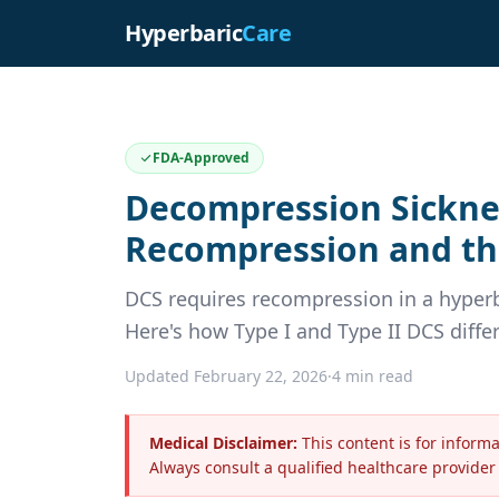
Hyperbaric
Care
FDA-Approved
Decompression Sicknes
Recompression and th
DCS requires recompression in a hyperb
Here's how Type I and Type II DCS diffe
Updated February 22, 2026
·
4 min read
Medical Disclaimer:
This content is for inform
Always consult a qualified healthcare provider