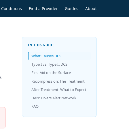
Conditions
Find a Provider
Guides
About
IN THIS GUIDE
What Causes DCS
Type I vs. Type II DCS
First Aid on the Surface
.
Recompression: The Treatment
After Treatment: What to Expect
DAN: Divers Alert Network
FAQ