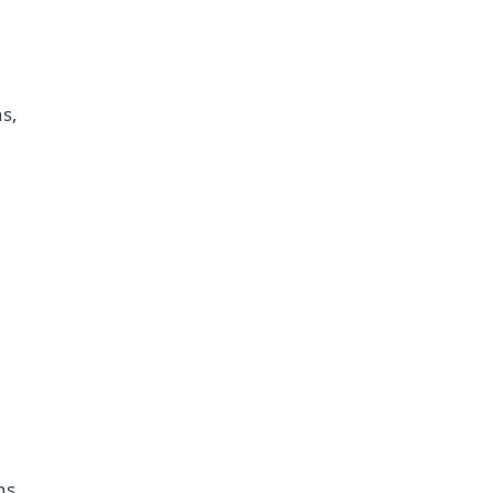
s,
ns