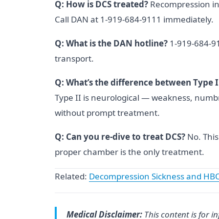
Q: How is DCS treated?
Recompression in
Call DAN at 1-919-684-9111 immediately.
Q: What is the DAN hotline?
1-919-684-911
transport.
Q: What’s the difference between Type I
Type II is neurological — weakness, numb
without prompt treatment.
Q: Can you re-dive to treat DCS?
No. This
proper chamber is the only treatment.
Related:
Decompression Sickness and HB
Medical Disclaimer:
This content is for 