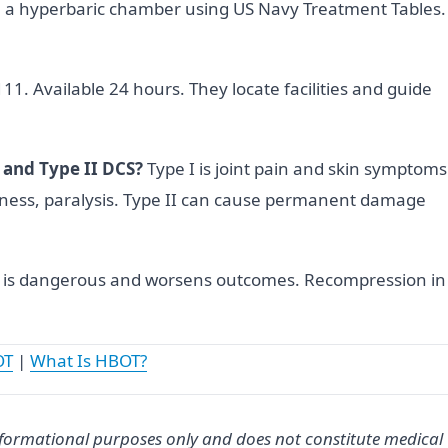
 a hyperbaric chamber using US Navy Treatment Tables.
1. Available 24 hours. They locate facilities and guide
 and Type II DCS?
Type I is joint pain and skin symptoms
ness, paralysis. Type II can cause permanent damage
 is dangerous and worsens outcomes. Recompression in
OT
|
What Is HBOT?
informational purposes only and does not constitute medical