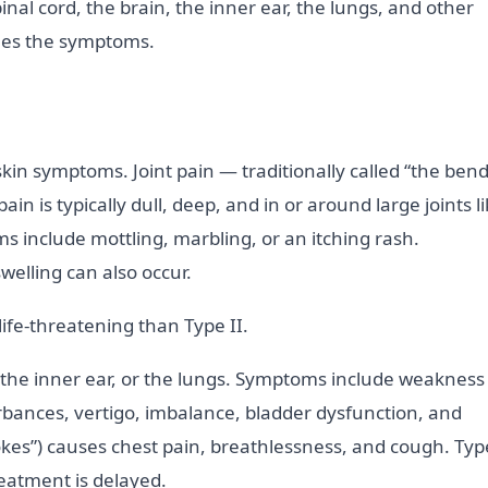
inal cord, the brain, the inner ear, the lungs, and other
nes the symptoms.
kin symptoms. Joint pain — traditionally called “the bend
 is typically dull, deep, and in or around large joints l
s include mottling, marbling, or an itching rash.
elling can also occur.
life-threatening than Type II.
the inner ear, or the lungs. Symptoms include weakness
urbances, vertigo, imbalance, bladder dysfunction, and
kes”) causes chest pain, breathlessness, and cough. Typ
reatment is delayed.