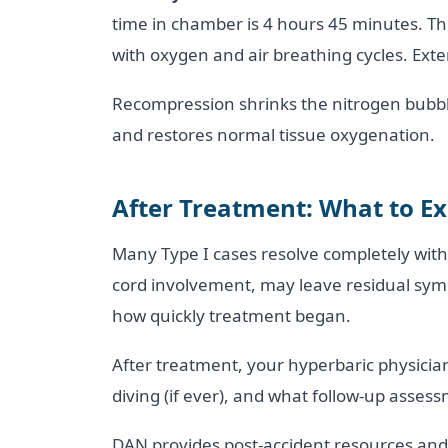
time in chamber is 4 hours 45 minutes. Thi
with oxygen and air breathing cycles. Exten
Recompression shrinks the nitrogen bubble
and restores normal tissue oxygenation.
After Treatment: What to E
Many Type I cases resolve completely with 
cord involvement, may leave residual symp
how quickly treatment began.
After treatment, your hyperbaric physician 
diving (if ever), and what follow-up asse
DAN provides post-accident resources and