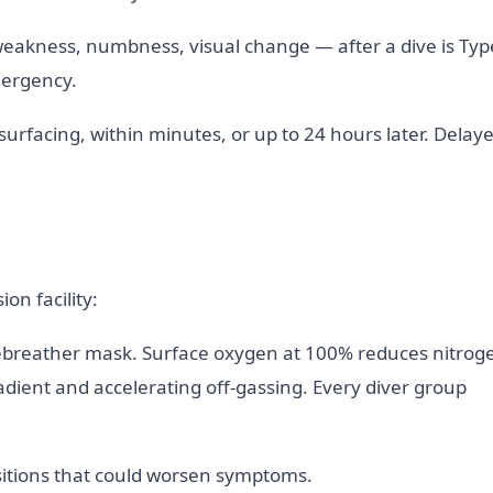
eakness, numbness, visual change — after a dive is Typ
mergency.
rfacing, within minutes, or up to 24 hours later. Delay
on facility:
-rebreather mask. Surface oxygen at 100% reduces nitrog
adient and accelerating off-gassing. Every diver group
positions that could worsen symptoms.