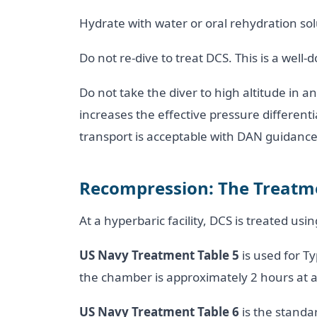
Hydrate with water or oral rehydration solu
Do not re-dive to treat DCS. This is a we
Do not take the diver to high altitude in a
increases the effective pressure differen
transport is acceptable with DAN guidance
Recompression: The Treatm
At a hyperbaric facility, DCS is treated us
US Navy Treatment Table 5
is used for T
the chamber is approximately 2 hours at a
US Navy Treatment Table 6
is the standa