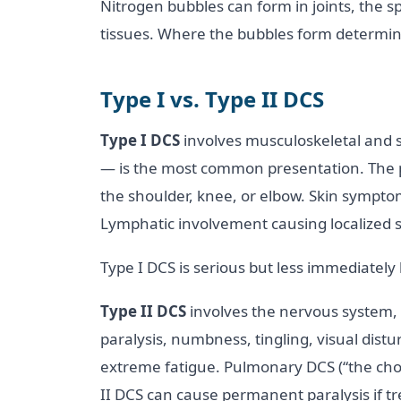
Nitrogen bubbles can form in joints, the sp
tissues. Where the bubbles form determi
Type I vs. Type II DCS
Type I DCS
involves musculoskeletal and s
— is the most common presentation. The pain
the shoulder, knee, or elbow. Skin symptom
Lymphatic involvement causing localized sw
Type I DCS is serious but less immediately 
Type II DCS
involves the nervous system, 
paralysis, numbness, tingling, visual dist
extreme fatigue. Pulmonary DCS (“the cho
II DCS can cause permanent paralysis if t