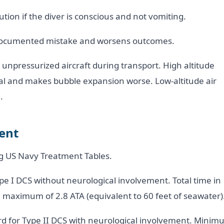
tion if the diver is conscious and not vomiting.
ll-documented mistake and worsens outcomes.
n unpressurized aircraft during transport. High altitude
tial and makes bubble expansion worse. Low-altitude air
.
ent
ing US Navy Treatment Tables.
ype I DCS without neurological involvement. Total time in
 maximum of 2.8 ATA (equivalent to 60 feet of seawater)
rd for Type II DCS with neurological involvement. Mini