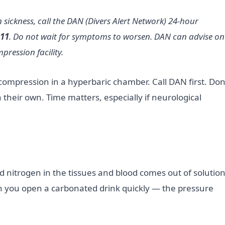
sickness, call the DAN (Divers Alert Network) 24-hour
111
. Do not wait for symptoms to worsen. DAN can advise on
ression facility.
compression in a hyperbaric chamber. Call DAN first. Don
heir own. Time matters, especially if neurological
d nitrogen in the tissues and blood comes out of solutio
 you open a carbonated drink quickly — the pressure