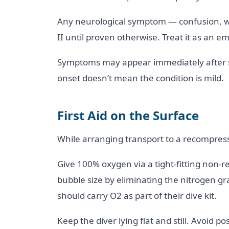
Any neurological symptom — confusion, w
II until proven otherwise. Treat it as an e
Symptoms may appear immediately after su
onset doesn’t mean the condition is mild.
First Aid on the Surface
While arranging transport to a recompressi
Give 100% oxygen via a tight-fitting non
bubble size by eliminating the nitrogen gr
should carry O2 as part of their dive kit.
Keep the diver lying flat and still. Avoid 