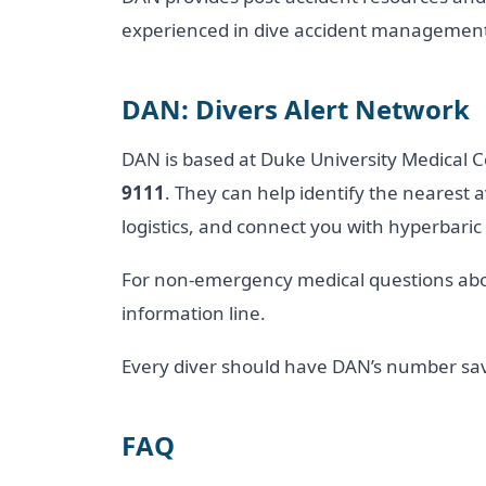
experienced in dive accident managemen
DAN: Divers Alert Network
DAN is based at Duke University Medical 
9111
. They can help identify the nearest a
logistics, and connect you with hyperbaric
For non-emergency medical questions abou
information line.
Every diver should have DAN’s number sav
FAQ