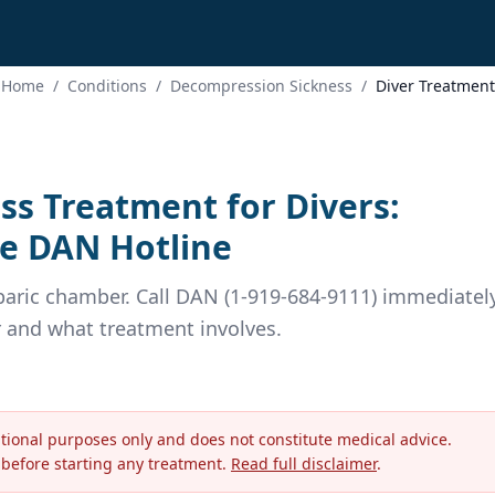
Home
/
Conditions
/
Decompression Sickness
/
Diver Treatment
s Treatment for Divers:
e DAN Hotline
aric chamber. Call DAN (1-919-684-9111) immediately
r and what treatment involves.
ational purposes only and does not constitute medical advice.
 before starting any treatment.
Read full disclaimer
.