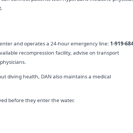
t.
Center and operates a 24-hour emergency line:
1-919-684
vailable recompression facility, advise on transport
 physicians.
t diving health, DAN also maintains a medical
ed before they enter the water.