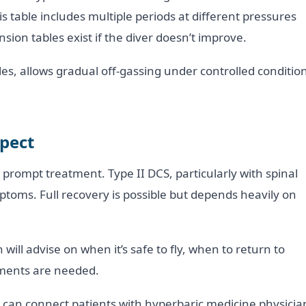
s table includes multiple periods at different pressures
sion tables exist if the diver doesn’t improve.
s, allows gradual off-gassing under controlled condition
xpect
prompt treatment. Type II DCS, particularly with spinal
toms. Full recovery is possible but depends heavily on
will advise on when it’s safe to fly, when to return to
ssments are needed.
 can connect patients with hyperbaric medicine physicia