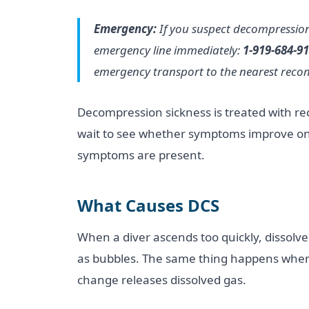
Emergency:
If you suspect decompression 
emergency line immediately:
1-919-684-9
emergency transport to the nearest recomp
Decompression sickness is treated with re
wait to see whether symptoms improve on t
symptoms are present.
What Causes DCS
When a diver ascends too quickly, dissolve
as bubbles. The same thing happens when
change releases dissolved gas.