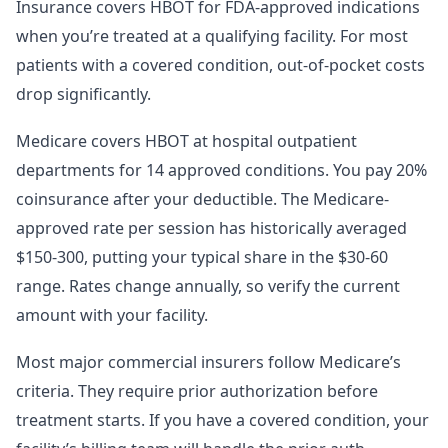
Insurance covers HBOT for FDA-approved indications
when you’re treated at a qualifying facility. For most
patients with a covered condition, out-of-pocket costs
drop significantly.
Medicare covers HBOT at hospital outpatient
departments for 14 approved conditions. You pay 20%
coinsurance after your deductible. The Medicare-
approved rate per session has historically averaged
$150-300, putting your typical share in the $30-60
range. Rates change annually, so verify the current
amount with your facility.
Most major commercial insurers follow Medicare’s
criteria. They require prior authorization before
treatment starts. If you have a covered condition, your