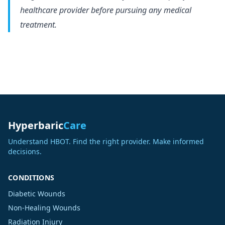
healthcare provider before pursuing any medical
treatment.
Hyperbaric
Care
Understand HBOT. Find the right provider. Make informed
decisions.
CONDITIONS
Diabetic Wounds
Non-Healing Wounds
Radiation Injury