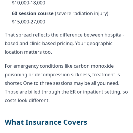
$10,000-18,000
60-session course
(severe radiation injury):
$15,000-27,000
That spread reflects the difference between hospital-
based and clinic-based pricing. Your geographic
location matters too.
For emergency conditions like carbon monoxide
poisoning or decompression sickness, treatment is
shorter. One to three sessions may be all you need.
Those are billed through the ER or inpatient setting, so
costs look different.
What Insurance Covers