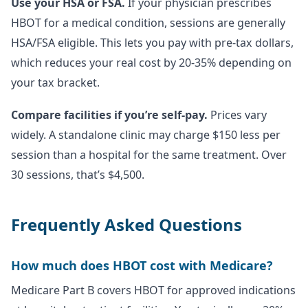
Use your HSA or FSA.
If your physician prescribes
HBOT for a medical condition, sessions are generally
HSA/FSA eligible. This lets you pay with pre-tax dollars,
which reduces your real cost by 20-35% depending on
your tax bracket.
Compare facilities if you’re self-pay.
Prices vary
widely. A standalone clinic may charge $150 less per
session than a hospital for the same treatment. Over
30 sessions, that’s $4,500.
Frequently Asked Questions
How much does HBOT cost with Medicare?
Medicare Part B covers HBOT for approved indications