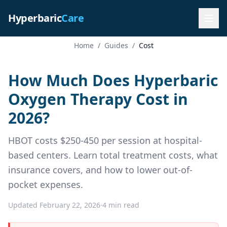
Hyperbaric
Care
Home
/
Guides
/
Cost
How Much Does Hyperbaric
Oxygen Therapy Cost in
2026?
HBOT costs $250-450 per session at hospital-
based centers. Learn total treatment costs, what
insurance covers, and how to lower out-of-
pocket expenses.
Updated February 22, 2026
·
4 min read