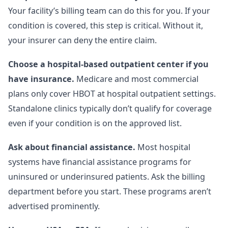
Your facility’s billing team can do this for you. If your
condition is covered, this step is critical. Without it,
your insurer can deny the entire claim.
Choose a hospital-based outpatient center if you
have insurance.
Medicare and most commercial
plans only cover HBOT at hospital outpatient settings.
Standalone clinics typically don’t qualify for coverage
even if your condition is on the approved list.
Ask about financial assistance.
Most hospital
systems have financial assistance programs for
uninsured or underinsured patients. Ask the billing
department before you start. These programs aren’t
advertised prominently.