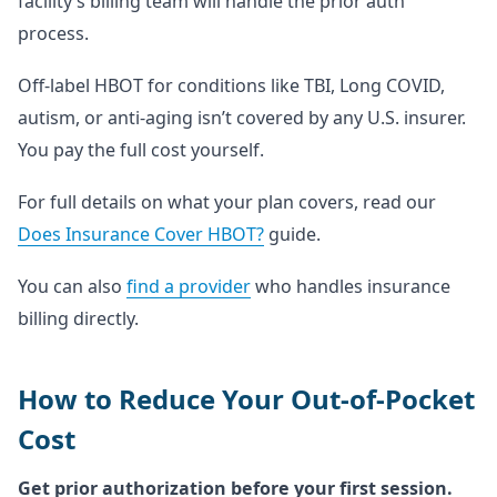
facility’s billing team will handle the prior auth
process.
Off-label HBOT for conditions like TBI, Long COVID,
autism, or anti-aging isn’t covered by any U.S. insurer.
You pay the full cost yourself.
For full details on what your plan covers, read our
Does Insurance Cover HBOT?
guide.
You can also
find a provider
who handles insurance
billing directly.
How to Reduce Your Out-of-Pocket
Cost
Get prior authorization before your first session.