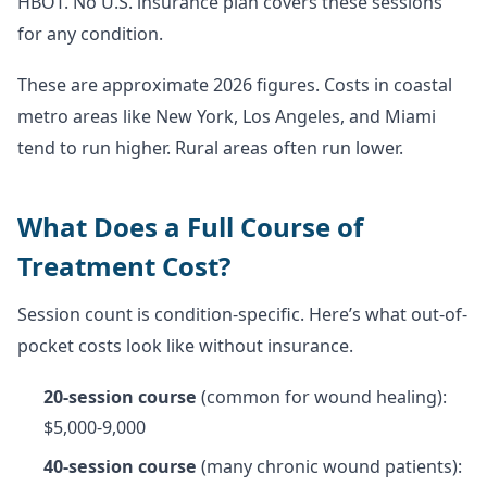
HBOT. No U.S. insurance plan covers these sessions
for any condition.
These are approximate 2026 figures. Costs in coastal
metro areas like New York, Los Angeles, and Miami
tend to run higher. Rural areas often run lower.
What Does a Full Course of
Treatment Cost?
Session count is condition-specific. Here’s what out-of-
pocket costs look like without insurance.
20-session course
(common for wound healing):
$5,000-9,000
40-session course
(many chronic wound patients):