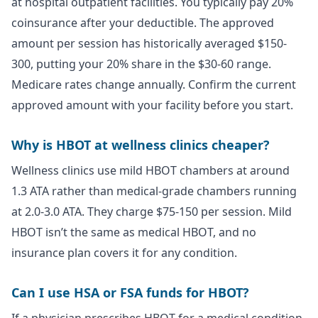
at hospital outpatient facilities. You typically pay 20%
coinsurance after your deductible. The approved
amount per session has historically averaged $150-
300, putting your 20% share in the $30-60 range.
Medicare rates change annually. Confirm the current
approved amount with your facility before you start.
Why is HBOT at wellness clinics cheaper?
Wellness clinics use mild HBOT chambers at around
1.3 ATA rather than medical-grade chambers running
at 2.0-3.0 ATA. They charge $75-150 per session. Mild
HBOT isn’t the same as medical HBOT, and no
insurance plan covers it for any condition.
Can I use HSA or FSA funds for HBOT?