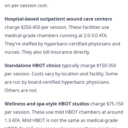
on per-session cost.
Hospital-based outpatient wound care centers
charge $250-450 per session. These facilities use
medical-grade chambers running at 2.0-3.0 ATA.
They’re staffed by hyperbaric-certified physicians and
nurses. They also bill insurance directly.
Standalone HBOT clinics
typically charge $150-350
per session. Costs vary by location and facility. Some
are run by board-certified hyperbaric physicians.
Others are not.
Wellness and spa-style HBOT studios
charge $75-150
per session. These use mild HBOT chambers at around
1.3 ATA. Mild HBOT is not the same as medical-grade