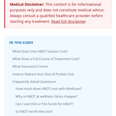
Medical Disclaimer:
This content is for informational
purposes only and does not constitute medical advice.
Always consult a qualified healthcare provider before
starting any treatment.
Read full disclaimer
.
IN THIS GUIDE
What Does One HBOT Session Cost?
What Does a Full Course of Treatment Cost?
What Insurance Covers
How to Reduce Your Out-of-Pocket Cost
Frequently Asked Questions
How much does HBOT cost with Medicare?
Why is HBOT at wellness clinics cheaper?
Can I use HSA or FSA funds for HBOT?
Is HBOT worth the cost?