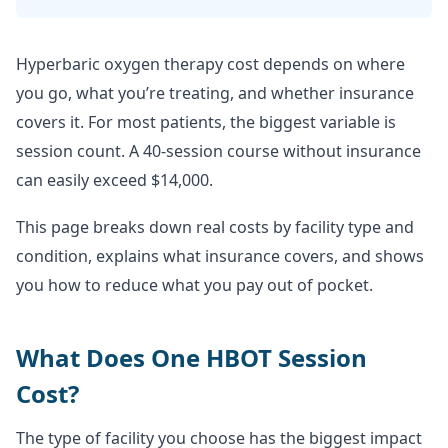
Hyperbaric oxygen therapy cost depends on where
you go, what you’re treating, and whether insurance
covers it. For most patients, the biggest variable is
session count. A 40-session course without insurance
can easily exceed $14,000.
This page breaks down real costs by facility type and
condition, explains what insurance covers, and shows
you how to reduce what you pay out of pocket.
What Does One HBOT Session
Cost?
The type of facility you choose has the biggest impact