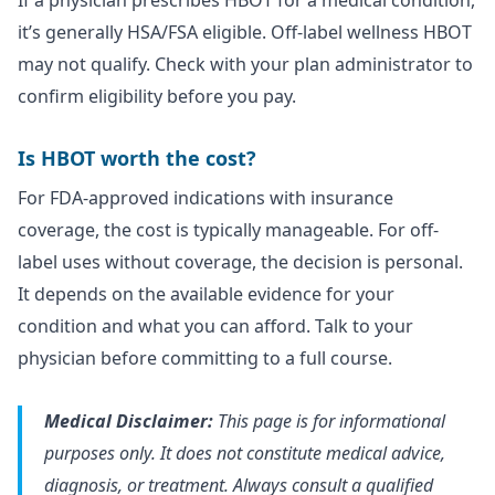
If a physician prescribes HBOT for a medical condition,
it’s generally HSA/FSA eligible. Off-label wellness HBOT
may not qualify. Check with your plan administrator to
confirm eligibility before you pay.
Is HBOT worth the cost?
For FDA-approved indications with insurance
coverage, the cost is typically manageable. For off-
label uses without coverage, the decision is personal.
It depends on the available evidence for your
condition and what you can afford. Talk to your
physician before committing to a full course.
Medical Disclaimer:
This page is for informational
purposes only. It does not constitute medical advice,
diagnosis, or treatment. Always consult a qualified