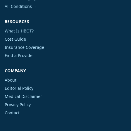
All Conditions →
RESOURCES
What Is HBOT?
Cost Guide
Insurance Coverage
Find a Provider
COMPANY
About
Editorial Policy
Medical Disclaimer
Privacy Policy
Contact