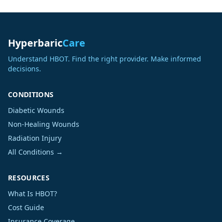
Hyperbaric
Care
Understand HBOT. Find the right provider. Make informed
decisions.
CONDITIONS
Diabetic Wounds
Non-Healing Wounds
Radiation Injury
All Conditions →
RESOURCES
What Is HBOT?
Cost Guide
Insurance Coverage