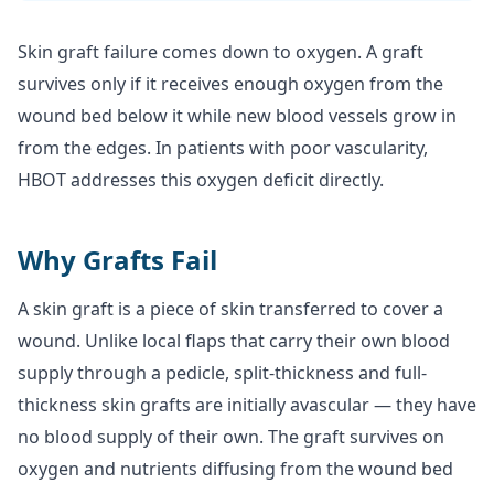
Skin graft failure comes down to oxygen. A graft
survives only if it receives enough oxygen from the
wound bed below it while new blood vessels grow in
from the edges. In patients with poor vascularity,
HBOT addresses this oxygen deficit directly.
Why Grafts Fail
A skin graft is a piece of skin transferred to cover a
wound. Unlike local flaps that carry their own blood
supply through a pedicle, split-thickness and full-
thickness skin grafts are initially avascular — they have
no blood supply of their own. The graft survives on
oxygen and nutrients diffusing from the wound bed