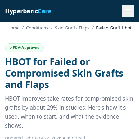
Hyperbaric
Care
Home
/
Conditions
/
Skin Grafts Flaps
/
Failed Graft Hbot
FDA-Approved
HBOT for Failed or
Compromised Skin Grafts
and Flaps
HBOT improves take rates for compromised skin
grafts by about 29% in studies. Here's how it's
used, when to start, and what the evidence
shows.
Updated February 22, 2026
·
4 min read