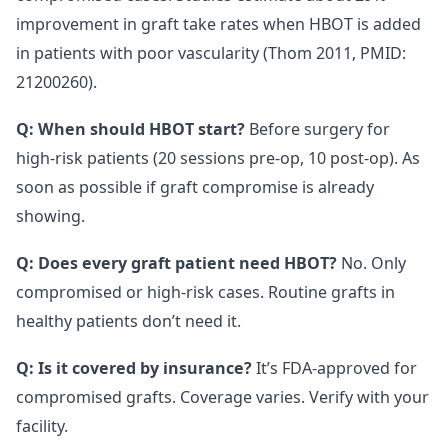
improvement in graft take rates when HBOT is added
in patients with poor vascularity (Thom 2011, PMID:
21200260).
Q: When should HBOT start?
Before surgery for
high-risk patients (20 sessions pre-op, 10 post-op). As
soon as possible if graft compromise is already
showing.
Q: Does every graft patient need HBOT?
No. Only
compromised or high-risk cases. Routine grafts in
healthy patients don’t need it.
Q: Is it covered by insurance?
It’s FDA-approved for
compromised grafts. Coverage varies. Verify with your
facility.