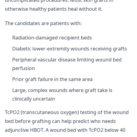
uncomplicated procedures. Most skin grafts in
otherwise healthy patients heal without it.
The candidates are patients with:
Radiation-damaged recipient beds
Diabetic lower-extremity wounds receiving grafts
Peripheral vascular disease limiting wound bed
perfusion
Prior graft failure in the same area
Large, complex wounds where graft take is
clinically uncertain
TcPO2 (transcutaneous oxygen) testing of the wound
bed before grafting can help predict who needs
adjunctive HBOT. A wound bed with TcPO2 below 40