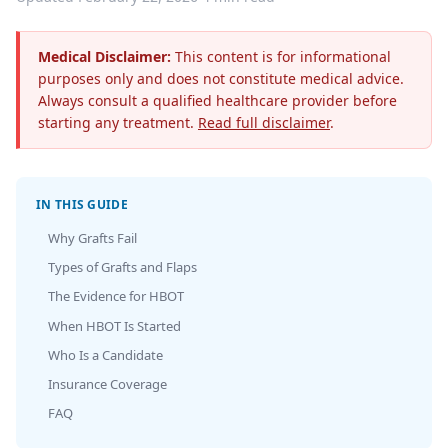
Medical Disclaimer:
This content is for informational
purposes only and does not constitute medical advice.
Always consult a qualified healthcare provider before
starting any treatment.
Read full disclaimer
.
IN THIS GUIDE
Why Grafts Fail
Types of Grafts and Flaps
The Evidence for HBOT
When HBOT Is Started
Who Is a Candidate
Insurance Coverage
FAQ