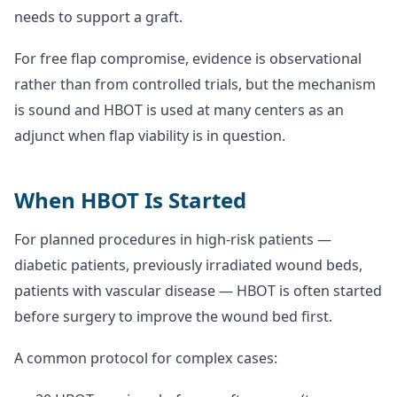
needs to support a graft.
For free flap compromise, evidence is observational
rather than from controlled trials, but the mechanism
is sound and HBOT is used at many centers as an
adjunct when flap viability is in question.
When HBOT Is Started
For planned procedures in high-risk patients —
diabetic patients, previously irradiated wound beds,
patients with vascular disease — HBOT is often started
before surgery to improve the wound bed first.
A common protocol for complex cases: