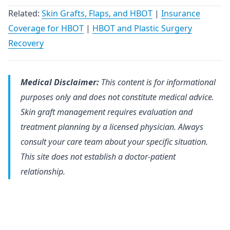
Related:
Skin Grafts, Flaps, and HBOT
|
Insurance
Coverage for HBOT
|
HBOT and Plastic Surgery
Recovery
Medical Disclaimer:
This content is for informational
purposes only and does not constitute medical advice.
Skin graft management requires evaluation and
treatment planning by a licensed physician. Always
consult your care team about your specific situation.
This site does not establish a doctor-patient
relationship.