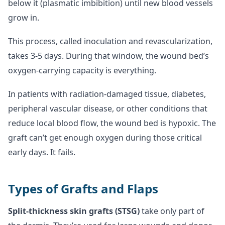
below it (plasmatic imbibition) until new blood vessels
grow in.
This process, called inoculation and revascularization,
takes 3-5 days. During that window, the wound bed’s
oxygen-carrying capacity is everything.
In patients with radiation-damaged tissue, diabetes,
peripheral vascular disease, or other conditions that
reduce local blood flow, the wound bed is hypoxic. The
graft can’t get enough oxygen during those critical
early days. It fails.
Types of Grafts and Flaps
Split-thickness skin grafts (STSG)
take only part of