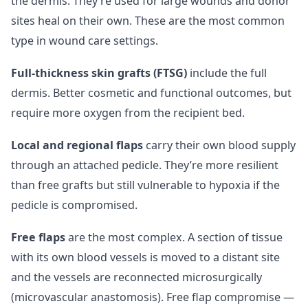
the dermis. They’re used for large wounds and donor
sites heal on their own. These are the most common
type in wound care settings.
Full-thickness skin grafts (FTSG)
include the full
dermis. Better cosmetic and functional outcomes, but
require more oxygen from the recipient bed.
Local and regional flaps
carry their own blood supply
through an attached pedicle. They’re more resilient
than free grafts but still vulnerable to hypoxia if the
pedicle is compromised.
Free flaps
are the most complex. A section of tissue
with its own blood vessels is moved to a distant site
and the vessels are reconnected microsurgically
(microvascular anastomosis). Free flap compromise —