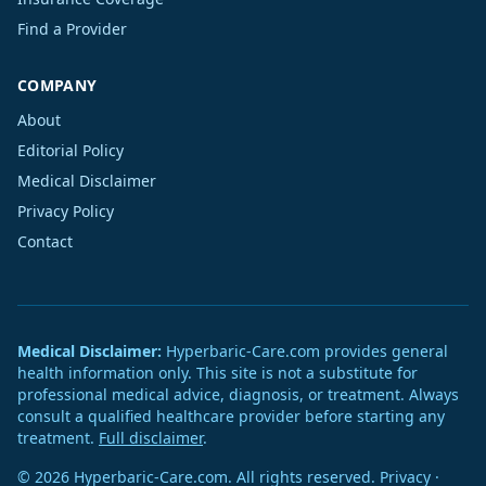
Find a Provider
COMPANY
About
Editorial Policy
Medical Disclaimer
Privacy Policy
Contact
Medical Disclaimer:
Hyperbaric-Care.com provides general
health information only. This site is not a substitute for
professional medical advice, diagnosis, or treatment. Always
consult a qualified healthcare provider before starting any
treatment.
Full disclaimer
.
© 2026 Hyperbaric-Care.com. All rights reserved.
Privacy
·