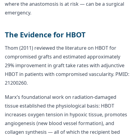
where the anastomosis is at risk — can be a surgical
emergency.
The Evidence for HBOT
Thom (2011) reviewed the literature on HBOT for
compromised grafts and estimated approximately
29% improvement in graft take rates with adjunctive
HBOT in patients with compromised vascularity. PMID:
21200260.
Marx’s foundational work on radiation-damaged
tissue established the physiological basis: HBOT
increases oxygen tension in hypoxic tissue, promotes
angiogenesis (new blood vessel formation), and
collagen synthesis — all of which the recipient bed