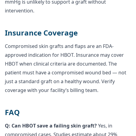
mmHg is unlikely to support a graft without
intervention.
Insurance Coverage
Compromised skin grafts and flaps are an FDA-
approved indication for HBOT. Insurance may cover
HBOT when clinical criteria are documented. The
patient must have a compromised wound bed — not
just a standard graft on a healthy wound. Verify
coverage with your facility’s billing team.
FAQ
Q: Can HBOT save a failing skin graft?
Yes, in
compromised cases. Studies estimate about 29%