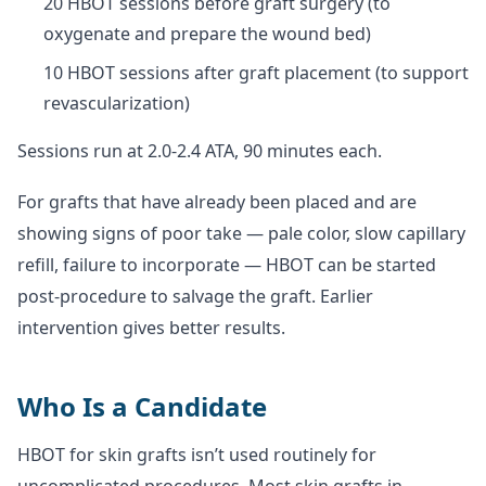
20 HBOT sessions before graft surgery (to
oxygenate and prepare the wound bed)
10 HBOT sessions after graft placement (to support
revascularization)
Sessions run at 2.0-2.4 ATA, 90 minutes each.
For grafts that have already been placed and are
showing signs of poor take — pale color, slow capillary
refill, failure to incorporate — HBOT can be started
post-procedure to salvage the graft. Earlier
intervention gives better results.
Who Is a Candidate
HBOT for skin grafts isn’t used routinely for