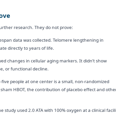
rove
further research. They do not prove:
espan data was collected. Telomere lengthening in
e directly to years of life.
d changes in cellular aging markers. It didn’t show
e, or functional decline.
ty-five people at one center is a small, non-randomized
 sham HBOT, the contribution of placebo effect and othe
 study used 2.0 ATA with 100% oxygen at a clinical facili