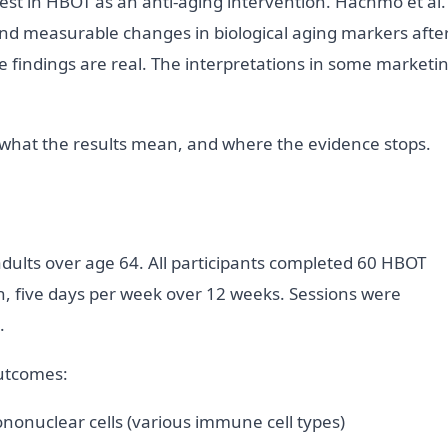
est in HBOT as an anti-aging intervention. Hachmo et al.
ound measurable changes in biological aging markers afte
e findings are real. The interpretations in some marketi
 what the results mean, and where the evidence stops.
adults over age 64. All participants completed 60 HBOT
on, five days per week over 12 weeks. Sessions were
.
utcomes:
nonuclear cells (various immune cell types)