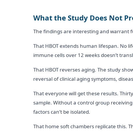
What the Study Does Not P
The findings are interesting and warrant 
That HBOT extends human lifespan. No lif
immune cells over 12 weeks doesn’t translat
That HBOT reverses aging. The study showe
reversal of clinical aging symptoms, diseas
That everyone will get these results. Thir
sample. Without a control group receiving
factors can’t be isolated.
That home soft chambers replicate this. The