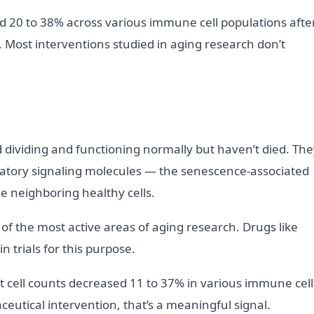
d 20 to 38% across various immune cell populations afte
. Most interventions studied in aging research don’t
d dividing and functioning normally but haven’t died. Th
atory signaling molecules — the senescence-associated
 neighboring healthy cells.
e of the most active areas of aging research. Drugs like
n trials for this purpose.
cell counts decreased 11 to 37% in various immune cell
eutical intervention, that’s a meaningful signal.