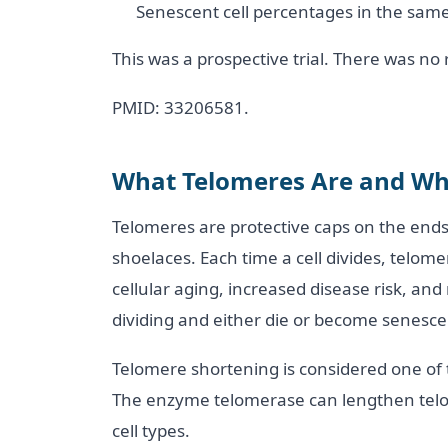
Senescent cell percentages in the same
This was a prospective trial. There was n
PMID: 33206581.
What Telomeres Are and Wh
Telomeres are protective caps on the ends
shoelaces. Each time a cell divides, telome
cellular aging, increased disease risk, and
dividing and either die or become senesce
Telomere shortening is considered one of 
The enzyme telomerase can lengthen telom
cell types.