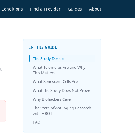
Conditions
Find a Provider
Guides
About
IN THIS GUIDE
The Study Design
What Telomeres Are and Why
t
This Matters
What Senescent Cells Are
What the Study Does Not Prove
Why Biohackers Care
The State of Anti-Aging Research
with HBOT
FAQ