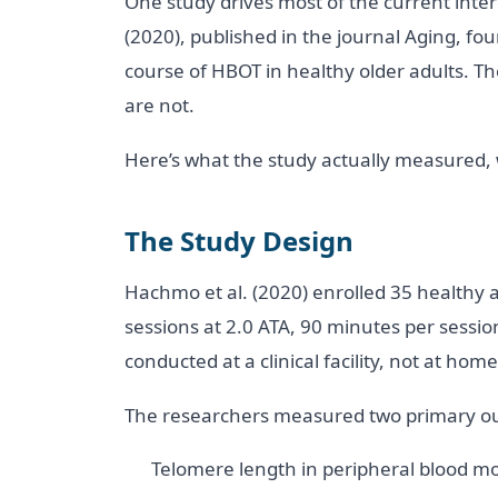
One study drives most of the current inter
(2020), published in the journal Aging, f
course of HBOT in healthy older adults. Th
are not.
Here’s what the study actually measured,
The Study Design
Hachmo et al. (2020) enrolled 35 healthy 
sessions at 2.0 ATA, 90 minutes per sessi
conducted at a clinical facility, not at home
The researchers measured two primary o
Telomere length in peripheral blood mo