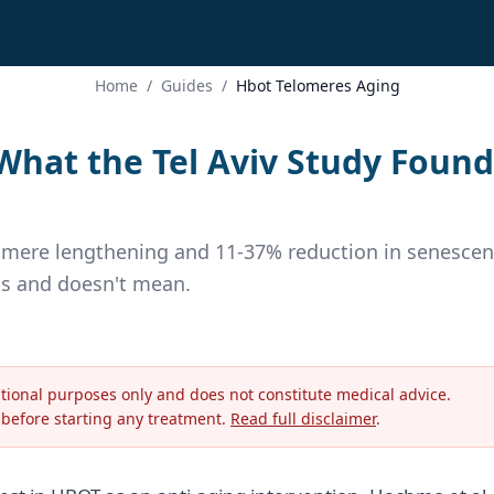
Home
/
Guides
/
Hbot Telomeres Aging
hat the Tel Aviv Study Found
lomere lengthening and 11-37% reduction in senescen
ns and doesn't mean.
ational purposes only and does not constitute medical advice.
 before starting any treatment.
Read full disclaimer
.