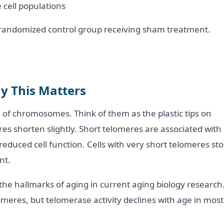
 cell populations
o randomized control group receiving sham treatment.
y This Matters
 of chromosomes. Think of them as the plastic tips on
res shorten slightly. Short telomeres are associated with
 reduced cell function. Cells with very short telomeres st
nt.
the hallmarks of aging in current aging biology research
eres, but telomerase activity declines with age in most