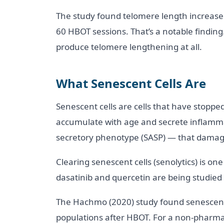
The study found telomere length increase
60 HBOT sessions. That’s a notable finding
produce telomere lengthening at all.
What Senescent Cells Are
Senescent cells are cells that have stoppe
accumulate with age and secrete inflamm
secretory phenotype (SASP) — that damage
Clearing senescent cells (senolytics) is on
dasatinib and quercetin are being studied i
The Hachmo (2020) study found senescent 
populations after HBOT. For a non-pharmac