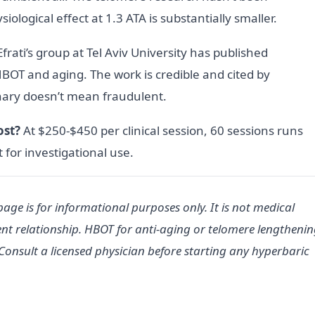
ological effect at 1.3 ATA is substantially smaller.
frati’s group at Tel Aviv University has published
BOT and aging. The work is credible and cited by
nary doesn’t mean fraudulent.
ost?
At $250-$450 per clinical session, 60 sessions runs
 for investigational use.
age is for informational purposes only. It is not medical
nt relationship. HBOT for anti-aging or telomere lengtheni
Consult a licensed physician before starting any hyperbaric