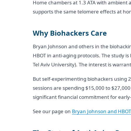
Home chambers at 1.3 ATA with ambient ai
supports the same telomere effects at h
Why Biohackers Care
Bryan Johnson and others in the biohackin
HBOT in anti-aging protocols. The study is 
Tel Aviv University). The interest is warran
But self-experimenting biohackers using 2.
sessions are spending $15,000 to $27,000 f
significant financial commitment for early
See our page on
Bryan Johnson and HBOT