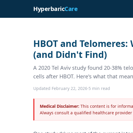
Hyperbaric
Care
HBOT and Telomeres: W
(and Didn't Find)
A 2020 Tel Aviv study found 20-38% te
cells after HBOT. Here's what that mea
Updated February 22, 2026
·
5 min read
Medical Disclaimer:
This content is for inform
Always consult a qualified healthcare provider