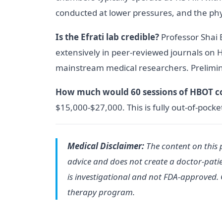
conducted at lower pressures, and the physi
Is the Efrati lab credible?
Professor Shai E
extensively in peer-reviewed journals on H
mainstream medical researchers. Prelimi
How much would 60 sessions of HBOT c
$15,000-$27,000. This is fully out-of-pocket
Medical Disclaimer:
The content on this p
advice and does not create a doctor-patie
is investigational and not FDA-approved. 
therapy program.