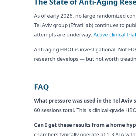
The State of Anti-Aging Re
As of early 2026, no large randomized con
Tel Aviv group (Efrati lab) continues to pu
attempts are underway.
Active clinical tria
Anti-aging HBOT is investigational. Not F
research develops — but not worth treatin
FAQ
What pressure was used in the Tel Aviv 
60 sessions total. This is clinical-grade H
Can I get these results from a home hy
chambers typically operate at 1.3 ATA wit