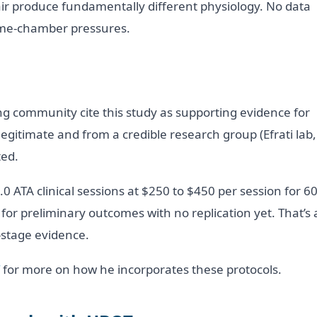
r produce fundamentally different physiology. No data
ome-chamber pressures.
g community cite this study as supporting evidence for
legitimate and from a credible research group (Efrati lab,
ted.
0 ATA clinical sessions at $250 to $450 per session for 6
or preliminary outcomes with no replication yet. That’s 
-stage evidence.
for more on how he incorporates these protocols.