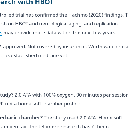
search with HBOT
trolled trial has confirmed the Hachmo (2020) findings. 
blish on HBOT and neurological aging, and replication
ls
may provide more data within the next few years.
DA-approved. Not covered by insurance. Worth watching 
g as established medicine yet.
study?
2.0 ATA with 100% oxygen, 90 minutes per session
BOT, not a home soft chamber protocol.
perbaric chamber?
The study used 2.0 ATA. Home soft
h ambient air. The telomere research hasn’t been