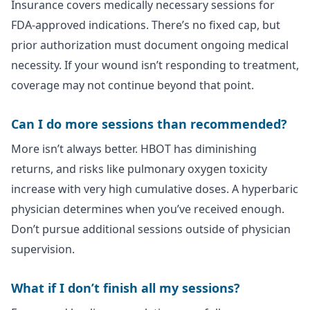
Insurance covers medically necessary sessions for
FDA-approved indications. There’s no fixed cap, but
prior authorization must document ongoing medical
necessity. If your wound isn’t responding to treatment,
coverage may not continue beyond that point.
Can I do more sessions than recommended?
More isn’t always better. HBOT has diminishing
returns, and risks like pulmonary oxygen toxicity
increase with very high cumulative doses. A hyperbaric
physician determines when you’ve received enough.
Don’t pursue additional sessions outside of physician
supervision.
What if I don’t finish all my sessions?