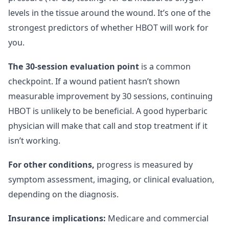
levels in the tissue around the wound. It’s one of the
strongest predictors of whether HBOT will work for
you.
The 30-session evaluation point
is a common
checkpoint. If a wound patient hasn’t shown
measurable improvement by 30 sessions, continuing
HBOT is unlikely to be beneficial. A good hyperbaric
physician will make that call and stop treatment if it
isn’t working.
For other conditions,
progress is measured by
symptom assessment, imaging, or clinical evaluation,
depending on the diagnosis.
Insurance implications:
Medicare and commercial