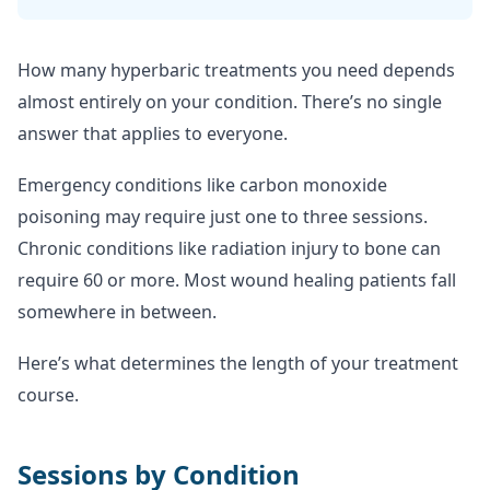
How many hyperbaric treatments you need depends
almost entirely on your condition. There’s no single
answer that applies to everyone.
Emergency conditions like carbon monoxide
poisoning may require just one to three sessions.
Chronic conditions like radiation injury to bone can
require 60 or more. Most wound healing patients fall
somewhere in between.
Here’s what determines the length of your treatment
course.
Sessions by Condition