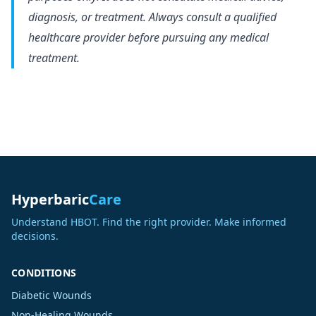
diagnosis, or treatment. Always consult a qualified
healthcare provider before pursuing any medical
treatment.
Hyperbaric
Care
Understand HBOT. Find the right provider. Make informed
decisions.
CONDITIONS
Diabetic Wounds
Non-Healing Wounds