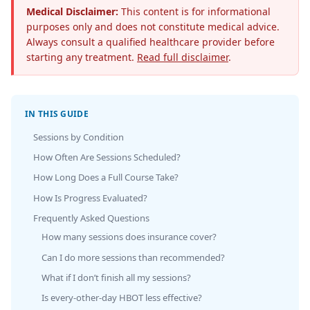
Medical Disclaimer:
This content is for informational
purposes only and does not constitute medical advice.
Always consult a qualified healthcare provider before
starting any treatment.
Read full disclaimer
.
IN THIS GUIDE
Sessions by Condition
How Often Are Sessions Scheduled?
How Long Does a Full Course Take?
How Is Progress Evaluated?
Frequently Asked Questions
How many sessions does insurance cover?
Can I do more sessions than recommended?
What if I don’t finish all my sessions?
Is every-other-day HBOT less effective?