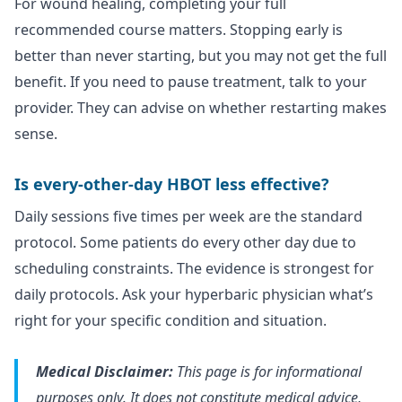
For wound healing, completing your full
recommended course matters. Stopping early is
better than never starting, but you may not get the full
benefit. If you need to pause treatment, talk to your
provider. They can advise on whether restarting makes
sense.
Is every-other-day HBOT less effective?
Daily sessions five times per week are the standard
protocol. Some patients do every other day due to
scheduling constraints. The evidence is strongest for
daily protocols. Ask your hyperbaric physician what’s
right for your specific condition and situation.
Medical Disclaimer:
This page is for informational
purposes only. It does not constitute medical advice,