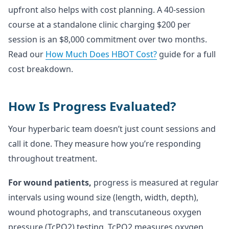
upfront also helps with cost planning. A 40-session
course at a standalone clinic charging $200 per
session is an $8,000 commitment over two months.
Read our
How Much Does HBOT Cost?
guide for a full
cost breakdown.
How Is Progress Evaluated?
Your hyperbaric team doesn’t just count sessions and
call it done. They measure how you’re responding
throughout treatment.
For wound patients,
progress is measured at regular
intervals using wound size (length, width, depth),
wound photographs, and transcutaneous oxygen
pressure (TcPO2) testing. TcPO2 measures oxygen