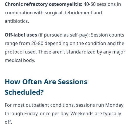
Chronic refractory osteomyelitis:
40-60 sessions in
combination with surgical debridement and
antibiotics.
Off-label uses
(if pursued as self-pay): Session counts
range from 20-80 depending on the condition and the
protocol used. These aren’t standardized by any major
medical body.
How Often Are Sessions
Scheduled?
For most outpatient conditions, sessions run Monday
through Friday, once per day. Weekends are typically
off.