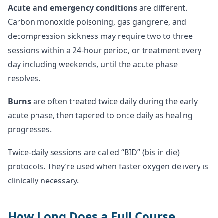
Acute and emergency conditions
are different.
Carbon monoxide poisoning, gas gangrene, and
decompression sickness may require two to three
sessions within a 24-hour period, or treatment every
day including weekends, until the acute phase
resolves.
Burns
are often treated twice daily during the early
acute phase, then tapered to once daily as healing
progresses.
Twice-daily sessions are called “BID” (bis in die)
protocols. They’re used when faster oxygen delivery is
clinically necessary.
How Long Does a Full Course