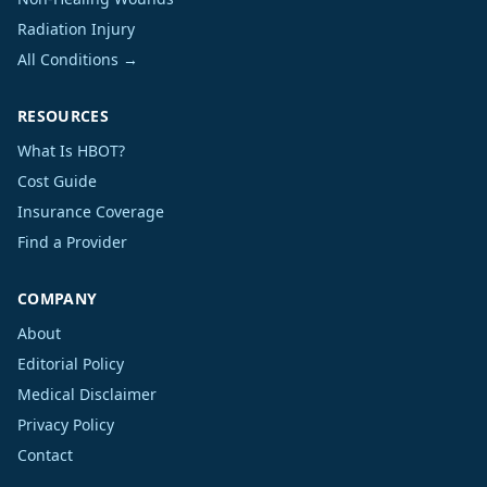
Radiation Injury
All Conditions →
RESOURCES
What Is HBOT?
Cost Guide
Insurance Coverage
Find a Provider
COMPANY
About
Editorial Policy
Medical Disclaimer
Privacy Policy
Contact