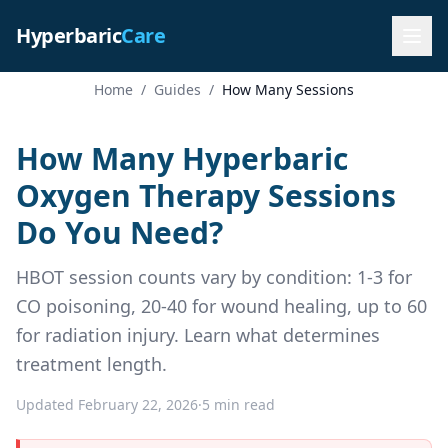
Hyperbaric
Care
Home
/
Guides
/
How Many Sessions
How Many Hyperbaric
Oxygen Therapy Sessions
Do You Need?
HBOT session counts vary by condition: 1-3 for
CO poisoning, 20-40 for wound healing, up to 60
for radiation injury. Learn what determines
treatment length.
Updated February 22, 2026
·
5 min read