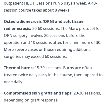
outpatient HBOT. Sessions run 5 days a week. A 40-
session course takes about 8 weeks.
Osteoradionecrosis (ORN) and soft tissue
radionecrosis:
20-60 sessions. The Marx protocol for
ORN surgery involves 20 sessions before the
operation and 10 sessions after, for a minimum of 30.
More severe cases or those requiring additional
surgeries may exceed 60 sessions.
Thermal burns:
15-30 sessions. Burns are often
treated twice daily early in the course, then tapered to
once daily.
Compromised skin grafts and flaps:
20-30 sessions,
depending on graft response.