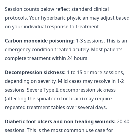
Session counts below reflect standard clinical
protocols. Your hyperbaric physician may adjust based
on your individual response to treatment.
Carbon monoxide poisoning:
1-3 sessions. This is an
emergency condition treated acutely. Most patients
complete treatment within 24 hours.
Decompression sickness:
1 to 15 or more sessions,
depending on severity. Mild cases may resolve in 1-2
sessions. Severe Type II decompression sickness
(affecting the spinal cord or brain) may require
repeated treatment tables over several days.
Diabetic foot ulcers and non-healing wounds:
20-40
sessions. This is the most common use case for