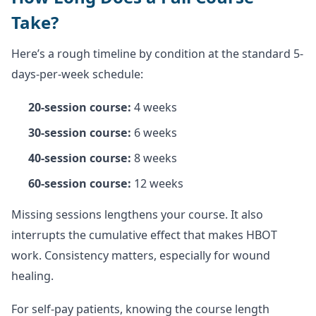
Take?
Here’s a rough timeline by condition at the standard 5-
days-per-week schedule:
20-session course:
4 weeks
30-session course:
6 weeks
40-session course:
8 weeks
60-session course:
12 weeks
Missing sessions lengthens your course. It also
interrupts the cumulative effect that makes HBOT
work. Consistency matters, especially for wound
healing.
For self-pay patients, knowing the course length