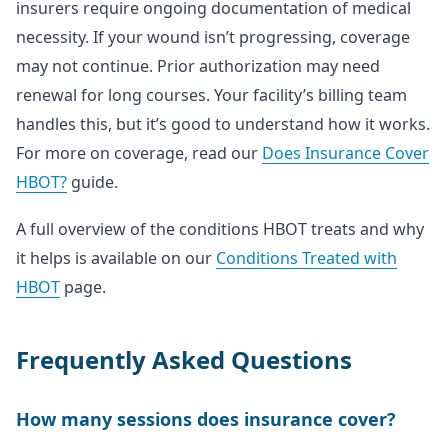
insurers require ongoing documentation of medical
necessity. If your wound isn’t progressing, coverage
may not continue. Prior authorization may need
renewal for long courses. Your facility’s billing team
handles this, but it’s good to understand how it works.
For more on coverage, read our
Does Insurance Cover
HBOT?
guide.
A full overview of the conditions HBOT treats and why
it helps is available on our
Conditions Treated with
HBOT
page.
Frequently Asked Questions
How many sessions does insurance cover?