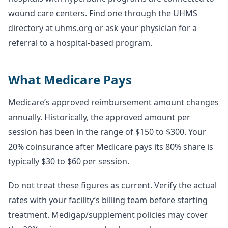
wound care centers. Find one through the UHMS
directory at uhms.org or ask your physician for a
referral to a hospital-based program.
What Medicare Pays
Medicare’s approved reimbursement amount changes
annually. Historically, the approved amount per
session has been in the range of $150 to $300. Your
20% coinsurance after Medicare pays its 80% share is
typically $30 to $60 per session.
Do not treat these figures as current. Verify the actual
rates with your facility’s billing team before starting
treatment. Medigap/supplement policies may cover