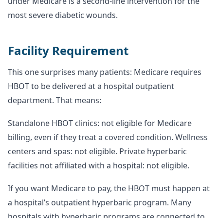
under Medicare is a second-line intervention for the
most severe diabetic wounds.
Facility Requirement
This one surprises many patients: Medicare requires
HBOT to be delivered at a hospital outpatient
department. That means:
Standalone HBOT clinics: not eligible for Medicare
billing, even if they treat a covered condition. Wellness
centers and spas: not eligible. Private hyperbaric
facilities not affiliated with a hospital: not eligible.
If you want Medicare to pay, the HBOT must happen at
a hospital’s outpatient hyperbaric program. Many
hospitals with hyperbaric programs are connected to