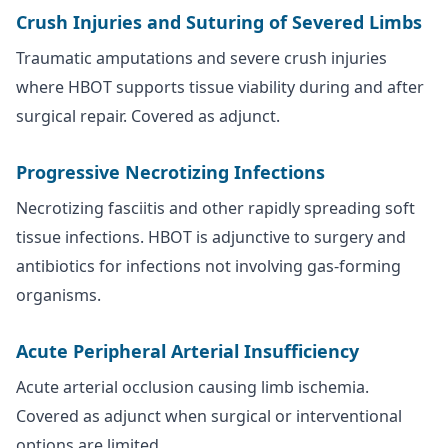
Crush Injuries and Suturing of Severed Limbs
Traumatic amputations and severe crush injuries
where HBOT supports tissue viability during and after
surgical repair. Covered as adjunct.
Progressive Necrotizing Infections
Necrotizing fasciitis and other rapidly spreading soft
tissue infections. HBOT is adjunctive to surgery and
antibiotics for infections not involving gas-forming
organisms.
Acute Peripheral Arterial Insufficiency
Acute arterial occlusion causing limb ischemia.
Covered as adjunct when surgical or interventional
options are limited.