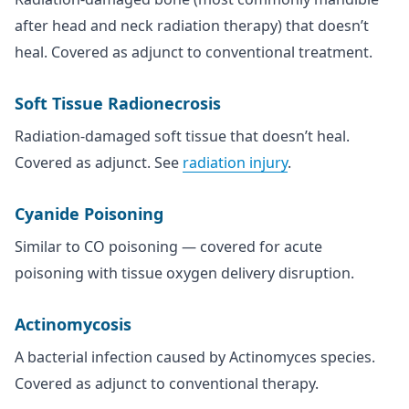
after head and neck radiation therapy) that doesn’t
heal. Covered as adjunct to conventional treatment.
Soft Tissue Radionecrosis
Radiation-damaged soft tissue that doesn’t heal.
Covered as adjunct. See
radiation injury
.
Cyanide Poisoning
Similar to CO poisoning — covered for acute
poisoning with tissue oxygen delivery disruption.
Actinomycosis
A bacterial infection caused by Actinomyces species.
Covered as adjunct to conventional therapy.