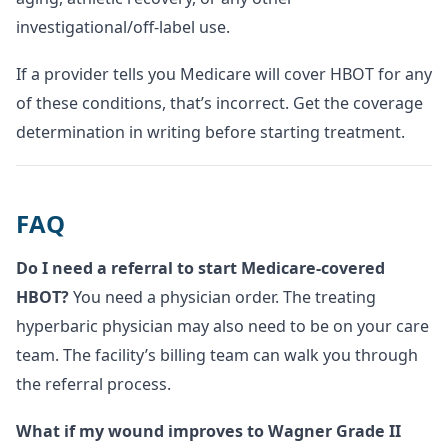
investigational/off-label use.
If a provider tells you Medicare will cover HBOT for any
of these conditions, that’s incorrect. Get the coverage
determination in writing before starting treatment.
FAQ
Do I need a referral to start Medicare-covered
HBOT?
You need a physician order. The treating
hyperbaric physician may also need to be on your care
team. The facility’s billing team can walk you through
the referral process.
What if my wound improves to Wagner Grade II