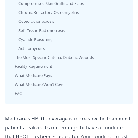
Compromised Skin Grafts and Flaps
Chronic Refractory Osteomyelitis
Osteoradionecrosis
Soft Tissue Radionecrosis
Cyanide Poisoning
Actinomycosis
The Most Specific Criteria: Diabetic Wounds
Facility Requirement
What Medicare Pays
What Medicare Won’t Cover
FAQ
Medicare’s HBOT coverage is more specific than most
patients realize. It’s not enough to have a condition
that HBOT has been studied for. Your condition must