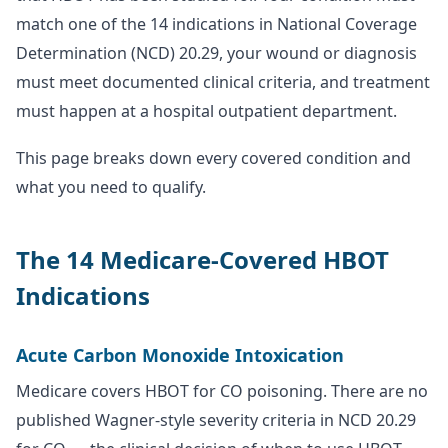
match one of the 14 indications in National Coverage
Determination (NCD) 20.29, your wound or diagnosis
must meet documented clinical criteria, and treatment
must happen at a hospital outpatient department.
This page breaks down every covered condition and
what you need to qualify.
The 14 Medicare-Covered HBOT
Indications
Acute Carbon Monoxide Intoxication
Medicare covers HBOT for CO poisoning. There are no
published Wagner-style severity criteria in NCD 20.29