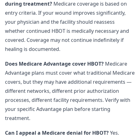
during treatment?
Medicare coverage is based on
entry criteria. If your wound improves significantly,
your physician and the facility should reassess
whether continued HBOT is medically necessary and
covered. Coverage may not continue indefinitely if
healing is documented.
Does Medicare Advantage cover HBOT?
Medicare
Advantage plans must cover what traditional Medicare
covers, but they may have additional requirements —
different networks, different prior authorization
processes, different facility requirements. Verify with
your specific Advantage plan before starting
treatment.
Can I appeal a Medicare denial for HBOT?
Yes.