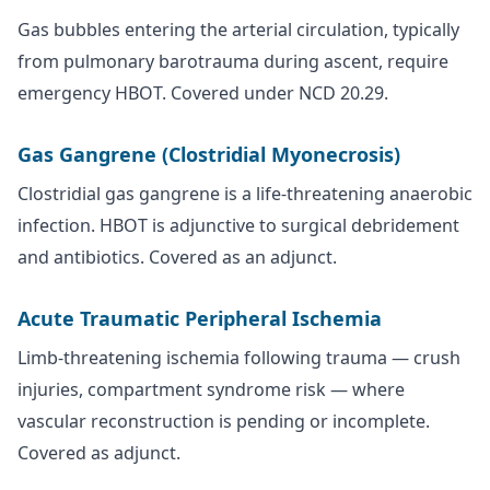
Gas bubbles entering the arterial circulation, typically
from pulmonary barotrauma during ascent, require
emergency HBOT. Covered under NCD 20.29.
Gas Gangrene (Clostridial Myonecrosis)
Clostridial gas gangrene is a life-threatening anaerobic
infection. HBOT is adjunctive to surgical debridement
and antibiotics. Covered as an adjunct.
Acute Traumatic Peripheral Ischemia
Limb-threatening ischemia following trauma — crush
injuries, compartment syndrome risk — where
vascular reconstruction is pending or incomplete.
Covered as adjunct.