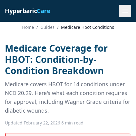
Hyperbaric
Care
Home
/
Guides
/
Medicare Hbot Conditions
Medicare Coverage for
HBOT: Condition-by-
Condition Breakdown
Medicare covers HBOT for 14 conditions under
NCD 20.29. Here's what each condition requires
for approval, including Wagner Grade criteria for
diabetic wounds.
Updated February 22, 2026
·
6 min read