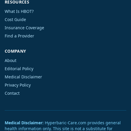
RESOURCES
What Is HBOT?
Cost Guide
Insurance Coverage
Find a Provider
COMPANY
About
Editorial Policy
Medical Disclaimer
Privacy Policy
Contact
Medical Disclaimer:
Hyperbaric-Care.com provides general
health information only. This site is not a substitute for