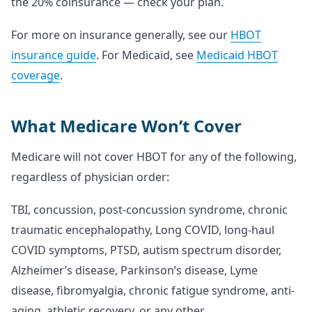
the 20% coinsurance — check your plan.
For more on insurance generally, see our
HBOT
insurance guide
. For Medicaid, see
Medicaid HBOT
coverage
.
What Medicare Won’t Cover
Medicare will not cover HBOT for any of the following,
regardless of physician order:
TBI, concussion, post-concussion syndrome, chronic
traumatic encephalopathy, Long COVID, long-haul
COVID symptoms, PTSD, autism spectrum disorder,
Alzheimer’s disease, Parkinson’s disease, Lyme
disease, fibromyalgia, chronic fatigue syndrome, anti-
aging, athletic recovery, or any other