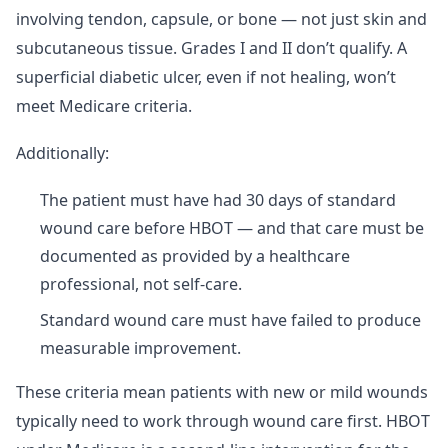
involving tendon, capsule, or bone — not just skin and
subcutaneous tissue. Grades I and II don’t qualify. A
superficial diabetic ulcer, even if not healing, won’t
meet Medicare criteria.
Additionally:
The patient must have had 30 days of standard
wound care before HBOT — and that care must be
documented as provided by a healthcare
professional, not self-care.
Standard wound care must have failed to produce
measurable improvement.
These criteria mean patients with new or mild wounds
typically need to work through wound care first. HBOT