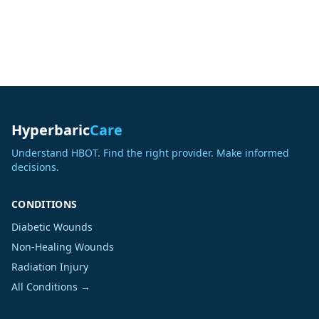
Hyperbaric
Care
Understand HBOT. Find the right provider. Make informed
decisions.
CONDITIONS
Diabetic Wounds
Non-Healing Wounds
Radiation Injury
All Conditions →