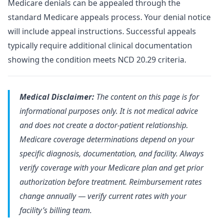
Medicare denials can be appealed through the
standard Medicare appeals process. Your denial notice
will include appeal instructions. Successful appeals
typically require additional clinical documentation
showing the condition meets NCD 20.29 criteria.
Medical Disclaimer:
The content on this page is for
informational purposes only. It is not medical advice
and does not create a doctor-patient relationship.
Medicare coverage determinations depend on your
specific diagnosis, documentation, and facility. Always
verify coverage with your Medicare plan and get prior
authorization before treatment. Reimbursement rates
change annually — verify current rates with your
facility’s billing team.