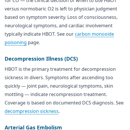
for CO — the clinical decision of when to use HBOT
versus normobaric O2 is left to physician judgment
based on symptom severity. Loss of consciousness,
neurological symptoms, and cardiac involvement
typically indicate HBOT. See our
carbon monoxide
poisoning
page.
Decompression Illness (DCS)
HBOT is the primary treatment for decompression
sickness in divers. Symptoms after ascending too
quickly — joint pain, neurological symptoms, skin
mottling — indicate recompression treatment.
Coverage is based on documented DCS diagnosis. See
decompression sickness
.
Arterial Gas Embolism