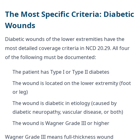
The Most Specific Criteria: Diabetic
Wounds
Diabetic wounds of the lower extremities have the
most detailed coverage criteria in NCD 20.29. All four
of the following must be documented:
The patient has Type I or Type II diabetes
The wound is located on the lower extremity (foot
or leg)
The wound is diabetic in etiology (caused by
diabetic neuropathy, vascular disease, or both)
The wound is Wagner Grade III or higher
Wagner Grade III means full-thickness wound