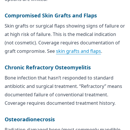
Compromised Skin Grafts and Flaps
Skin grafts or surgical flaps showing signs of failure or
at high risk of failure. This is the medical indication
(not cosmetic). Coverage requires documentation of
graft compromise. See
skin grafts and flaps
.
Chronic Refractory Osteomyelitis
Bone infection that hasn’t responded to standard
antibiotic and surgical treatment. “Refractory” means
documented failure of conventional treatment.
Coverage requires documented treatment history.
Osteoradionecrosis
Radiation-damaged bone (most commonly mandible