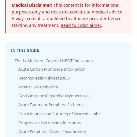
Medical Disclaimer:
This content is for informational
purposes only and does not constitute medical advice.
Always consult a qualified healthcare provider before
starting any treatment.
Read full disclaimer
.
IN THIS GUIDE
The 14 Medicare-Covered HBOT Indications
Acute Carbon Monoxide Intoxication
Decompression Illness (DCS)
Arterial Gas Embolism
Gas Gangrene (Clostridial Myonecrosis)
Acute Traumatic Peripheral Ischemia
Crush Injuries and Suturing of Severed Limbs
Progressive Necrotizing Infections
Acute Peripheral Arterial Insufficiency