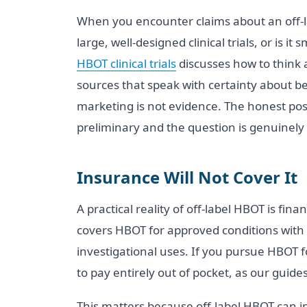
When you encounter claims about an off-labe
large, well-designed clinical trials, or is 
HBOT clinical trials
discusses how to think a
sources that speak with certainty about be
marketing is not evidence. The honest posi
preliminary and the question is genuinely
Insurance Will Not Cover It
A practical reality of off-label HBOT is fi
covers HBOT for approved conditions with 
investigational uses. If you pursue HBOT f
to pay entirely out of pocket, as our guide
This matters because off-label HBOT can i