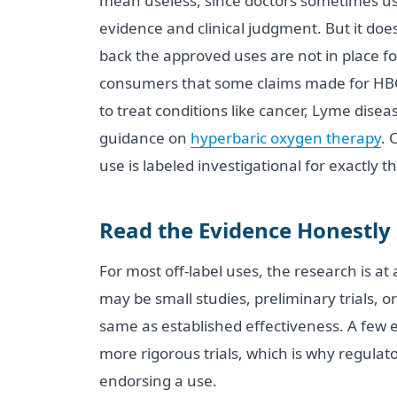
mean useless, since doctors sometimes u
evidence and clinical judgment. But it do
back the approved uses are not in place fo
consumers that some claims made for HBO
to treat conditions like cancer, Lyme disea
guidance on
hyperbaric oxygen therapy
. 
use is labeled investigational for exactly t
Read the Evidence Honestly
For most off-label uses, the research is at
may be small studies, preliminary trials, o
same as established effectiveness. A few en
more rigorous trials, which is why regulato
endorsing a use.