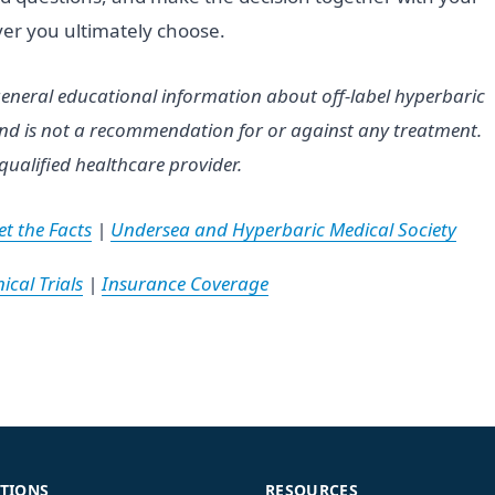
er you ultimately choose.
eneral educational information about off-label hyperbaric
 and is not a recommendation for or against any treatment.
qualified healthcare provider.
t the Facts
|
Undersea and Hyperbaric Medical Society
ical Trials
|
Insurance Coverage
TIONS
RESOURCES