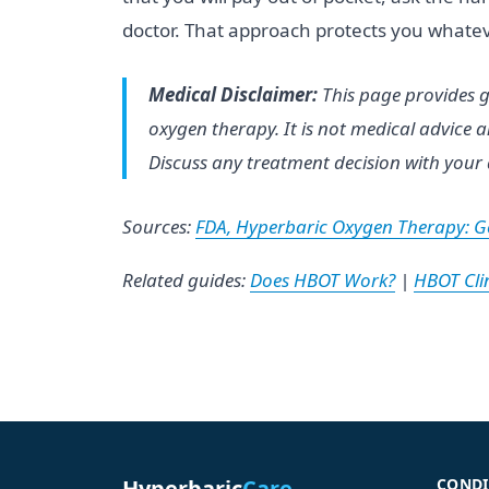
doctor. That approach protects you whatev
Medical Disclaimer:
This page provides g
oxygen therapy. It is not medical advice
Discuss any treatment decision with your 
Sources:
FDA, Hyperbaric Oxygen Therapy: Ge
Related guides:
Does HBOT Work?
|
HBOT Clin
Hyperbaric
Care
CONDI