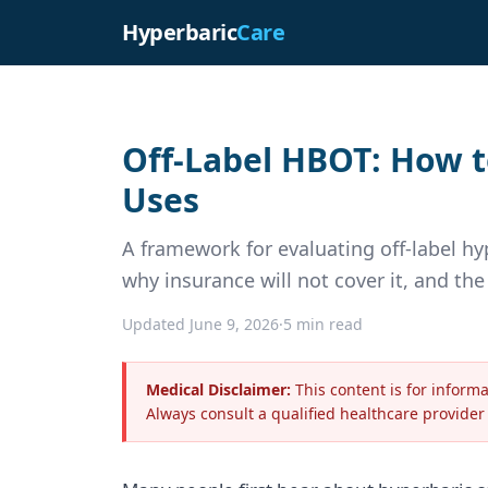
Hyperbaric
Care
Off-Label HBOT: How t
Uses
A framework for evaluating off-label h
why insurance will not cover it, and th
Updated June 9, 2026
·
5 min read
Medical Disclaimer:
This content is for inform
Always consult a qualified healthcare provider