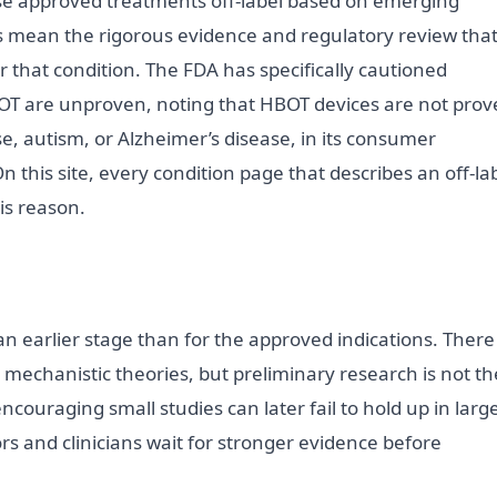
se approved treatments off-label based on emerging
es mean the rigorous evidence and regulatory review tha
r that condition. The FDA has specifically cautioned
T are unproven, noting that HBOT devices are not prov
se, autism, or Alzheimer’s disease, in its consumer
On this site, every condition page that describes an off-la
his reason.
 an earlier stage than for the approved indications. There
r mechanistic theories, but preliminary research is not th
couraging small studies can later fail to hold up in large
rs and clinicians wait for stronger evidence before