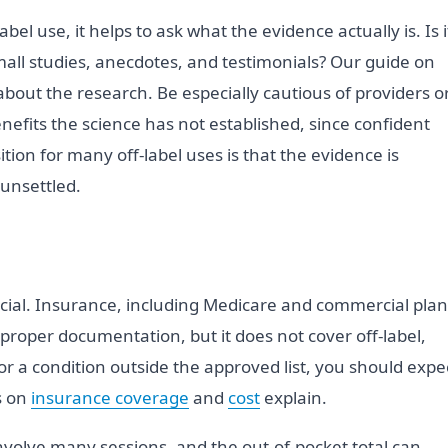
l use, it helps to ask what the evidence actually is. Is i
it small studies, anecdotes, and testimonials? Our guide on
bout the research. Be especially cautious of providers o
nefits the science has not established, since confident
tion for many off-label uses is that the evidence is
 unsettled.
nancial. Insurance, including Medicare and commercial plan
proper documentation, but it does not cover off-label,
or a condition outside the approved list, you should expe
s on
insurance coverage
and
cost
explain.
nvolve many sessions, and the out-of-pocket total can