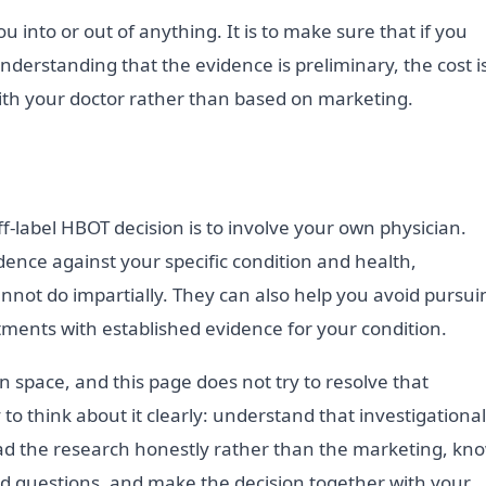
ou into or out of anything. It is to make sure that if you
nderstanding that the evidence is preliminary, the cost i
ith your doctor rather than based on marketing.
f-label HBOT decision is to involve your own physician.
ence against your specific condition and health,
annot do impartially. They can also help you avoid pursui
atments with established evidence for your condition.
n space, and this page does not try to resolve that
 to think about it clearly: understand that investigational
ead the research honestly rather than the marketing, kn
ard questions, and make the decision together with your