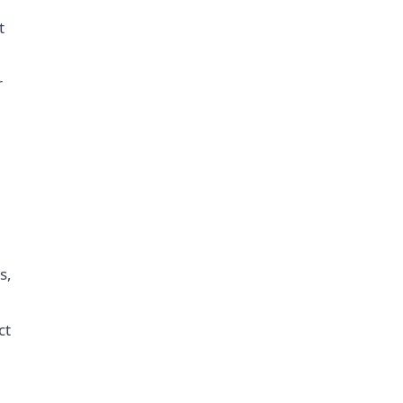
t
r
s,
ct