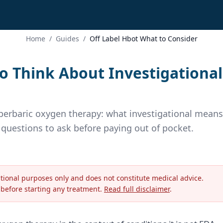
Home
/
Guides
/
Off Label Hbot What to Consider
o Think About Investigational
yperbaric oxygen therapy: what investigational means
e questions to ask before paying out of pocket.
ational purposes only and does not constitute medical advice.
 before starting any treatment.
Read full disclaimer
.