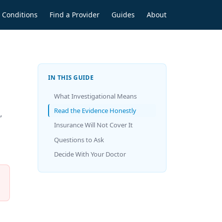
Conditions
Find a Provider
Guides
About
IN THIS GUIDE
What Investigational Means
Read the Evidence Honestly
,
Insurance Will Not Cover It
Questions to Ask
Decide With Your Doctor