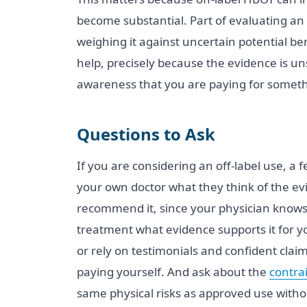
become substantial. Part of evaluating an 
weighing it against uncertain potential be
help, precisely because the evidence is uns
awareness that you are paying for somethi
Questions to Ask
If you are considering an off-label use, a
your own doctor what they think of the ev
recommend it, since your physician knows y
treatment what evidence supports it for yo
or rely on testimonials and confident claim
paying yourself. And ask about the
contra
same physical risks as approved use withou