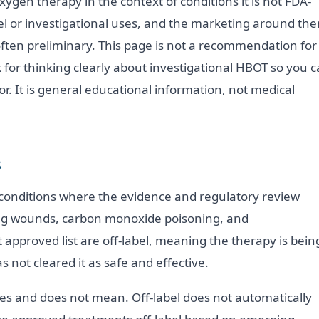
ygen therapy in the context of conditions it is not FDA-
bel or investigational uses, and the marketing around th
often preliminary. This page is not a recommendation for
k for thinking clearly about investigational HBOT so you 
. It is general educational information, not medical
s
f conditions where the evidence and regulatory review
ling wounds, carbon monoxide poisoning, and
approved list are off-label, meaning the therapy is bein
s not cleared it as safe and effective.
oes and does not mean. Off-label does not automatically