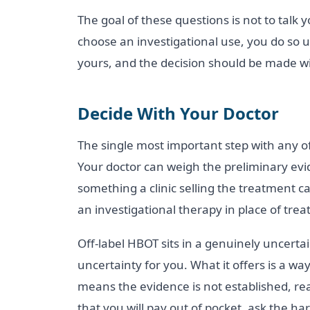
The goal of these questions is not to talk y
choose an investigational use, you do so u
yours, and the decision should be made w
Decide With Your Doctor
The single most important step with any of
Your doctor can weigh the preliminary evid
something a clinic selling the treatment c
an investigational therapy in place of tre
Off-label HBOT sits in a genuinely uncertai
uncertainty for you. What it offers is a way
means the evidence is not established, r
that you will pay out of pocket, ask the h