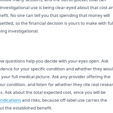
investigational use is being clear-eyed about that cost a
nefit. No one can tell you that spending that money will
ettled, so the financial decision is yours to make with ful
ng investigational.
 few questions help you decide with your eyes open. Ask
idence for your specific condition and whether they wou
our full medical picture. Ask any provider offering the
ur condition, and listen for whether they cite real resea
s. Ask about the total expected cost, since you will be
indications
and risks, because off-label use carries the
t the established benefit.