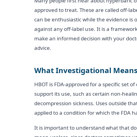
Many people first hear about hyperbaric ox
approved to treat. These are called off-la
can be enthusiastic while the evidence is 
against any off-label use. It is a framewor
make an informed decision with your doctor
advice.
What Investigational Mean
HBOT is FDA-approved for a specific set o
support its use, such as certain non-hea
decompression sickness. Uses outside that 
applied to a condition for which the FDA ha
It is important to understand what that d