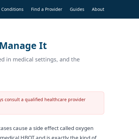
Conditions
Find a Provider
Guides
About
 Manage It
 in medical settings, and the
s consult a qualified healthcare provider
ases cause a side effect called oxygen
 medical HBOT and is exactly the kind of