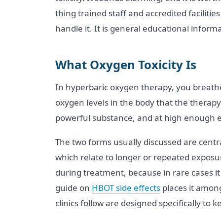
thing trained staff and accredited faciliti
handle it. It is general educational inform
What Oxygen Toxicity Is
In hyperbaric oxygen therapy, you breathe
oxygen levels in the body that the therapy
powerful substance, and at high enough exp
The two forms usually discussed are centr
which relate to longer or repeated expos
during treatment, because in rare cases it 
guide on
HBOT side effects
places it among
clinics follow are designed specifically to k