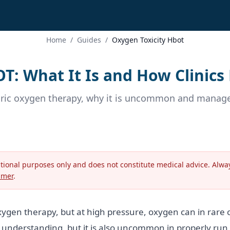
Home
/
Guides
/
Oxygen Toxicity Hbot
OT: What It Is and How Clinics
ric oxygen therapy, why it is uncommon and managed
ational purposes only and does not constitute medical advice. Alway
imer
.
ygen therapy, but at high pressure, oxygen can in rare c
rth understanding, but it is also uncommon in properly run