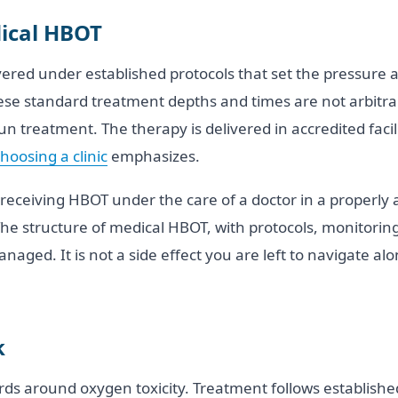
ical HBOT
vered under established protocols that set the pressure 
hese standard treatment depths and times are not arbitra
n treatment. The therapy is delivered in accredited facil
hoosing a clinic
emphasizes.
receiving HBOT under the care of a doctor in a properly a
The structure of medical HBOT, with protocols, monitoring
aged. It is not a side effect you are left to navigate alone
k
s around oxygen toxicity. Treatment follows establishe