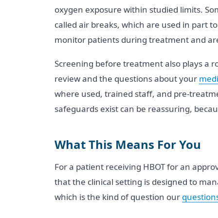
oxygen exposure within studied limits. So
called air breaks, which are used in part 
monitor patients during treatment and are
Screening before treatment also plays a ro
review and the questions about your
medi
where used, trained staff, and pre-treatm
safeguards exist can be reassuring, becaus
What This Means For You
For a patient receiving HBOT for an approv
that the clinical setting is designed to man
which is the kind of question our
questions