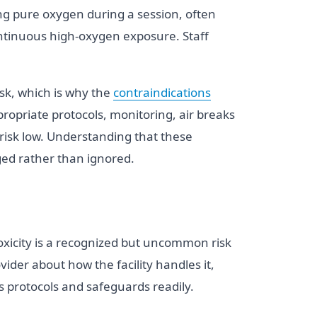
ng pure oxygen during a session, often
continuous high-oxygen exposure. Staff
isk, which is why the
contraindications
opriate protocols, monitoring, air breaks
risk low. Understanding that these
ged rather than ignored.
toxicity is a recognized but uncommon risk
vider about how the facility handles it,
s protocols and safeguards readily.