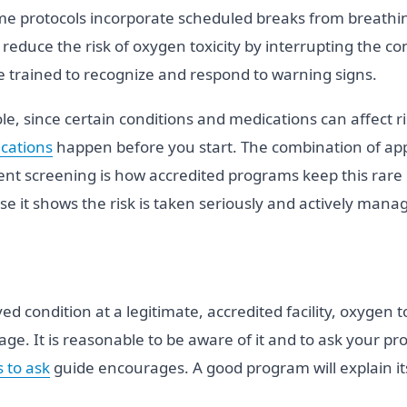
me protocols incorporate scheduled breaks from breathi
to reduce the risk of oxygen toxicity by interrupting the 
 trained to recognize and respond to warning signs.
le, since certain conditions and medications can affect r
cations
happen before you start. The combination of appr
ent screening is how accredited programs keep this rare 
e it shows the risk is taken seriously and actively mana
ed condition at a legitimate, accredited facility, oxygen 
age. It is reasonable to be aware of it and to ask your pro
 to ask
guide encourages. A good program will explain it