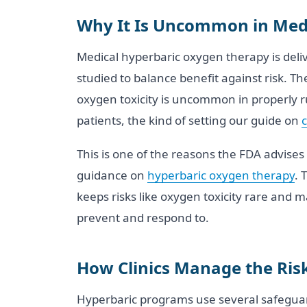
Why It Is Uncommon in Med
Medical hyperbaric oxygen therapy is deli
studied to balance benefit against risk. T
oxygen toxicity is uncommon in properly ru
patients, the kind of setting our guide on
c
This is one of the reasons the FDA advises 
guidance on
hyperbaric oxygen therapy
. 
keeps risks like oxygen toxicity rare and man
prevent and respond to.
How Clinics Manage the Ris
Hyperbaric programs use several safeguard