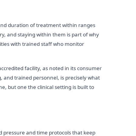
and duration of treatment within ranges
ry, and staying within them is part of why
ities with trained staff who monitor
ccredited facility, as noted in its consumer
, and trained personnel, is precisely what
, but one the clinical setting is built to
d pressure and time protocols that keep