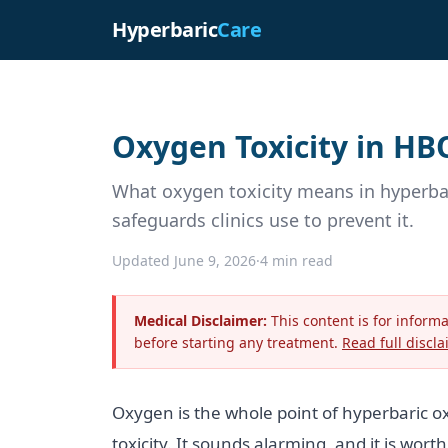
Hyperbaric
Care
Oxygen Toxicity in HB
What oxygen toxicity means in hyperba
safeguards clinics use to prevent it.
Updated June 9, 2026
·
4 min read
Medical Disclaimer:
This content is for inform
before starting any treatment.
Read full discla
Oxygen is the whole point of hyperbaric ox
toxicity. It sounds alarming, and it is wo