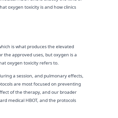
hat oxygen toxicity is and how clinics
which is what produces the elevated
for the approved uses, but oxygen is a
at oxygen toxicity refers to.
during a session, and pulmonary effects,
otocols are most focused on preventing
effect of the therapy, and our broader
dard medical HBOT, and the protocols