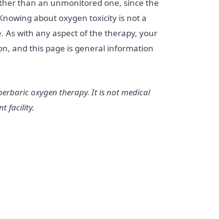
 rather than an unmonitored one, since the
Knowing about oxygen toxicity is not a
. As with any aspect of the therapy, your
ion, and this page is general information
erbaric oxygen therapy. It is not medical
 facility.