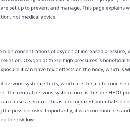
es are set up to prevent and manage. This page explains w
ation, not medical advice.
 high concentrations of oxygen at increased pressure, 
 relies on. Oxygen at these high pressures is beneficial 
osure it can have toxic effects on the body, which is wh
al nervous system effects, which are the acute concern 
ure. The central nervous system form is the one HBOT pr
can cause a seizure. This is a recognized potential side 
 the possible risks. Importantly, it is uncommon in stan
eep the risk low.