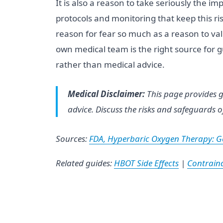
It is also a reason to take seriously the 
protocols and monitoring that keep this ri
reason for fear so much as a reason to val
own medical team is the right source for gu
rather than medical advice.
Medical Disclaimer:
This page provides g
advice. Discuss the risks and safeguards o
Sources:
FDA, Hyperbaric Oxygen Therapy: Ge
Related guides:
HBOT Side Effects
|
Contraind