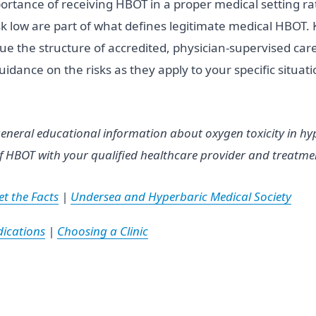
importance of receiving HBOT in a proper medical setting
sk low are part of what defines legitimate medical HBOT. 
ue the structure of accredited, physician-supervised care
idance on the risks as they apply to your specific situat
eneral educational information about oxygen toxicity in hyp
f HBOT with your qualified healthcare provider and treatment
t the Facts
|
Undersea and Hyperbaric Medical Society
ications
|
Choosing a Clinic