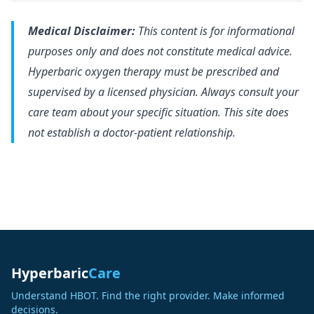
Medical Disclaimer:
This content is for informational
purposes only and does not constitute medical advice.
Hyperbaric oxygen therapy must be prescribed and
supervised by a licensed physician. Always consult your
care team about your specific situation. This site does
not establish a doctor-patient relationship.
Hyperbaric
Care
Understand HBOT. Find the right provider. Make informed
decisions.