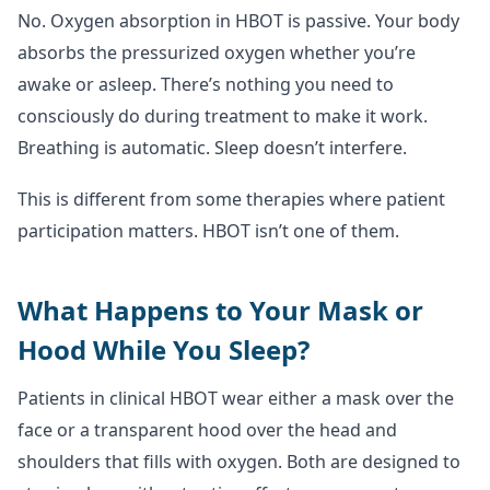
No. Oxygen absorption in HBOT is passive. Your body
absorbs the pressurized oxygen whether you’re
awake or asleep. There’s nothing you need to
consciously do during treatment to make it work.
Breathing is automatic. Sleep doesn’t interfere.
This is different from some therapies where patient
participation matters. HBOT isn’t one of them.
What Happens to Your Mask or
Hood While You Sleep?
Patients in clinical HBOT wear either a mask over the
face or a transparent hood over the head and
shoulders that fills with oxygen. Both are designed to