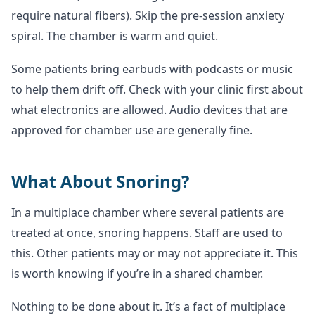
require natural fibers). Skip the pre-session anxiety
spiral. The chamber is warm and quiet.
Some patients bring earbuds with podcasts or music
to help them drift off. Check with your clinic first about
what electronics are allowed. Audio devices that are
approved for chamber use are generally fine.
What About Snoring?
In a multiplace chamber where several patients are
treated at once, snoring happens. Staff are used to
this. Other patients may or may not appreciate it. This
is worth knowing if you’re in a shared chamber.
Nothing to be done about it. It’s a fact of multiplace