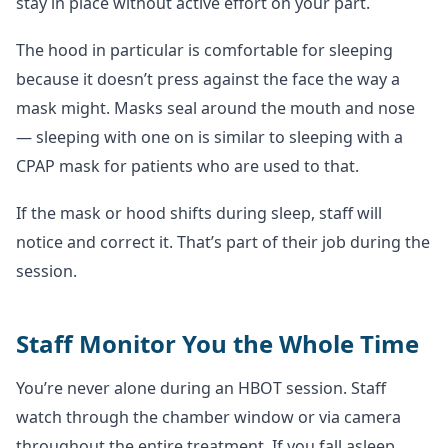
stay in place without active effort on your part.
The hood in particular is comfortable for sleeping
because it doesn’t press against the face the way a
mask might. Masks seal around the mouth and nose
— sleeping with one on is similar to sleeping with a
CPAP mask for patients who are used to that.
If the mask or hood shifts during sleep, staff will
notice and correct it. That’s part of their job during the
session.
Staff Monitor You the Whole Time
You’re never alone during an HBOT session. Staff
watch through the chamber window or via camera
throughout the entire treatment. If you fall asleep,