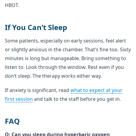
HBOT.
If You Can’t Sleep
Some patients, especially on early sessions, feel alert
or slightly anxious in the chamber. That’s fine too. Sixty
minutes is long but manageable. Bring something to
listen to. Look through the window. Rest even if you
don’t sleep. The therapy works either way.
If anxiety is significant, read
what to expect at your
first session
and talk to the staff before you get in.
FAQ
Q: Can you sleep during hyperbaric oxygen