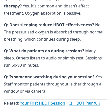
therapy?
Yes. It’s common and doesn’t affect
treatment. Oxygen absorption is passive.
Q: Does sleeping reduce HBOT effectiveness?
No.
The pressurized oxygen is absorbed through normal
breathing, which continues during sleep.
Q: What do patients do during sessions?
Many
sleep. Others listen to audio or simply rest. Sessions
run 60-90 minutes.
Q: Is someone watching during your session?
Yes.
Staff monitor patients throughout, either through a
window or via camera.
Related:
Your First HBOT Session
|
Is HBOT Painful?