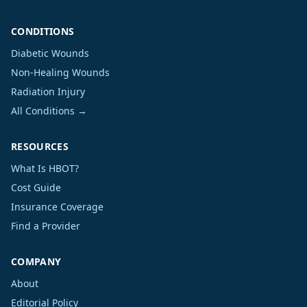
CONDITIONS
Diabetic Wounds
Non-Healing Wounds
Radiation Injury
All Conditions →
RESOURCES
What Is HBOT?
Cost Guide
Insurance Coverage
Find a Provider
COMPANY
About
Editorial Policy