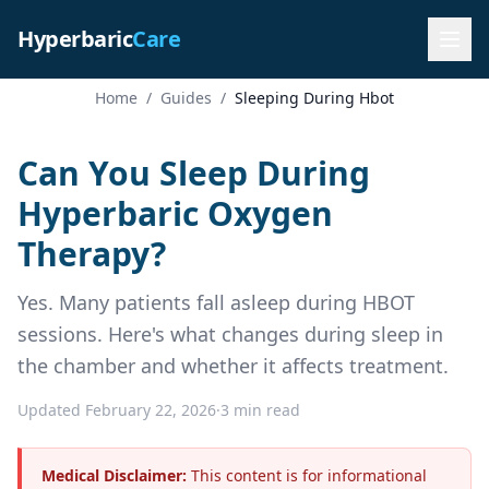
Hyperbaric
Care
Home
/
Guides
/
Sleeping During Hbot
Can You Sleep During
Hyperbaric Oxygen
Therapy?
Yes. Many patients fall asleep during HBOT
sessions. Here's what changes during sleep in
the chamber and whether it affects treatment.
Updated February 22, 2026
·
3 min read
Medical Disclaimer:
This content is for informational