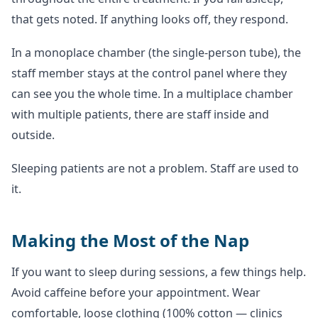
that gets noted. If anything looks off, they respond.
In a monoplace chamber (the single-person tube), the
staff member stays at the control panel where they
can see you the whole time. In a multiplace chamber
with multiple patients, there are staff inside and
outside.
Sleeping patients are not a problem. Staff are used to
it.
Making the Most of the Nap
If you want to sleep during sessions, a few things help.
Avoid caffeine before your appointment. Wear
comfortable, loose clothing (100% cotton — clinics