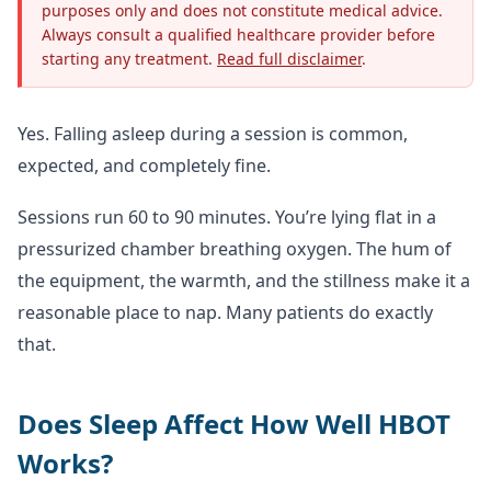
purposes only and does not constitute medical advice.
Always consult a qualified healthcare provider before
starting any treatment.
Read full disclaimer
.
Yes. Falling asleep during a session is common,
expected, and completely fine.
Sessions run 60 to 90 minutes. You’re lying flat in a
pressurized chamber breathing oxygen. The hum of
the equipment, the warmth, and the stillness make it a
reasonable place to nap. Many patients do exactly
that.
Does Sleep Affect How Well HBOT
Works?