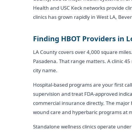
Health and USC Keck networks provide clin
clinics has grown rapidly in West LA, Bever
Finding HBOT Providers in L
LA County covers over 4,000 square miles.
Pasadena. That range matters. A clinic 45
city name.
Hospital-based programs are your first cal
supervision and treat FDA-approved indicat
commercial insurance directly. The major 
wound care and hyperbaric programs at mul
Standalone wellness clinics operate under