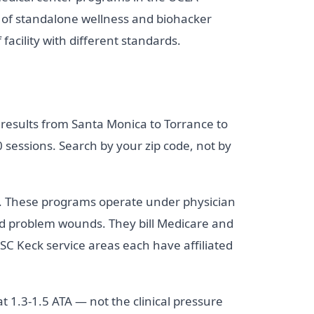
 of standalone wellness and biohacker
facility with different standards.
 results from Santa Monica to Torrance to
sessions. Search by your zip code, not by
on. These programs operate under physician
 and problem wounds. They bill Medicare and
SC Keck service areas each have affiliated
 1.3-1.5 ATA — not the clinical pressure