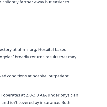
nic slightly farther away but easier to
ectory at uhms.org. Hospital-based
ngeles” broadly returns results that may
ed conditions at hospital outpatient
 operates at 2.0-3.0 ATA under physician
 and isn’t covered by insurance. Both