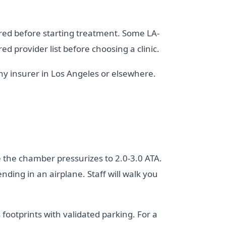
ired before starting treatment. Some LA-
ed provider list before choosing a clinic.
any insurer in Los Angeles or elsewhere.
 the chamber pressurizes to 2.0-3.0 ATA.
ding in an airplane. Staff will walk you
footprints with validated parking. For a