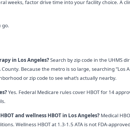
l weeks, factor drive time into your facility choice. A cli
 go.
rapy in Los Angeles?
Search by zip code in the UHMS dir
ounty. Because the metro is so large, searching “Los A
ghborhood or zip code to see what’s actually nearby.
es?
Yes. Federal Medicare rules cover HBOT for 14 approv
ls.
 HBOT and wellness HBOT in Los Angeles?
Medical HBOT
tions. Wellness HBOT at 1.3-1.5 ATA is not FDA-approved