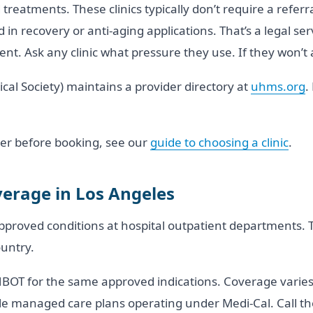
reatments. These clinics typically don’t require a referr
in recovery or anti-aging applications. That’s a legal servi
nt. Ask any clinic what pressure they use. If they won’t 
l Society) maintains a provider directory at
uhms.org
.
vider before booking, see our
guide to choosing a clinic
.
erage in Los Angeles
proved conditions at hospital outpatient departments. T
untry.
HBOT for the same approved indications. Coverage varies
managed care plans operating under Medi-Cal. Call the fa