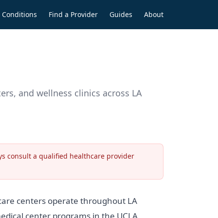
Conditions
Find a Provider
Guides
About
rs, and wellness clinics across LA
s consult a qualified healthcare provider
 care centers operate throughout LA
 medical center programs in the UCLA