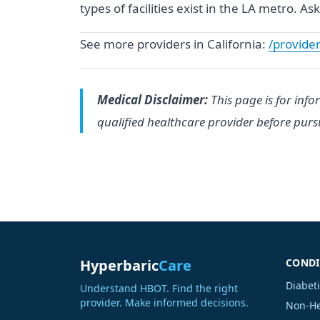
types of facilities exist in the LA metro. 
See more providers in California:
/provider
Medical Disclaimer:
This page is for info
qualified healthcare provider before pur
Hyperbaric
Care
CONDI
Diabet
Understand HBOT. Find the right
provider. Make informed decisions.
Non-He