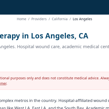
Home
/
Providers
/
California
/
Los Angeles
rapy in Los Angeles, CA
Angeles. Hospital wound care, academic medical cente
ational purposes only and does not constitute medical advice. Alway
imer
.
complex metros in the country. Hospital-affiliated wound
reas like West LA, East LA, and the South Bay. Academic