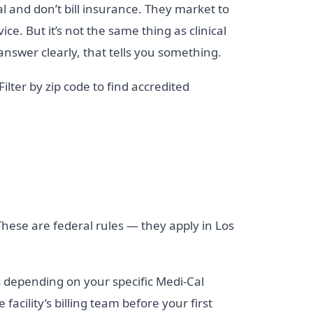
al and don’t bill insurance. They market to
ce. But it’s not the same thing as clinical
answer clearly, that tells you something.
 Filter by zip code to find accredited
hese are federal rules — they apply in Los
 depending on your specific Medi-Cal
cility’s billing team before your first