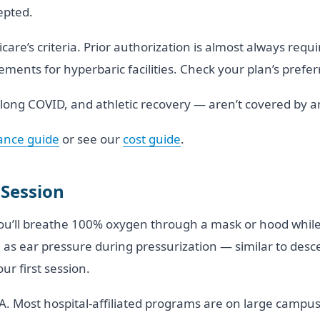
epted.
are’s criteria. Prior authorization is almost always requ
ments for hyperbaric facilities. Check your plan’s preferr
, long COVID, and athletic recovery — aren’t covered by 
ance guide
or see our
cost guide
.
 Session
You’ll breathe 100% oxygen through a mask or hood while
as ear pressure during pressurization — similar to descen
r first session.
. Most hospital-affiliated programs are on large campus 