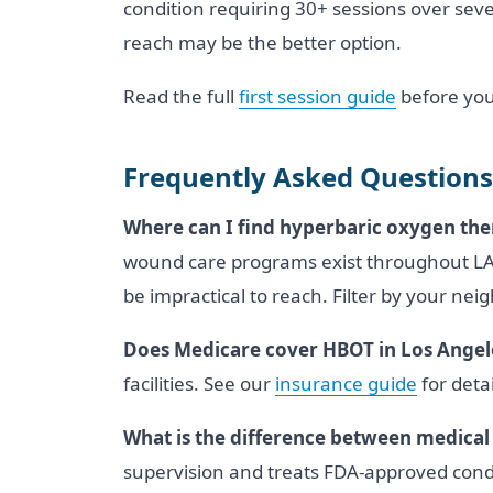
condition requiring 30+ sessions over severa
reach may be the better option.
Read the full
first session guide
before you
Frequently Asked Questions
Where can I find hyperbaric oxygen the
wound care programs exist throughout LA C
be impractical to reach. Filter by your nei
Does Medicare cover HBOT in Los Angel
facilities. See our
insurance guide
for detai
What is the difference between medical
supervision and treats FDA-approved condi