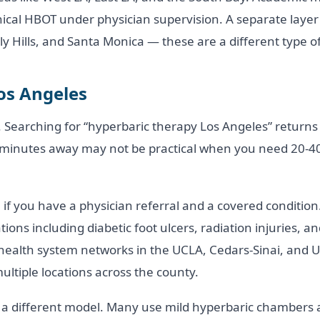
ical HBOT under physician supervision. A separate layer
ly Hills, and Santa Monica — these are a different type of 
os Angeles
 Searching for “hyperbaric therapy Los Angeles” returns
 minutes away may not be practical when you need 20-40 
l if you have a physician referral and a covered conditi
ions including diabetic foot ulcers, radiation injuries,
health system networks in the UCLA, Cedars-Sinai, and U
tiple locations across the county.
 a different model. Many use mild hyperbaric chambers at