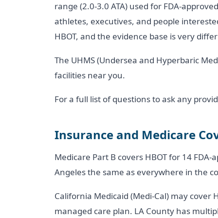
range (2.0-3.0 ATA) used for FDA-approved t
athletes, executives, and people interested 
HBOT, and the evidence base is very differe
The UHMS (Undersea and Hyperbaric Medica
facilities near you.
For a full list of questions to ask any pro
Insurance and Medicare Cov
Medicare Part B covers HBOT for 14 FDA-ap
Angeles the same as everywhere in the co
California Medicaid (Medi-Cal) may cover 
managed care plan. LA County has multiple 