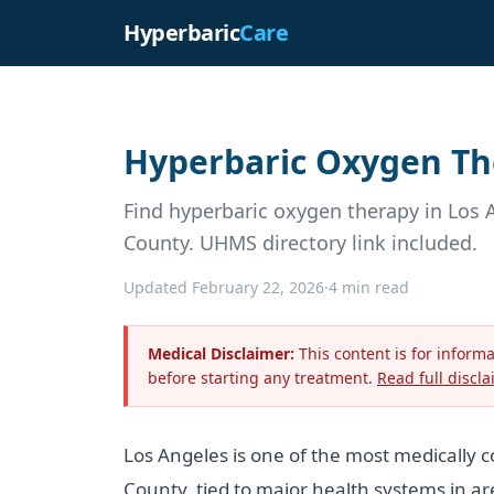
Hyperbaric
Care
Hyperbaric Oxygen The
Find hyperbaric oxygen therapy in Los 
County. UHMS directory link included.
Updated February 22, 2026
·
4 min read
Medical Disclaimer:
This content is for inform
before starting any treatment.
Read full discla
Los Angeles is one of the most medically 
County, tied to major health systems in a