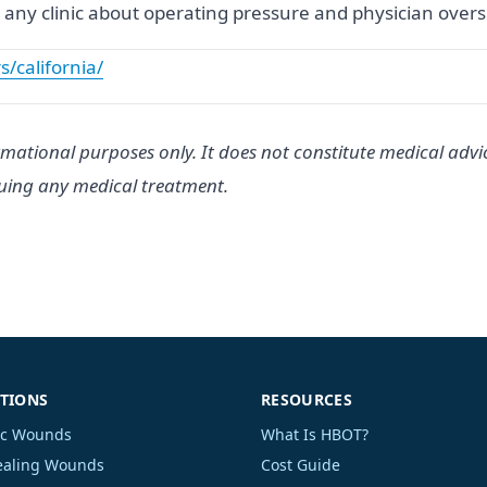
Ask any clinic about operating pressure and physician over
s/california/
rmational purposes only. It does not constitute medical advi
suing any medical treatment.
TIONS
RESOURCES
ic Wounds
What Is HBOT?
aling Wounds
Cost Guide