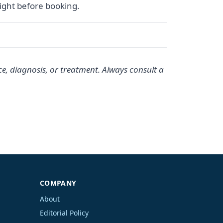
sight before booking.
ce, diagnosis, or treatment. Always consult a
COMPANY
About
Editorial Policy