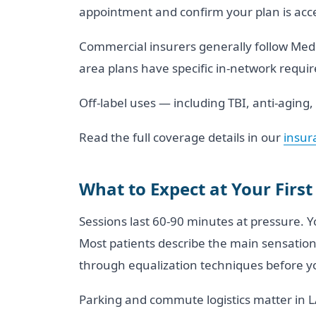
appointment and confirm your plan is acc
Commercial insurers generally follow Medic
area plans have specific in-network require
Off-label uses — including TBI, anti-aging
Read the full coverage details in our
insur
What to Expect at Your First
Sessions last 60-90 minutes at pressure. 
Most patients describe the main sensation 
through equalization techniques before you
Parking and commute logistics matter in LA