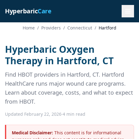
Hyperbaric
Care
Home
/
Providers
/
Connecticut
/
Hartford
Hyperbaric Oxygen
Therapy in Hartford, CT
Find HBOT providers in Hartford, CT. Hartford
HealthCare runs major wound care programs.
Learn about coverage, costs, and what to expect
from HBOT.
Updated February 22, 2026
·
4 min read
Medical Disclaimer:
This content is for informational