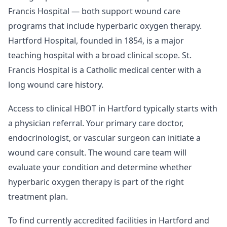
Francis Hospital — both support wound care
programs that include hyperbaric oxygen therapy.
Hartford Hospital, founded in 1854, is a major
teaching hospital with a broad clinical scope. St.
Francis Hospital is a Catholic medical center with a
long wound care history.
Access to clinical HBOT in Hartford typically starts with
a physician referral. Your primary care doctor,
endocrinologist, or vascular surgeon can initiate a
wound care consult. The wound care team will
evaluate your condition and determine whether
hyperbaric oxygen therapy is part of the right
treatment plan.
To find currently accredited facilities in Hartford and