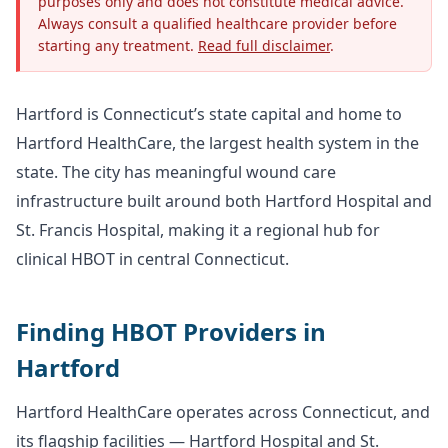
purposes only and does not constitute medical advice.
Always consult a qualified healthcare provider before
starting any treatment.
Read full disclaimer
.
Hartford is Connecticut’s state capital and home to
Hartford HealthCare, the largest health system in the
state. The city has meaningful wound care
infrastructure built around both Hartford Hospital and
St. Francis Hospital, making it a regional hub for
clinical HBOT in central Connecticut.
Finding HBOT Providers in
Hartford
Hartford HealthCare operates across Connecticut, and
its flagship facilities — Hartford Hospital and St.