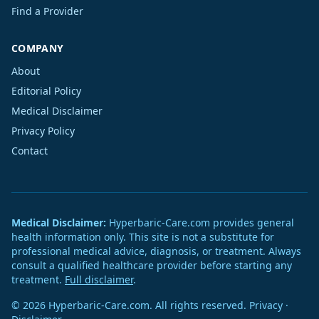
Find a Provider
COMPANY
About
Editorial Policy
Medical Disclaimer
Privacy Policy
Contact
Medical Disclaimer:
Hyperbaric-Care.com provides general
health information only. This site is not a substitute for
professional medical advice, diagnosis, or treatment. Always
consult a qualified healthcare provider before starting any
treatment.
Full disclaimer
.
© 2026 Hyperbaric-Care.com. All rights reserved.
Privacy
·