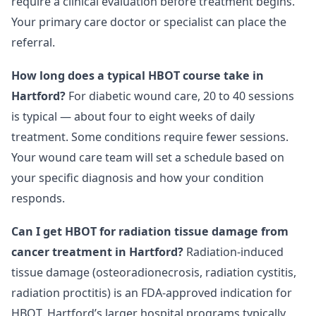
require a clinical evaluation before treatment begins.
Your primary care doctor or specialist can place the
referral.
How long does a typical HBOT course take in
Hartford?
For diabetic wound care, 20 to 40 sessions
is typical — about four to eight weeks of daily
treatment. Some conditions require fewer sessions.
Your wound care team will set a schedule based on
your specific diagnosis and how your condition
responds.
Can I get HBOT for radiation tissue damage from
cancer treatment in Hartford?
Radiation-induced
tissue damage (osteoradionecrosis, radiation cystitis,
radiation proctitis) is an FDA-approved indication for
HBOT. Hartford’s larger hospital programs typically