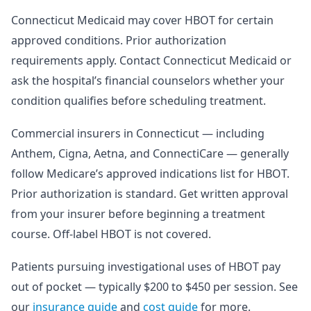
Connecticut Medicaid may cover HBOT for certain
approved conditions. Prior authorization
requirements apply. Contact Connecticut Medicaid or
ask the hospital’s financial counselors whether your
condition qualifies before scheduling treatment.
Commercial insurers in Connecticut — including
Anthem, Cigna, Aetna, and ConnectiCare — generally
follow Medicare’s approved indications list for HBOT.
Prior authorization is standard. Get written approval
from your insurer before beginning a treatment
course. Off-label HBOT is not covered.
Patients pursuing investigational uses of HBOT pay
out of pocket — typically $200 to $450 per session. See
our
insurance guide
and
cost guide
for more.