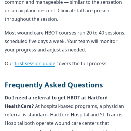
common and manageable — similar to the sensation
on an airplane descent. Clinical staff are present
throughout the session.
Most wound care HBOT courses run 20 to 40 sessions,
scheduled five days a week. Your team will monitor
your progress and adjust as needed.
Our
first session guide
covers the full process.
Frequently Asked Questions
Do I need a referral to get HBOT at Hartford
HealthCare?
At hospital-based programs, a physician
referral is standard. Hartford Hospital and St. Francis
Hospital both operate wound care centers that