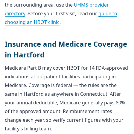
the surrounding area, use the
UHMS provider
directory
. Before your first visit, read our
guide to
choosing an HBOT clinic
.
Insurance and Medicare Coverage
in Hartford
Medicare Part B may cover HBOT for 14 FDA-approved
indications at outpatient facilities participating in
Medicare. Coverage is federal — the rules are the
same in Hartford as anywhere in Connecticut. After
your annual deductible, Medicare generally pays 80%
of the approved amount. Reimbursement rates
change each year, so verify current figures with your
facility’s billing team.