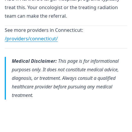
treat this. Your oncologist or the treating radiation
team can make the referral.
See more providers in Connecticut:
/providers/connecticut/
Medical Disclaimer:
This page is for informational
purposes only. It does not constitute medical advice,
diagnosis, or treatment. Always consult a qualified
healthcare provider before pursuing any medical
treatment.