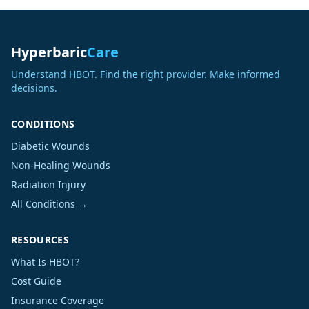
Hyperbaric
Care
Understand HBOT. Find the right provider. Make informed
decisions.
CONDITIONS
Diabetic Wounds
Non-Healing Wounds
Radiation Injury
All Conditions →
RESOURCES
What Is HBOT?
Cost Guide
Insurance Coverage