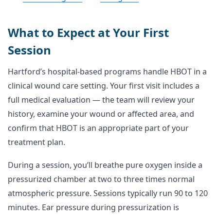
What to Expect at Your First
Session
Hartford’s hospital-based programs handle HBOT in a
clinical wound care setting. Your first visit includes a
full medical evaluation — the team will review your
history, examine your wound or affected area, and
confirm that HBOT is an appropriate part of your
treatment plan.
During a session, you’ll breathe pure oxygen inside a
pressurized chamber at two to three times normal
atmospheric pressure. Sessions typically run 90 to 120
minutes. Ear pressure during pressurization is