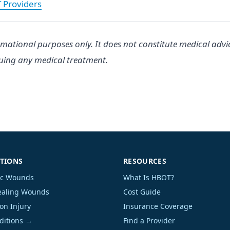
T Providers
rmational purposes only. It does not constitute medical advi
suing any medical treatment.
TIONS
RESOURCES
ic Wounds
What Is HBOT?
aling Wounds
Cost Guide
on Injury
Insurance Coverage
nditions →
Find a Provider