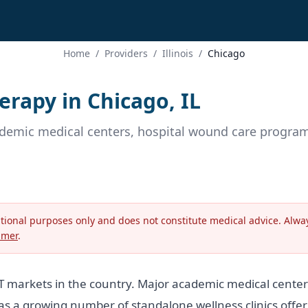
Home
/
Providers
/
Illinois
/
Chicago
rapy in Chicago, IL
ademic medical centers, hospital wound care programs
ational purposes only and does not constitute medical advice. Alway
imer
.
OT markets in the country. Major academic medical cent
s a growing number of standalone wellness clinics offer