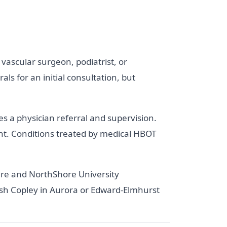
 vascular surgeon, podiatrist, or
ls for an initial consultation, but
s a physician referral and supervision.
ant. Conditions treated by medical HBOT
re and NorthShore University
sh Copley in Aurora or Edward-Elmhurst