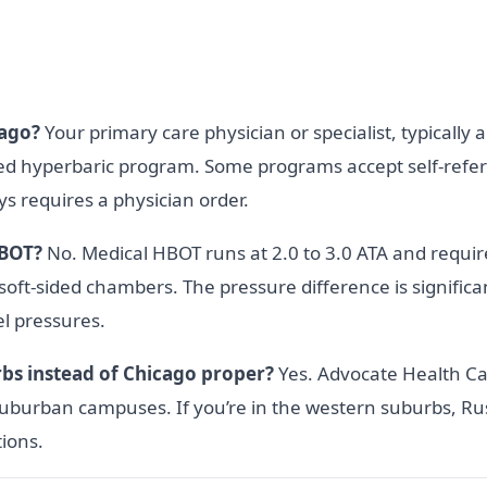
cago?
Your primary care physician or specialist, typically a
sed hyperbaric program. Some programs accept self-referra
 requires a physician order.
HBOT?
No. Medical HBOT runs at 2.0 to 3.0 ATA and require
 soft-sided chambers. The pressure difference is signific
el pressures.
rbs instead of Chicago proper?
Yes. Advocate Health Ca
burban campuses. If you’re in the western suburbs, Ru
tions.