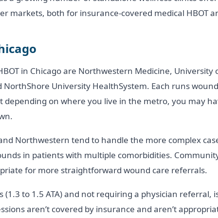
er markets, both for insurance-covered medical HBOT and
Chicago
BOT in Chicago are Northwestern Medicine, University o
nd NorthShore University HealthSystem. Each runs woun
t depending on where you live in the metro, you may ha
own.
and Northwestern tend to handle the more complex cases,
wounds in patients with multiple comorbidities. Communi
riate for more straightforward wound care referrals.
(1.3 to 1.5 ATA) and not requiring a physician referral, i
sions aren’t covered by insurance and aren’t appropriate