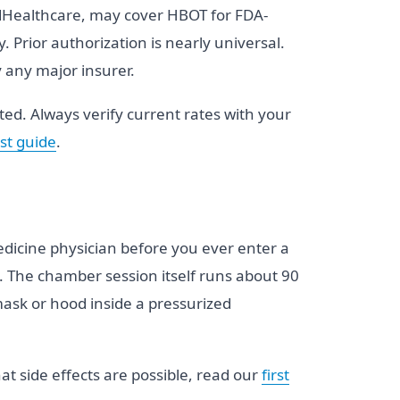
itedHealthcare, may cover HBOT for FDA-
Prior authorization is nearly universal.
y any major insurer.
d. Always verify current rates with your
st guide
.
 medicine physician before you ever enter a
t. The chamber session itself runs about 90
ask or hood inside a pressurized
t side effects are possible, read our
first