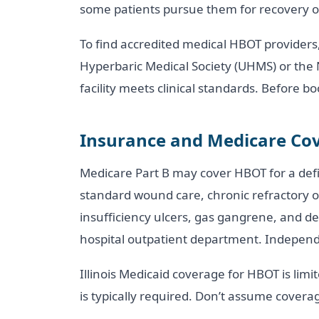
some patients pursue them for recovery o
To find accredited medical HBOT providers
Hyperbaric Medical Society (UHMS) or the 
facility meets clinical standards. Before 
Insurance and Medicare Cov
Medicare Part B may cover HBOT for a defin
standard wound care, chronic refractory ost
insufficiency ulcers, gas gangrene, and d
hospital outpatient department. Independe
Illinois Medicaid coverage for HBOT is lim
is typically required. Don’t assume coverage