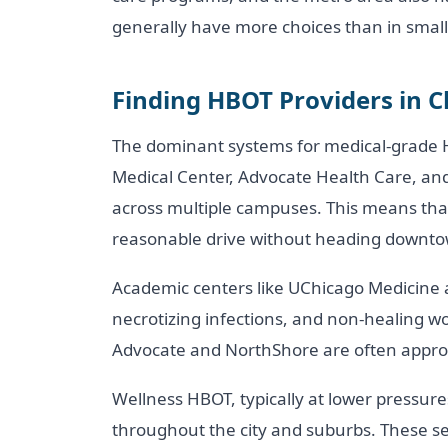
generally have more choices than in small
Finding HBOT Providers in 
The dominant systems for medical-grade H
Medical Center, Advocate Health Care, a
across multiple campuses. This means tha
reasonable drive without heading downt
Academic centers like UChicago Medicine 
necrotizing infections, and non-healing 
Advocate and NorthShore are often approp
Wellness HBOT, typically at lower pressures 
throughout the city and suburbs. These ses