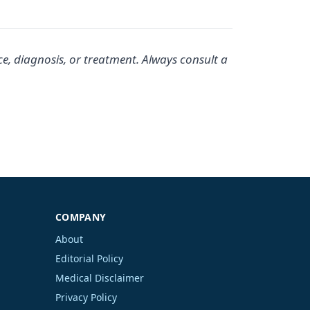
ce, diagnosis, or treatment. Always consult a
COMPANY
About
Editorial Policy
Medical Disclaimer
Privacy Policy