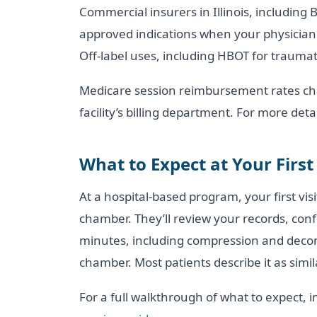
Commercial insurers in Illinois, including
approved indications when your physician 
Off-label uses, including HBOT for traumat
Medicare session reimbursement rates cha
facility’s billing department. For more det
What to Expect at Your First
At a hospital-based program, your first vis
chamber. They’ll review your records, conf
minutes, including compression and decom
chamber. Most patients describe it as simi
For a full walkthrough of what to expect, 