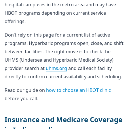
hospital campuses in the metro area and may have
HBOT programs depending on current service
offerings.
Don’t rely on this page for a current list of active
programs. Hyperbaric programs open, close, and shift
between facilities. The right move is to check the
UHMS (Undersea and Hyperbaric Medical Society)
provider search at
uhms.org
and call each facility
directly to confirm current availability and scheduling.
Read our guide on
how to choose an HBOT clinic
before you call.
Insurance and Medicare Coverage