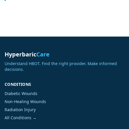
Hyperbaric
Care
Understand HBOT. Find the right provider. Make informed
decisions.
CONDITIONS
Diabetic Wounds
Non-Healing Wounds
Radiation Injury
All Conditions →