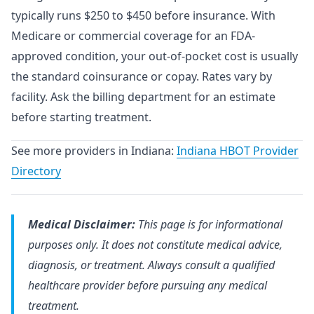
typically runs $250 to $450 before insurance. With
Medicare or commercial coverage for an FDA-
approved condition, your out-of-pocket cost is usually
the standard coinsurance or copay. Rates vary by
facility. Ask the billing department for an estimate
before starting treatment.
See more providers in Indiana:
Indiana HBOT Provider
Directory
Medical Disclaimer:
This page is for informational
purposes only. It does not constitute medical advice,
diagnosis, or treatment. Always consult a qualified
healthcare provider before pursuing any medical
treatment.