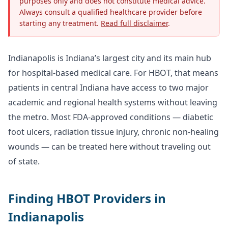
purposes only and does not constitute medical advice.
Always consult a qualified healthcare provider before
starting any treatment.
Read full disclaimer
.
Indianapolis is Indiana’s largest city and its main hub
for hospital-based medical care. For HBOT, that means
patients in central Indiana have access to two major
academic and regional health systems without leaving
the metro. Most FDA-approved conditions — diabetic
foot ulcers, radiation tissue injury, chronic non-healing
wounds — can be treated here without traveling out
of state.
Finding HBOT Providers in
Indianapolis