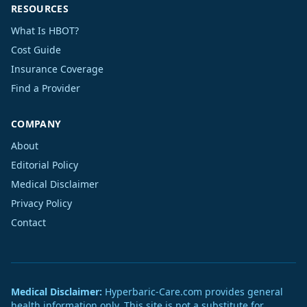
RESOURCES
What Is HBOT?
Cost Guide
Insurance Coverage
Find a Provider
COMPANY
About
Editorial Policy
Medical Disclaimer
Privacy Policy
Contact
Medical Disclaimer:
Hyperbaric-Care.com provides general
health information only. This site is not a substitute for