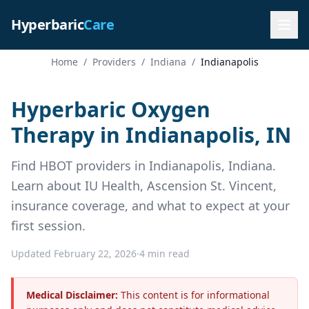
Hyperbaric
Care
Home
/
Providers
/
Indiana
/
Indianapolis
Hyperbaric Oxygen
Therapy in Indianapolis, IN
Find HBOT providers in Indianapolis, Indiana.
Learn about IU Health, Ascension St. Vincent,
insurance coverage, and what to expect at your
first session.
Updated February 22, 2026
·
4 min read
Medical Disclaimer:
This content is for informational