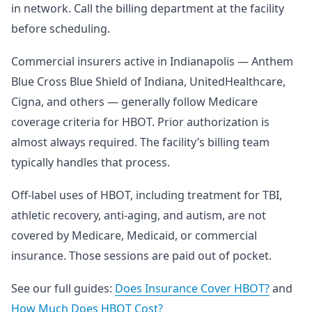
in network. Call the billing department at the facility
before scheduling.
Commercial insurers active in Indianapolis — Anthem
Blue Cross Blue Shield of Indiana, UnitedHealthcare,
Cigna, and others — generally follow Medicare
coverage criteria for HBOT. Prior authorization is
almost always required. The facility’s billing team
typically handles that process.
Off-label uses of HBOT, including treatment for TBI,
athletic recovery, anti-aging, and autism, are not
covered by Medicare, Medicaid, or commercial
insurance. Those sessions are paid out of pocket.
See our full guides:
Does Insurance Cover HBOT?
and
How Much Does HBOT Cost?