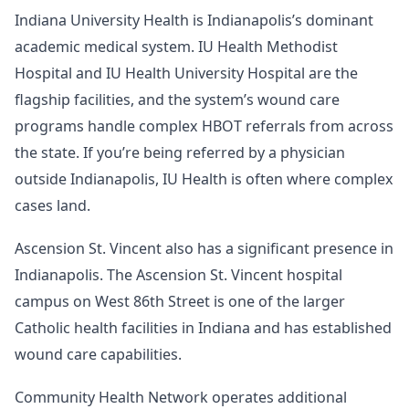
Indiana University Health is Indianapolis’s dominant
academic medical system. IU Health Methodist
Hospital and IU Health University Hospital are the
flagship facilities, and the system’s wound care
programs handle complex HBOT referrals from across
the state. If you’re being referred by a physician
outside Indianapolis, IU Health is often where complex
cases land.
Ascension St. Vincent also has a significant presence in
Indianapolis. The Ascension St. Vincent hospital
campus on West 86th Street is one of the larger
Catholic health facilities in Indiana and has established
wound care capabilities.
Community Health Network operates additional