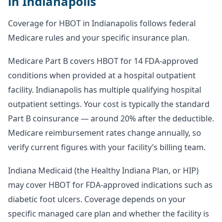
in Indianapolis
Coverage for HBOT in Indianapolis follows federal
Medicare rules and your specific insurance plan.
Medicare Part B covers HBOT for 14 FDA-approved
conditions when provided at a hospital outpatient
facility. Indianapolis has multiple qualifying hospital
outpatient settings. Your cost is typically the standard
Part B coinsurance — around 20% after the deductible.
Medicare reimbursement rates change annually, so
verify current figures with your facility’s billing team.
Indiana Medicaid (the Healthy Indiana Plan, or HIP)
may cover HBOT for FDA-approved indications such as
diabetic foot ulcers. Coverage depends on your
specific managed care plan and whether the facility is