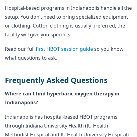
Hospital-based programs in Indianapolis handle all the
setup. You don’t need to bring specialized equipment
or clothing. Cotton clothing is usually preferred; the
facility will give you specifics.
Read our full
first HBOT session guide
so you know
what questions to ask.
Frequently Asked Questions
Where can I find hyperbaric oxygen therapy in
Indianapolis?
Indianapolis has hospital-based HBOT programs
through Indiana University Health (IU Health
Methodist Hospital and IU Health University Hospital)