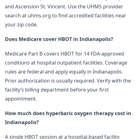
and Ascension St. Vincent. Use the UHMS provider
search at uhms.org to find accredited facilities near
your zip code.
Does Medicare cover HBOT in Indianapolis?
Medicare Part B covers HBOT for 14 FDA-approved
conditions at hospital outpatient facilities. Coverage
rules are federal and apply equally in Indianapolis.
Prior authorization is usually required. Verify with the
facility’s billing department before your first
appointment.
How much does hyperbaric oxygen therapy cost in
Indianapolis?
A single HBOT session at a hospital-based facility