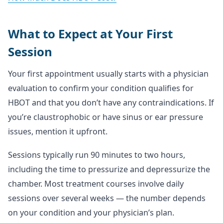
What to Expect at Your First
Session
Your first appointment usually starts with a physician
evaluation to confirm your condition qualifies for
HBOT and that you don’t have any contraindications. If
you’re claustrophobic or have sinus or ear pressure
issues, mention it upfront.
Sessions typically run 90 minutes to two hours,
including the time to pressurize and depressurize the
chamber. Most treatment courses involve daily
sessions over several weeks — the number depends
on your condition and your physician’s plan.