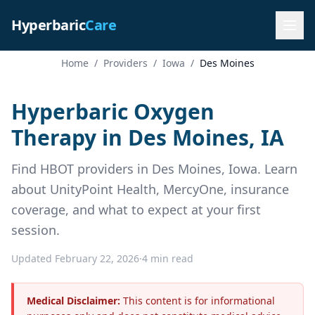
Hyperbaric
Care
Home
/
Providers
/
Iowa
/
Des Moines
Hyperbaric Oxygen
Therapy in Des Moines, IA
Find HBOT providers in Des Moines, Iowa. Learn
about UnityPoint Health, MercyOne, insurance
coverage, and what to expect at your first
session.
Updated February 22, 2026
·
4 min read
Medical Disclaimer:
This content is for informational