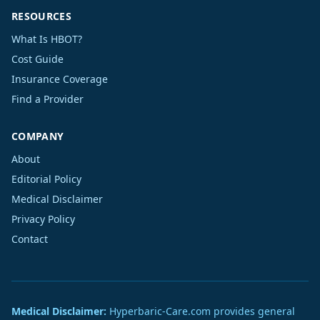
RESOURCES
What Is HBOT?
Cost Guide
Insurance Coverage
Find a Provider
COMPANY
About
Editorial Policy
Medical Disclaimer
Privacy Policy
Contact
Medical Disclaimer:
Hyperbaric-Care.com provides general