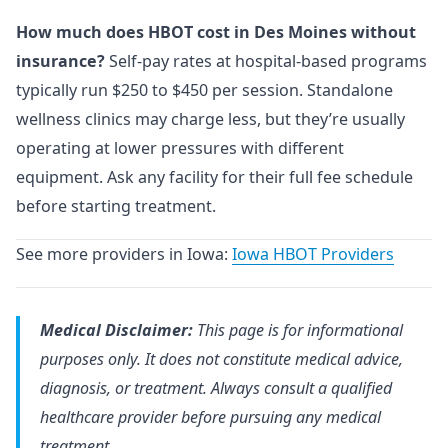
How much does HBOT cost in Des Moines without
insurance?
Self-pay rates at hospital-based programs
typically run $250 to $450 per session. Standalone
wellness clinics may charge less, but they’re usually
operating at lower pressures with different
equipment. Ask any facility for their full fee schedule
before starting treatment.
See more providers in Iowa:
Iowa HBOT Providers
Medical Disclaimer:
This page is for informational
purposes only. It does not constitute medical advice,
diagnosis, or treatment. Always consult a qualified
healthcare provider before pursuing any medical
treatment.