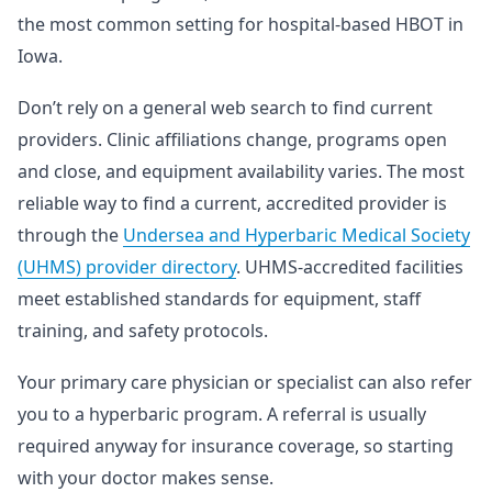
the most common setting for hospital-based HBOT in
Iowa.
Don’t rely on a general web search to find current
providers. Clinic affiliations change, programs open
and close, and equipment availability varies. The most
reliable way to find a current, accredited provider is
through the
Undersea and Hyperbaric Medical Society
(UHMS) provider directory
. UHMS-accredited facilities
meet established standards for equipment, staff
training, and safety protocols.
Your primary care physician or specialist can also refer
you to a hyperbaric program. A referral is usually
required anyway for insurance coverage, so starting
with your doctor makes sense.