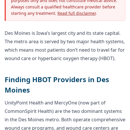
purposes only and does not constitute medical advice.
Always consult a qualified healthcare provider before
starting any treatment.
Read full disclaimer
.
Des Moines is Iowa’s largest city and its state capital.
The metro area is served by two major health systems,
which means most patients don’t need to travel far for
wound care or hyperbaric oxygen therapy (HBOT).
Finding HBOT Providers in Des
Moines
UnityPoint Health and MercyOne (now part of
CommonSpirit Health) are the two dominant systems
in the Des Moines metro. Both operate comprehensive
wound care programs, and wound care centers are