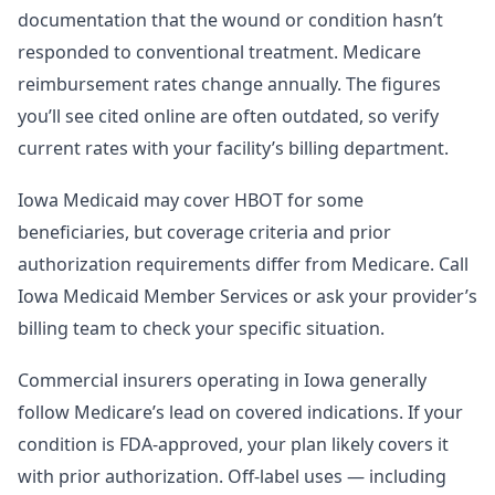
documentation that the wound or condition hasn’t
responded to conventional treatment. Medicare
reimbursement rates change annually. The figures
you’ll see cited online are often outdated, so verify
current rates with your facility’s billing department.
Iowa Medicaid may cover HBOT for some
beneficiaries, but coverage criteria and prior
authorization requirements differ from Medicare. Call
Iowa Medicaid Member Services or ask your provider’s
billing team to check your specific situation.
Commercial insurers operating in Iowa generally
follow Medicare’s lead on covered indications. If your
condition is FDA-approved, your plan likely covers it
with prior authorization. Off-label uses — including