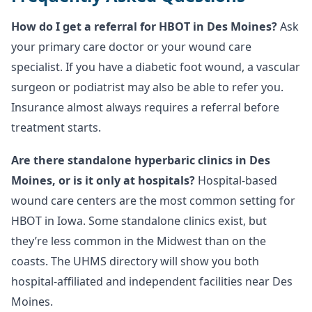
How do I get a referral for HBOT in Des Moines?
Ask
your primary care doctor or your wound care
specialist. If you have a diabetic foot wound, a vascular
surgeon or podiatrist may also be able to refer you.
Insurance almost always requires a referral before
treatment starts.
Are there standalone hyperbaric clinics in Des
Moines, or is it only at hospitals?
Hospital-based
wound care centers are the most common setting for
HBOT in Iowa. Some standalone clinics exist, but
they’re less common in the Midwest than on the
coasts. The UHMS directory will show you both
hospital-affiliated and independent facilities near Des
Moines.