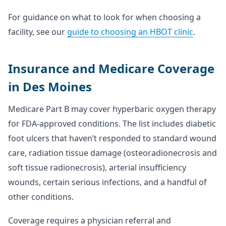
For guidance on what to look for when choosing a
facility, see our
guide to choosing an HBOT clinic
.
Insurance and Medicare Coverage
in Des Moines
Medicare Part B may cover hyperbaric oxygen therapy
for FDA-approved conditions. The list includes diabetic
foot ulcers that haven’t responded to standard wound
care, radiation tissue damage (osteoradionecrosis and
soft tissue radionecrosis), arterial insufficiency
wounds, certain serious infections, and a handful of
other conditions.
Coverage requires a physician referral and