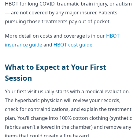
HBOT for long COVID, traumatic brain injury, or autism
— are not covered by any major insurer. Patients
pursuing those treatments pay out of pocket.
More detail on costs and coverage is in our
HBOT
insurance guide
and
HBOT cost guide
.
What to Expect at Your First
Session
Your first visit usually starts with a medical evaluation.
The hyperbaric physician will review your records,
check for contraindications, and explain the treatment
plan. You’ll change into 100% cotton clothing (synthetic
fabrics aren’t allowed in the chamber) and remove any
items that could create a fire hazard.