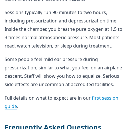
Sessions typically run 90 minutes to two hours,
including pressurization and depressurization time.
Inside the chamber, you breathe pure oxygen at 1.5 to
3 times normal atmospheric pressure. Most patients
read, watch television, or sleep during treatment.
Some people feel mild ear pressure during
pressurization, similar to what you feel on an airplane
descent. Staff will show you how to equalize. Serious
side effects are uncommon at accredited facilities.
Full details on what to expect are in our
first session
guide
.
Frequently Asked Questions