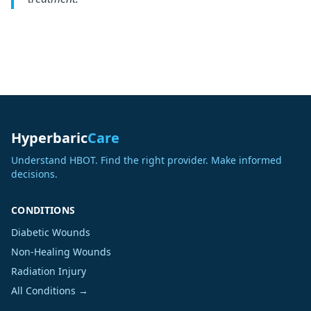
Hyperbaric
Care
Understand HBOT. Find the right provider. Make informed
decisions.
CONDITIONS
Diabetic Wounds
Non-Healing Wounds
Radiation Injury
All Conditions →