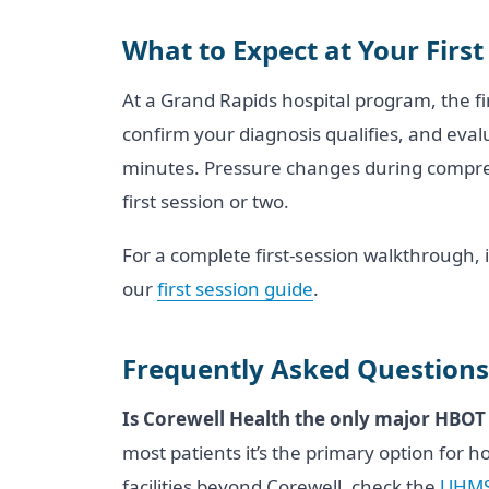
What to Expect at Your First
At a Grand Rapids hospital program, the fi
confirm your diagnosis qualifies, and eval
minutes. Pressure changes during compress
first session or two.
For a complete first-session walkthrough, 
our
first session guide
.
Frequently Asked Questions
Is Corewell Health the only major HBOT
most patients it’s the primary option for 
facilities beyond Corewell, check the
UHMS 