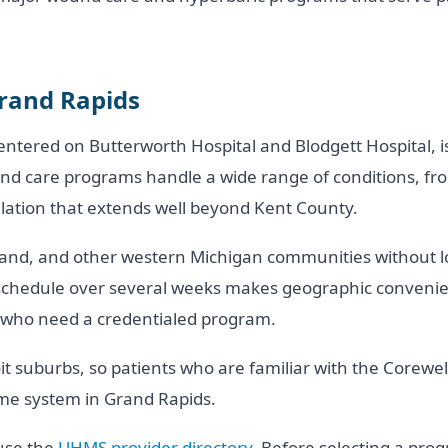
Grand Rapids
ntered on Butterworth Hospital and Blodgett Hospital, i
d care programs handle a wide range of conditions, from 
ulation that extends well beyond Kent County.
nd, and other western Michigan communities without lo
 schedule over several weeks makes geographic convenien
s who need a credentialed program.
oit suburbs, so patients who are familiar with the Corew
ame system in Grand Rapids.
 use the
UHMS provider directory
. Before selecting a pro