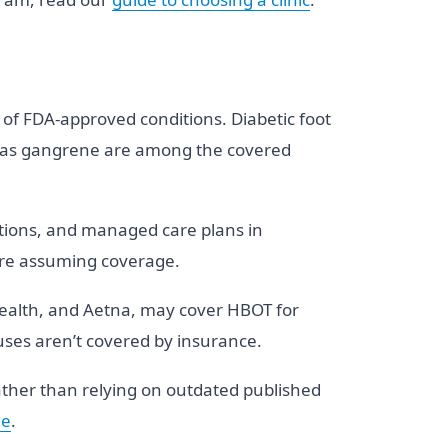
st of FDA-approved conditions. Diabetic foot
and gas gangrene are among the covered
ations, and managed care plans in
fore assuming coverage.
Health, and Aetna, may cover HBOT for
uses aren’t covered by insurance.
rather than relying on outdated published
de
.