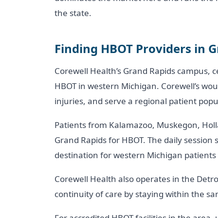
the state.
Finding HBOT Providers in 
Corewell Health’s Grand Rapids campus, ce
HBOT in western Michigan. Corewell’s woun
injuries, and serve a regional patient pop
Patients from Kalamazoo, Muskegon, Holla
Grand Rapids for HBOT. The daily session
destination for western Michigan patient
Corewell Health also operates in the Detr
continuity of care by staying within the s
For accredited HBOT facilities in the area,