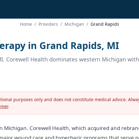
Home
/
Providers
/
Michigan
/
Grand Rapids
rapy in Grand Rapids, MI
MI. Corewell Health dominates western Michigan wit
ational purposes only and does not constitute medical advice. Alway
imer
.
rn Michigan. Corewell Health, which acquired and rebra
ajor wound care and hyperbaric programs that serve pat