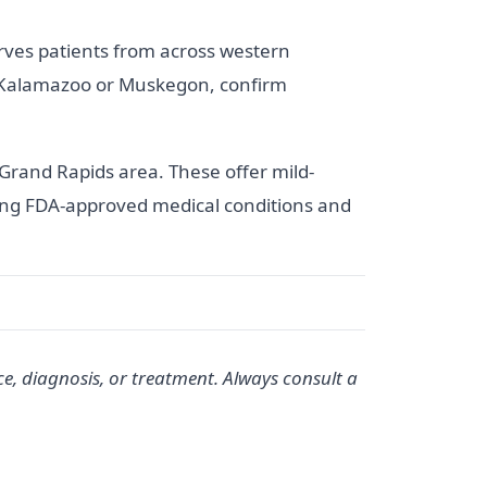
rves patients from across western
om Kalamazoo or Muskegon, confirm
Grand Rapids area. These offer mild-
ating FDA-approved medical conditions and
ce, diagnosis, or treatment. Always consult a