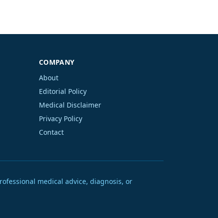
COMPANY
About
Editorial Policy
Medical Disclaimer
Privacy Policy
Contact
rofessional medical advice, diagnosis, or