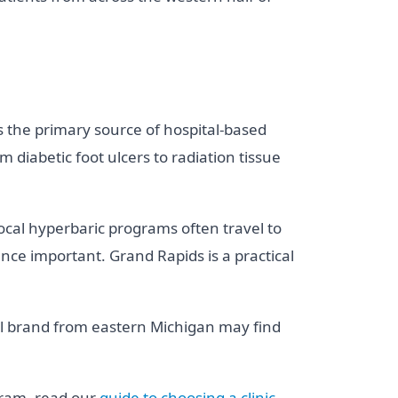
s the primary source of hospital-based
diabetic foot ulcers to radiation tissue
cal hyperbaric programs often travel to
ce important. Grand Rapids is a practical
ell brand from eastern Michigan may find
gram, read our
guide to choosing a clinic
.