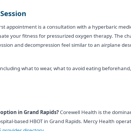
 Session
rst appointment is a consultation with a hyperbaric medi
uate your fitness for pressurized oxygen therapy. The ch
ion and decompression feel similar to an airplane desce
including what to wear, what to avoid eating beforehand,
 option in Grand Rapids?
Corewell Health is the domina
hospital-based HBOT in Grand Rapids. Mercy Health operate
provider directory
.