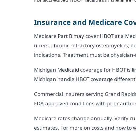
Insurance and Medicare Cov
Medicare Part B may cover HBOT at a Medicar
ulcers, chronic refractory osteomyelitis, 
indications. Treatment must be physician
Michigan Medicaid coverage for HBOT is lim
Michigan handle HBOT coverage differently
Commercial insurers serving Grand Rapids,
FDA-approved conditions with prior author
Medicare rates change annually. Verify cu
estimates. For more on costs and how to w