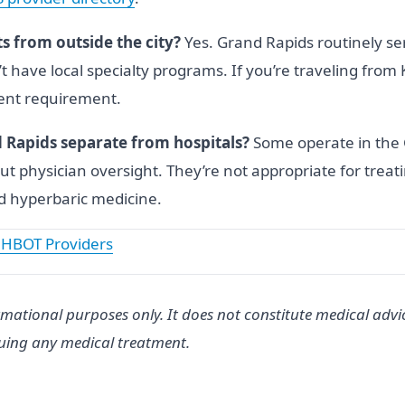
s from outside the city?
Yes. Grand Rapids routinely se
t have local specialty programs. If you’re traveling fr
ment requirement.
d Rapids separate from hospitals?
Some operate in the 
out physician oversight. They’re not appropriate for tre
ed hyperbaric medicine.
 HBOT Providers
rmational purposes only. It does not constitute medical advi
suing any medical treatment.