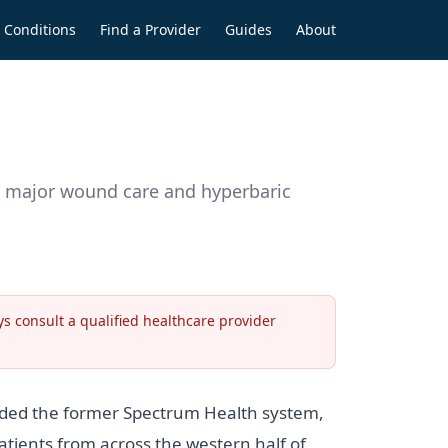
Conditions
Find a Provider
Guides
About
h major wound care and hyperbaric
s consult a qualified healthcare provider
nded the former Spectrum Health system,
ients from across the western half of