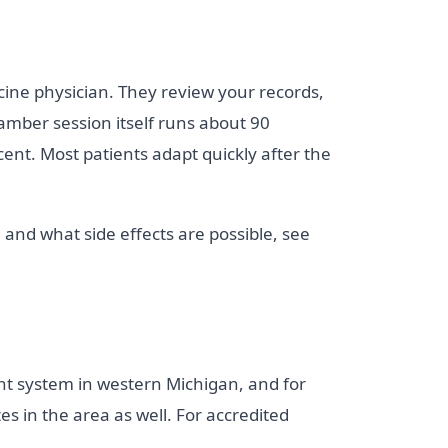
cine physician. They review your records,
amber session itself runs about 90
nt. Most patients adapt quickly after the
 and what side effects are possible, see
nt system in western Michigan, and for
s in the area as well. For accredited