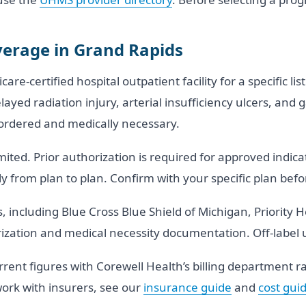
erage in Grand Rapids
e-certified hospital outpatient facility for a specific li
delayed radiation injury, arterial insufficiency ulcers, 
-ordered and medically necessary.
ited. Prior authorization is required for approved indic
 from plan to plan. Confirm with your specific plan be
 including Blue Cross Blue Shield of Michigan, Priority 
ization and medical necessity documentation. Off-label 
rrent figures with Corewell Health’s billing department 
ork with insurers, see our
insurance guide
and
cost gui