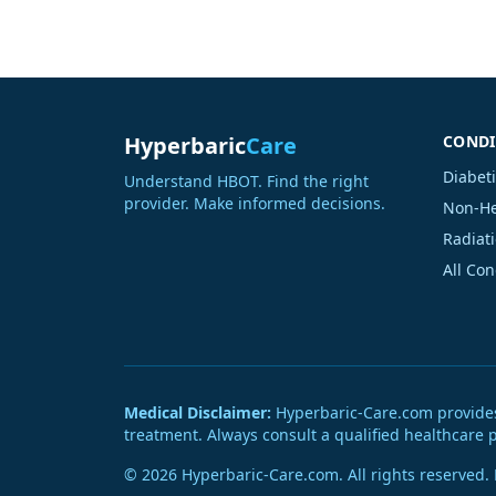
Hyperbaric
Care
CONDI
Diabet
Understand HBOT. Find the right
provider. Make informed decisions.
Non-He
Radiati
All Co
Medical Disclaimer:
Hyperbaric-Care.com provides g
treatment. Always consult a qualified healthcare 
© 2026 Hyperbaric-Care.com. All rights reserved.