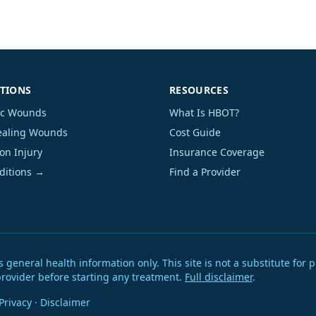
TIONS
RESOURCES
ic Wounds
What Is HBOT?
aling Wounds
Cost Guide
on Injury
Insurance Coverage
nditions →
Find a Provider
eneral health information only. This site is not a substitute for p
provider before starting any treatment.
Full disclaimer
.
Privacy
·
Disclaimer