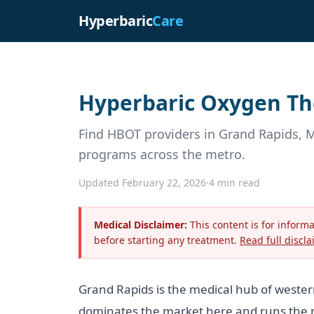
Hyperbaric
Care
Hyperbaric Oxygen The
Find HBOT providers in Grand Rapids, 
programs across the metro.
Updated February 22, 2026
·
4 min read
Medical Disclaimer:
This content is for inform
before starting any treatment.
Read full discla
Grand Rapids is the medical hub of weste
dominates the market here and runs the m