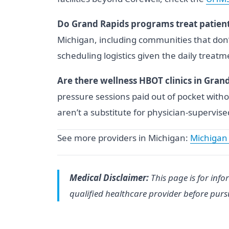
Do Grand Rapids programs treat patient
Michigan, including communities that don’
scheduling logistics given the daily treat
Are there wellness HBOT clinics in Gran
pressure sessions paid out of pocket with
aren’t a substitute for physician-supervis
See more providers in Michigan:
Michigan
Medical Disclaimer:
This page is for info
qualified healthcare provider before pur