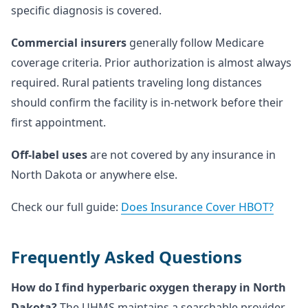
specific diagnosis is covered.
Commercial insurers
generally follow Medicare
coverage criteria. Prior authorization is almost always
required. Rural patients traveling long distances
should confirm the facility is in-network before their
first appointment.
Off-label uses
are not covered by any insurance in
North Dakota or anywhere else.
Check our full guide:
Does Insurance Cover HBOT?
Frequently Asked Questions
How do I find hyperbaric oxygen therapy in North
Dakota?
The UHMS maintains a searchable provider