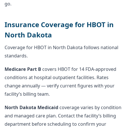
go.
Insurance Coverage for HBOT in
North Dakota
Coverage for HBOT in North Dakota follows national
standards.
Medicare Part B
covers HBOT for 14 FDA-approved
conditions at hospital outpatient facilities. Rates
change annually — verify current figures with your
facility’s billing team.
North Dakota Medicaid
coverage varies by condition
and managed care plan. Contact the facility’s billing
department before scheduling to confirm your