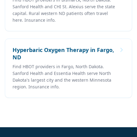
Sanford Health and CHI St. Alexius serve the state
capital. Rural western ND patients often travel
here. Insurance info.
Hyperbaric Oxygen Therapy in Fargo,
ND
Find HBOT providers in Fargo, North Dakota.
Sanford Health and Essentia Health serve North
Dakota's largest city and the western Minnesota
region. Insurance info.