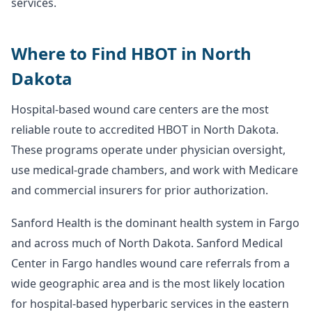
services.
Where to Find HBOT in North
Dakota
Hospital-based wound care centers are the most
reliable route to accredited HBOT in North Dakota.
These programs operate under physician oversight,
use medical-grade chambers, and work with Medicare
and commercial insurers for prior authorization.
Sanford Health is the dominant health system in Fargo
and across much of North Dakota. Sanford Medical
Center in Fargo handles wound care referrals from a
wide geographic area and is the most likely location
for hospital-based hyperbaric services in the eastern