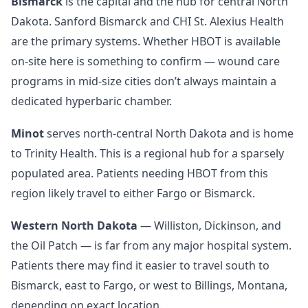
Bismarck
is the capital and the hub for central North
Dakota. Sanford Bismarck and CHI St. Alexius Health
are the primary systems. Whether HBOT is available
on-site here is something to confirm — wound care
programs in mid-size cities don’t always maintain a
dedicated hyperbaric chamber.
Minot
serves north-central North Dakota and is home
to Trinity Health. This is a regional hub for a sparsely
populated area. Patients needing HBOT from this
region likely travel to either Fargo or Bismarck.
Western North Dakota
— Williston, Dickinson, and
the Oil Patch — is far from any major hospital system.
Patients there may find it easier to travel south to
Bismarck, east to Fargo, or west to Billings, Montana,
depending on exact location.