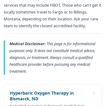
services that may include HBOT. Those who can’t get it
locally sometimes travel to Fargo or to Billings,
Montana, depending on their location. Ask your care
team to identify the closest accredited facility.
Medical Disclaimer:
This page is for informational
purposes only. It does not constitute medical advice,
diagnosis, or treatment. Always consult a qualified
healthcare provider before pursuing any medical
treatment.
Hyperbaric Oxygen Therapy in
Bismarck, ND
Find HBOT providers in Bismarck, North Dakota.