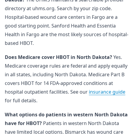
directory at uhms.org. Search by your zip code.
Hospital-based wound care centers in Fargo are a
good starting point. Sanford Health and Essentia
Health in Fargo are the most likely sources of hospital-
based HBOT.
Does Medicare cover HBOT in North Dakota?
Yes.
Medicare coverage rules are federal and apply equally
in all states, including North Dakota. Medicare Part B
covers HBOT for 14 FDA-approved conditions at
hospital outpatient facilities. See our
insurance guide
for full details.
What options do patients in western North Dakota
have for HBOT?
Patients in western North Dakota
have limited local options. Bismarck has wound care