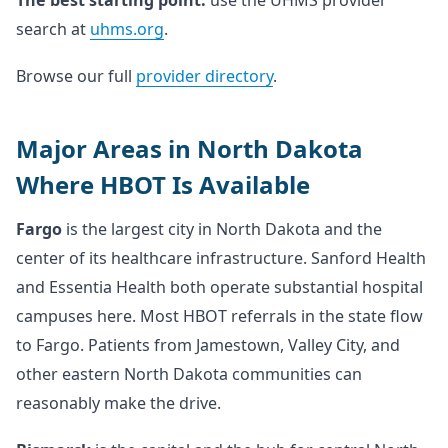
The best starting point:
use the UHMS provider
search at
uhms.org
.
Browse our full
provider directory
.
Major Areas in North Dakota
Where HBOT Is Available
Fargo
is the largest city in North Dakota and the
center of its healthcare infrastructure. Sanford Health
and Essentia Health both operate substantial hospital
campuses here. Most HBOT referrals in the state flow
to Fargo. Patients from Jamestown, Valley City, and
other eastern North Dakota communities can
reasonably make the drive.