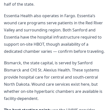
half of the state.
Essentia Health also operates in Fargo. Essentia’s
wound care programs serve patients in the Red River
Valley and surrounding region. Both Sanford and
Essentia have the hospital infrastructure required to
support on-site HBOT, though availability of a
dedicated chamber varies — confirm before traveling.
Bismarck, the state capital, is served by Sanford
Bismarck and CHI St. Alexius Health. These systems
provide hospital care for central and south-central
North Dakota. Wound care services exist here, but
whether on-site hyperbaric chambers are available is
facility-dependent.