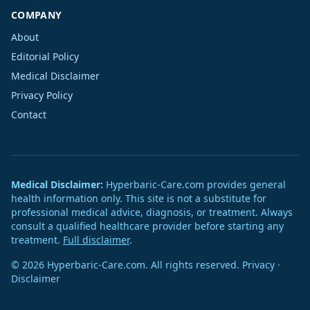
COMPANY
About
Editorial Policy
Medical Disclaimer
Privacy Policy
Contact
Medical Disclaimer:
Hyperbaric-Care.com provides general
health information only. This site is not a substitute for
professional medical advice, diagnosis, or treatment. Always
consult a qualified healthcare provider before starting any
treatment.
Full disclaimer
.
© 2026 Hyperbaric-Care.com. All rights reserved.
Privacy
·
Disclaimer