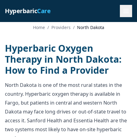
Hyperbaric
Care
Home
/
Providers
/
North Dakota
Hyperbaric Oxygen
Therapy in North Dakota:
How to Find a Provider
North Dakota is one of the most rural states in the
country. Hyperbaric oxygen therapy is available in
Fargo, but patients in central and western North
Dakota may face long drives or out-of-state travel to
access it. Sanford Health and Essentia Health are the
two systems most likely to have on-site hyperbaric