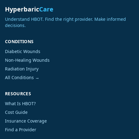
Hyperbaric
Care
Understand HBOT. Find the right provider. Make informed
decisions.
CONDITIONS
Diabetic Wounds
Non-Healing Wounds
Radiation Injury
All Conditions →
RESOURCES
What Is HBOT?
Cost Guide
Insurance Coverage
Find a Provider