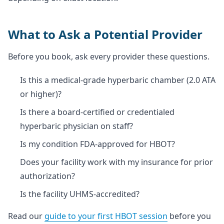
What to Ask a Potential Provider
Before you book, ask every provider these questions.
Is this a medical-grade hyperbaric chamber (2.0 ATA
or higher)?
Is there a board-certified or credentialed
hyperbaric physician on staff?
Is my condition FDA-approved for HBOT?
Does your facility work with my insurance for prior
authorization?
Is the facility UHMS-accredited?
Read our
guide to your first HBOT session
before you