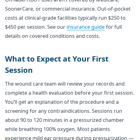
SoonerCare, or commercial insurance. Out-of-pocket
costs at clinical-grade facilities typically run $250 to
$450 per session. See our
insurance guide
for full
details on covered conditions and costs.
What to Expect at Your First
Session
The wound care team will review your records and
complete a health evaluation before your first session.
You’ll get an explanation of the procedure and a
screening for any contraindications. Sessions run
about 90 to 120 minutes in a pressurized chamber
while breathing 100% oxygen. Most patients
experience mild ear pressure during pressurization —