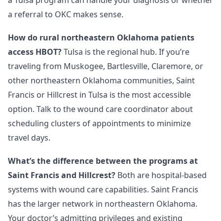
a Tulsa program can handle your diagnosis or whether
a referral to OKC makes sense.
How do rural northeastern Oklahoma patients
access HBOT?
Tulsa is the regional hub. If you’re
traveling from Muskogee, Bartlesville, Claremore, or
other northeastern Oklahoma communities, Saint
Francis or Hillcrest in Tulsa is the most accessible
option. Talk to the wound care coordinator about
scheduling clusters of appointments to minimize
travel days.
What’s the difference between the programs at
Saint Francis and Hillcrest?
Both are hospital-based
systems with wound care capabilities. Saint Francis
has the larger network in northeastern Oklahoma.
Your doctor’s admitting privileges and existing