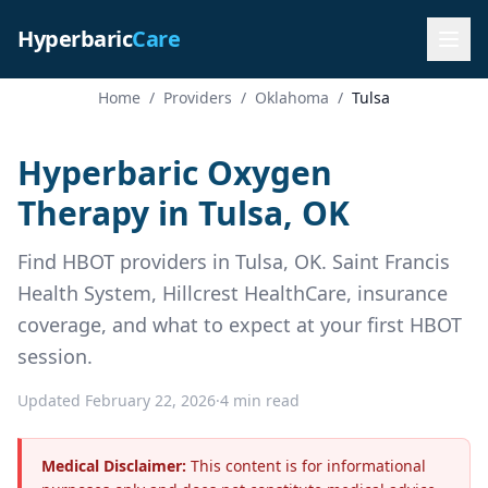
Hyperbaric
Care
Home
/
Providers
/
Oklahoma
/
Tulsa
Hyperbaric Oxygen
Therapy in Tulsa, OK
Find HBOT providers in Tulsa, OK. Saint Francis
Health System, Hillcrest HealthCare, insurance
coverage, and what to expect at your first HBOT
session.
Updated February 22, 2026
·
4 min read
Medical Disclaimer:
This content is for informational