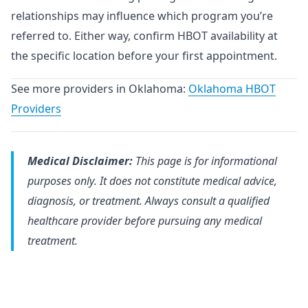
relationships may influence which program you’re
referred to. Either way, confirm HBOT availability at
the specific location before your first appointment.
See more providers in Oklahoma:
Oklahoma HBOT
Providers
Medical Disclaimer:
This page is for informational
purposes only. It does not constitute medical advice,
diagnosis, or treatment. Always consult a qualified
healthcare provider before pursuing any medical
treatment.