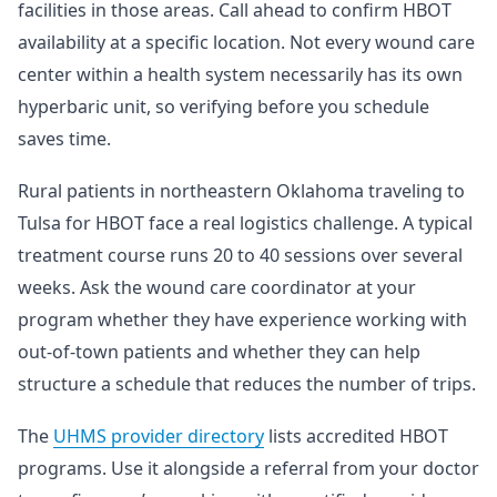
facilities in those areas. Call ahead to confirm HBOT
availability at a specific location. Not every wound care
center within a health system necessarily has its own
hyperbaric unit, so verifying before you schedule
saves time.
Rural patients in northeastern Oklahoma traveling to
Tulsa for HBOT face a real logistics challenge. A typical
treatment course runs 20 to 40 sessions over several
weeks. Ask the wound care coordinator at your
program whether they have experience working with
out-of-town patients and whether they can help
structure a schedule that reduces the number of trips.
The
UHMS provider directory
lists accredited HBOT
programs. Use it alongside a referral from your doctor