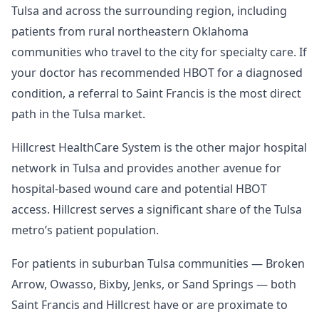
Tulsa and across the surrounding region, including
patients from rural northeastern Oklahoma
communities who travel to the city for specialty care. If
your doctor has recommended HBOT for a diagnosed
condition, a referral to Saint Francis is the most direct
path in the Tulsa market.
Hillcrest HealthCare System is the other major hospital
network in Tulsa and provides another avenue for
hospital-based wound care and potential HBOT
access. Hillcrest serves a significant share of the Tulsa
metro’s patient population.
For patients in suburban Tulsa communities — Broken
Arrow, Owasso, Bixby, Jenks, or Sand Springs — both
Saint Francis and Hillcrest have or are proximate to