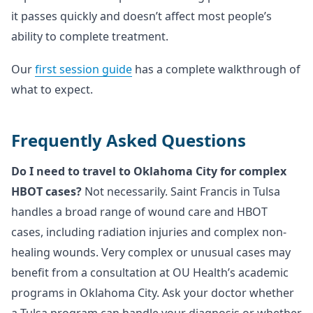
it passes quickly and doesn’t affect most people’s
ability to complete treatment.
Our
first session guide
has a complete walkthrough of
what to expect.
Frequently Asked Questions
Do I need to travel to Oklahoma City for complex
HBOT cases?
Not necessarily. Saint Francis in Tulsa
handles a broad range of wound care and HBOT
cases, including radiation injuries and complex non-
healing wounds. Very complex or unusual cases may
benefit from a consultation at OU Health’s academic
programs in Oklahoma City. Ask your doctor whether