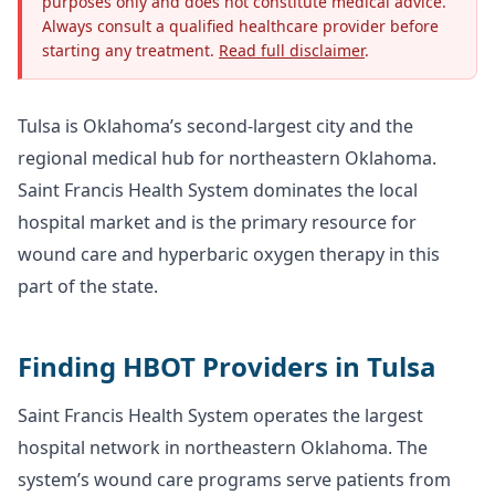
purposes only and does not constitute medical advice.
Always consult a qualified healthcare provider before
starting any treatment.
Read full disclaimer
.
Tulsa is Oklahoma’s second-largest city and the
regional medical hub for northeastern Oklahoma.
Saint Francis Health System dominates the local
hospital market and is the primary resource for
wound care and hyperbaric oxygen therapy in this
part of the state.
Finding HBOT Providers in Tulsa
Saint Francis Health System operates the largest
hospital network in northeastern Oklahoma. The
system’s wound care programs serve patients from