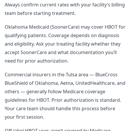
Always confirm current rates with your facility’s billing
team before starting treatment.
Oklahoma Medicaid (SoonerCare) may cover HBOT for
qualifying patients. Coverage depends on diagnosis
and eligibility. Ask your treating facility whether they
accept SoonerCare and what documentation you’ll
need for prior authorization.
Commercial insurers in the Tulsa area — BlueCross
BlueShield of Oklahoma, Aetna, UnitedHealthcare, and
others — generally follow Medicare coverage
guidelines for HBOT. Prior authorization is standard.
Your care team should handle this process before
your first session.
Off-label HBOT uses aren’t covered by Medicare,