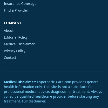
Insurance Coverage
Find a Provider
COMPANY
About
Editorial Policy
Medical Disclaimer
Privacy Policy
Contact
Medical Disclaimer:
Hyperbaric-Care.com provides general
health information only. This site is not a substitute for
professional medical advice, diagnosis, or treatment. Always
consult a qualified healthcare provider before starting any
treatment.
Full disclaimer
.