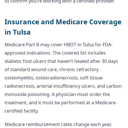
to confirm you’re working with a certified provider.
Insurance and Medicare Coverage
in Tulsa
Medicare Part B may cover HBOT in Tulsa for FDA-
approved indications. The covered list includes
diabetic foot ulcers that haven’t healed after 30 days
of standard wound care, chronic refractory
osteomyelitis, osteoradionecrosis, soft tissue
radionecrosis, arterial insufficiency ulcers, and carbon
monoxide poisoning. A physician must order the
treatment, and it must be performed at a Medicare-
certified facility.
Medicare reimbursement rates change each year.