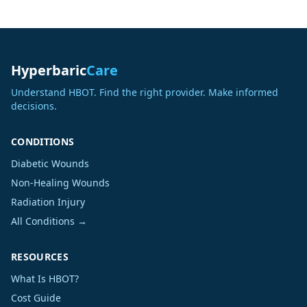
Hyperbaric
Care
Understand HBOT. Find the right provider. Make informed
decisions.
CONDITIONS
Diabetic Wounds
Non-Healing Wounds
Radiation Injury
All Conditions →
RESOURCES
What Is HBOT?
Cost Guide