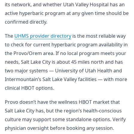
its network, and whether Utah Valley Hospital has an
active hyperbaric program at any given time should be
confirmed directly.
The
UHMS provider directory
is the most reliable way
to check for current hyperbaric program availability in
the Provo/Orem area. If no local program meets your
needs, Salt Lake City is about 45 miles north and has
two major systems — University of Utah Health and
Intermountain’s Salt Lake Valley facilities — with more
clinical HBOT options.
Provo doesn’t have the wellness HBOT market that
Salt Lake City has, but the region’s health-conscious
culture may support some standalone options. Verify
physician oversight before booking any session.