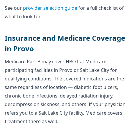
See our
provider selection guide
for a full checklist of
what to look for.
Insurance and Medicare Coverage
in Provo
Medicare Part B may cover HBOT at Medicare-
participating facilities in Provo or Salt Lake City for
qualifying conditions. The covered indications are the
same regardless of location — diabetic foot ulcers,
chronic bone infections, delayed radiation injury,
decompression sickness, and others. If your physician
refers you to a Salt Lake City facility, Medicare covers
treatment there as well.