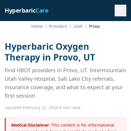
Hyperbaric
Care
Home
/
Providers
/
Utah
/
Provo
Hyperbaric Oxygen
Therapy in Provo, UT
Find HBOT providers in Provo, UT. Intermountain
Utah Valley Hospital, Salt Lake City referrals,
insurance coverage, and what to expect at your
first session.
Updated February 22, 2026
·
4 min read
Medical Disclaimer:
This content is for informational