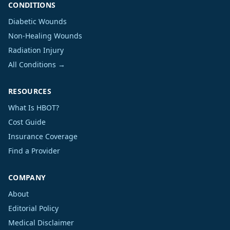
CONDITIONS
Diabetic Wounds
Non-Healing Wounds
Radiation Injury
All Conditions →
RESOURCES
What Is HBOT?
Cost Guide
Insurance Coverage
Find a Provider
COMPANY
About
Editorial Policy
Medical Disclaimer