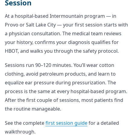
Session
At a hospital-based Intermountain program — in
Provo or Salt Lake City — your first session starts with
a physician consultation. The medical team reviews
your history, confirms your diagnosis qualifies for
HBOT, and walks you through the safety protocol.
Sessions run 90–120 minutes. You’ll wear cotton
clothing, avoid petroleum products, and learn to
equalize ear pressure during pressurization. The
process is the same at every hospital-based program.
After the first couple of sessions, most patients find
the routine manageable.
See the complete
first session guide
for a detailed
walkthrough.