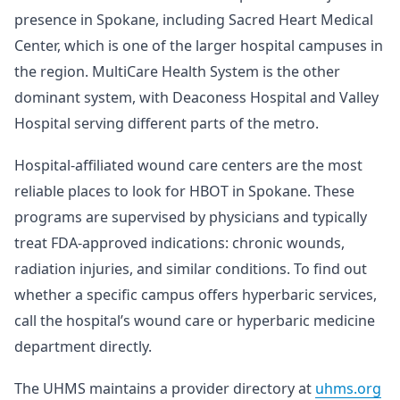
presence in Spokane, including Sacred Heart Medical
Center, which is one of the larger hospital campuses in
the region. MultiCare Health System is the other
dominant system, with Deaconess Hospital and Valley
Hospital serving different parts of the metro.
Hospital-affiliated wound care centers are the most
reliable places to look for HBOT in Spokane. These
programs are supervised by physicians and typically
treat FDA-approved indications: chronic wounds,
radiation injuries, and similar conditions. To find out
whether a specific campus offers hyperbaric services,
call the hospital’s wound care or hyperbaric medicine
department directly.
The UHMS maintains a provider directory at
uhms.org