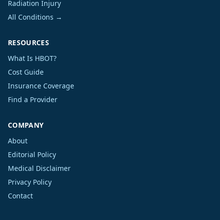
Radiation Injury
All Conditions →
RESOURCES
What Is HBOT?
Cost Guide
Insurance Coverage
Find a Provider
COMPANY
About
Editorial Policy
Medical Disclaimer
Privacy Policy
Contact