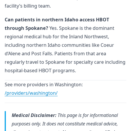
facility’s billing team.
Can patients in northern Idaho access HBOT
through Spokane?
Yes. Spokane is the dominant
regional medical hub for the Inland Northwest,
including northern Idaho communities like Coeur
d’Alene and Post Falls. Patients from that area
regularly travel to Spokane for specialty care including
hospital-based HBOT programs.
See more providers in Washington:
/providers/washington/
Medical Disclaimer:
This page is for informational
purposes only. It does not constitute medical advice,