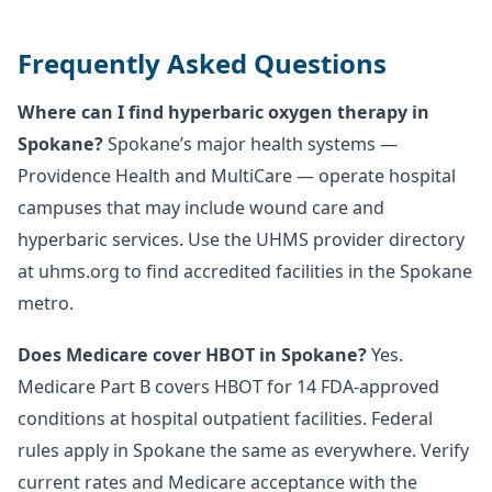
Frequently Asked Questions
Where can I find hyperbaric oxygen therapy in
Spokane?
Spokane’s major health systems —
Providence Health and MultiCare — operate hospital
campuses that may include wound care and
hyperbaric services. Use the UHMS provider directory
at uhms.org to find accredited facilities in the Spokane
metro.
Does Medicare cover HBOT in Spokane?
Yes.
Medicare Part B covers HBOT for 14 FDA-approved
conditions at hospital outpatient facilities. Federal
rules apply in Spokane the same as everywhere. Verify
current rates and Medicare acceptance with the