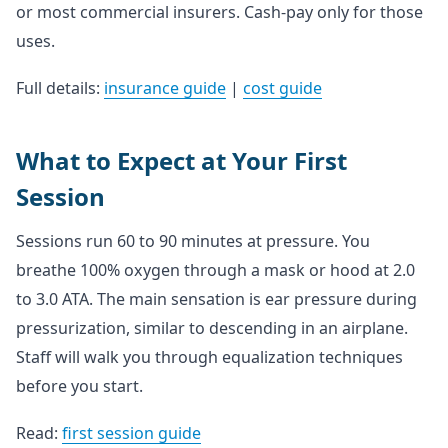
or most commercial insurers. Cash-pay only for those
uses.
Full details:
insurance guide
|
cost guide
What to Expect at Your First
Session
Sessions run 60 to 90 minutes at pressure. You
breathe 100% oxygen through a mask or hood at 2.0
to 3.0 ATA. The main sensation is ear pressure during
pressurization, similar to descending in an airplane.
Staff will walk you through equalization techniques
before you start.
Read:
first session guide