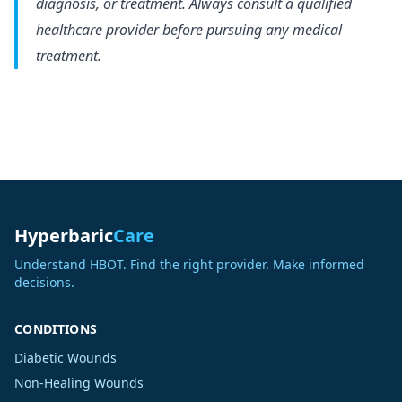
diagnosis, or treatment. Always consult a qualified
healthcare provider before pursuing any medical
treatment.
Hyperbaric
Care
Understand HBOT. Find the right provider. Make informed
decisions.
CONDITIONS
Diabetic Wounds
Non-Healing Wounds