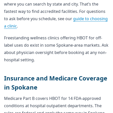
where you can search by state and city. That’s the
fastest way to find accredited facilities. For questions
to ask before you schedule, see our
guide to choosing
a clinic
.
Freestanding wellness clinics offering HBOT for off-
label uses do exist in some Spokane-area markets. Ask
about physician oversight before booking at any non-
hospital setting.
Insurance and Medicare Coverage
in Spokane
Medicare Part B covers HBOT for 14 FDA-approved
conditions at hospital outpatient departments. The