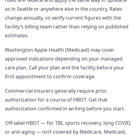
rules are federal and apply the same way in Spokane
as in Seattle or anywhere else in the country. Rates
change annually, so verify current figures with the
facility’s billing team rather than relying on published
estimates.
Washington Apple Health (Medicaid) may cover
approved indications depending on your managed
care plan. Call your plan and the facility before your
first appointment to confirm coverage.
Commercial insurers generally require prior
authorization for a course of HBOT. Get that
authorization confirmed in writing before you start.
Off-label HBOT — for TBI, sports recovery, long COVID,
or anti-aging — isn’t covered by Medicare, Medicaid,