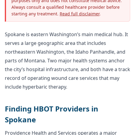
purposes only and does not constitute medical advice.
Always consult a qualified healthcare provider before
starting any treatment.
Read full disclaimer
.
Spokane is eastern Washington’s main medical hub. It
serves a large geographic area that includes
northeastern Washington, the Idaho Panhandle, and
parts of Montana. Two major health systems anchor
the city’s hospital infrastructure, and both have a track
record of operating wound care services that may
include hyperbaric therapy.
Finding HBOT Providers in
Spokane
Providence Health and Services operates a major