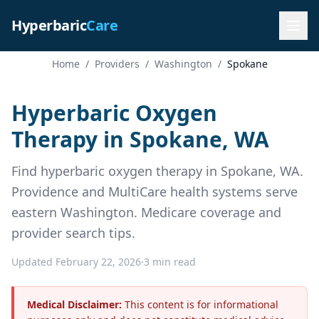
Hyperbaric
Care
Home
/
Providers
/
Washington
/
Spokane
Hyperbaric Oxygen
Therapy in Spokane, WA
Find hyperbaric oxygen therapy in Spokane, WA.
Providence and MultiCare health systems serve
eastern Washington. Medicare coverage and
provider search tips.
Updated February 22, 2026
·
3 min read
Medical Disclaimer:
This content is for informational