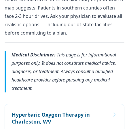
map suggests. Patients in southern counties often
face 2-3 hour drives. Ask your physician to evaluate all
realistic options — including out-of-state facilities —
before committing to a plan.
Medical Disclaimer:
This page is for informational
purposes only. It does not constitute medical advice,
diagnosis, or treatment. Always consult a qualified
healthcare provider before pursuing any medical
treatment.
Hyperbaric Oxygen Therapy in
Charleston, WV