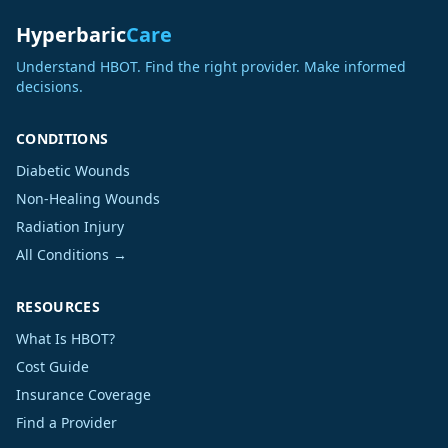
Hyperbaric
Care
Understand HBOT. Find the right provider. Make informed
decisions.
CONDITIONS
Diabetic Wounds
Non-Healing Wounds
Radiation Injury
All Conditions →
RESOURCES
What Is HBOT?
Cost Guide
Insurance Coverage
Find a Provider