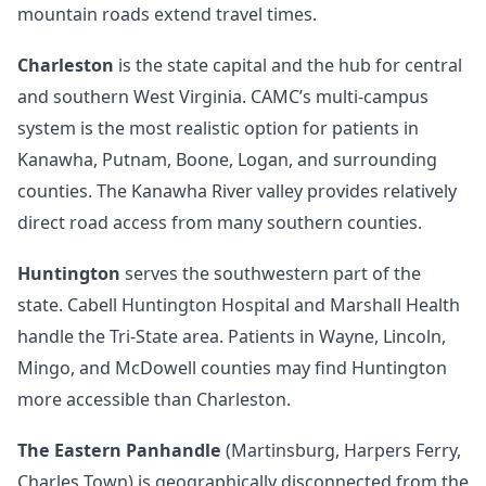
mountain roads extend travel times.
Charleston
is the state capital and the hub for central
and southern West Virginia. CAMC’s multi-campus
system is the most realistic option for patients in
Kanawha, Putnam, Boone, Logan, and surrounding
counties. The Kanawha River valley provides relatively
direct road access from many southern counties.
Huntington
serves the southwestern part of the
state. Cabell Huntington Hospital and Marshall Health
handle the Tri-State area. Patients in Wayne, Lincoln,
Mingo, and McDowell counties may find Huntington
more accessible than Charleston.
The Eastern Panhandle
(Martinsburg, Harpers Ferry,
Charles Town) is geographically disconnected from the