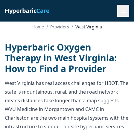
Hyperbaric
Care
Home
/
Providers
/
West Virginia
Hyperbaric Oxygen
Therapy in West Virginia:
How to Find a Provider
West Virginia has real access challenges for HBOT. The
state is mountainous, rural, and the road network
means distances take longer than a map suggests.
WVU Medicine in Morgantown and CAMC in
Charleston are the two main hospital systems with the
infrastructure to support on-site hyperbaric services.