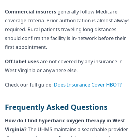
Commercial insurers
generally follow Medicare
coverage criteria. Prior authorization is almost always
required. Rural patients traveling long distances
should confirm the facility is in-network before their
first appointment.
Off-label uses
are not covered by any insurance in
West Virginia or anywhere else.
Check our full guide:
Does Insurance Cover HBOT?
Frequently Asked Questions
How do I find hyperbaric oxygen therapy in West
Virginia?
The UHMS maintains a searchable provider