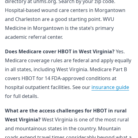
directory at uhms.org. Search by your zip code.
Hospital-based wound care centers in Morgantown
and Charleston are a good starting point. WVU
Medicine in Morgantown is the state’s primary
academic referral center.
Does Medicare cover HBOT in West Virginia?
Yes.
Medicare coverage rules are federal and apply equally
in all states, including West Virginia. Medicare Part B
covers HBOT for 14 FDA-approved conditions at
hospital outpatient facilities. See our
insurance guide
for full details.
What are the access challenges for HBOT in rural
West Virginia?
West Virginia is one of the most rural
and mountainous states in the country. Mountain
roads extend travel times considerably beyond what a