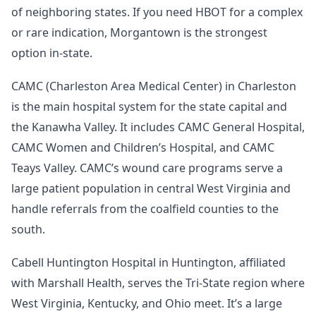
of neighboring states. If you need HBOT for a complex
or rare indication, Morgantown is the strongest
option in-state.
CAMC (Charleston Area Medical Center) in Charleston
is the main hospital system for the state capital and
the Kanawha Valley. It includes CAMC General Hospital,
CAMC Women and Children’s Hospital, and CAMC
Teays Valley. CAMC’s wound care programs serve a
large patient population in central West Virginia and
handle referrals from the coalfield counties to the
south.
Cabell Huntington Hospital in Huntington, affiliated
with Marshall Health, serves the Tri-State region where
West Virginia, Kentucky, and Ohio meet. It’s a large