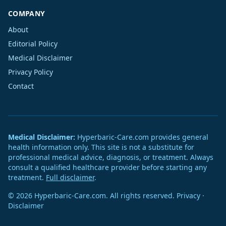
COMPANY
About
Editorial Policy
Medical Disclaimer
Privacy Policy
Contact
Medical Disclaimer:
Hyperbaric-Care.com provides general
health information only. This site is not a substitute for
professional medical advice, diagnosis, or treatment. Always
consult a qualified healthcare provider before starting any
treatment.
Full disclaimer
.
© 2026 Hyperbaric-Care.com. All rights reserved.
Privacy
·
Disclaimer