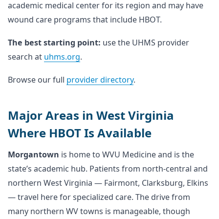
academic medical center for its region and may have
wound care programs that include HBOT.
The best starting point:
use the UHMS provider
search at
uhms.org
.
Browse our full
provider directory
.
Major Areas in West Virginia
Where HBOT Is Available
Morgantown
is home to WVU Medicine and is the
state’s academic hub. Patients from north-central and
northern West Virginia — Fairmont, Clarksburg, Elkins
— travel here for specialized care. The drive from
many northern WV towns is manageable, though