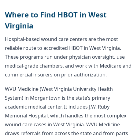
Where to Find HBOT in West
Virginia
Hospital-based wound care centers are the most
reliable route to accredited HBOT in West Virginia.
These programs run under physician oversight, use
medical-grade chambers, and work with Medicare and
commercial insurers on prior authorization.
WVU Medicine (West Virginia University Health
System) in Morgantown is the state’s primary
academic medical center. It includes J.W. Ruby
Memorial Hospital, which handles the most complex
wound care cases in West Virginia. WVU Medicine
draws referrals from across the state and from parts