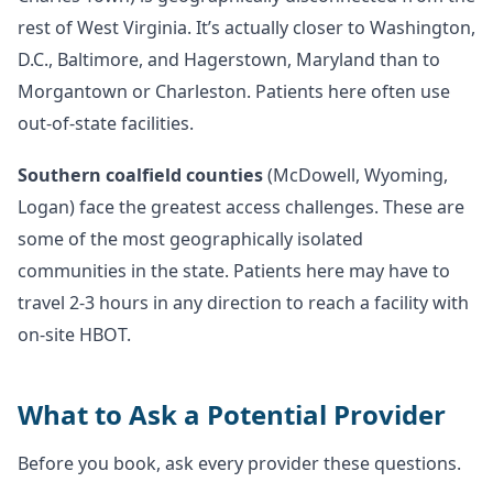
rest of West Virginia. It’s actually closer to Washington,
D.C., Baltimore, and Hagerstown, Maryland than to
Morgantown or Charleston. Patients here often use
out-of-state facilities.
Southern coalfield counties
(McDowell, Wyoming,
Logan) face the greatest access challenges. These are
some of the most geographically isolated
communities in the state. Patients here may have to
travel 2-3 hours in any direction to reach a facility with
on-site HBOT.
What to Ask a Potential Provider
Before you book, ask every provider these questions.