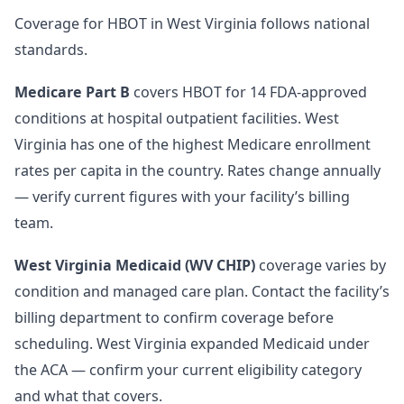
Coverage for HBOT in West Virginia follows national
standards.
Medicare Part B
covers HBOT for 14 FDA-approved
conditions at hospital outpatient facilities. West
Virginia has one of the highest Medicare enrollment
rates per capita in the country. Rates change annually
— verify current figures with your facility’s billing
team.
West Virginia Medicaid (WV CHIP)
coverage varies by
condition and managed care plan. Contact the facility’s
billing department to confirm coverage before
scheduling. West Virginia expanded Medicaid under
the ACA — confirm your current eligibility category
and what that covers.