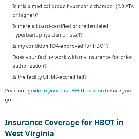
Is this a medical-grade hyperbaric chamber (2.0 ATA
or higher)?
Is there a board-certified or credentialed
hyperbaric physician on staff?
Is my condition FDA-approved for HBOT?
Does your facility work with my insurance for prior
authorization?
Is the facility UHMS-accredited?
Read our
guide to your first HBOT session
before you
go.
Insurance Coverage for HBOT in
West Virginia