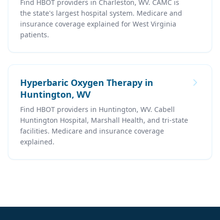
Find HBOT providers in Charleston, WV. CAMC is
the state's largest hospital system. Medicare and
insurance coverage explained for West Virginia
patients.
Hyperbaric Oxygen Therapy in
Huntington, WV
Find HBOT providers in Huntington, WV. Cabell
Huntington Hospital, Marshall Health, and tri-state
facilities. Medicare and insurance coverage
explained.