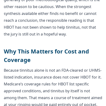
other reason to be cautious. When the strongest
synthesis available either finds no benefit or cannot
reach a conclusion, the responsible reading is that
HBOT has not been shown to help tinnitus, not that
the jury is still out in a hopeful way.
Why This Matters for Cost and
Coverage
Because tinnitus alone is not an FDA-cleared or UHMS-
listed indication, insurance does not cover HBOT for it.
Medicare’s coverage rules for HBOT list specific
approved conditions, and tinnitus by itself is not
among them. That means a course of treatment aimed
at your ringing would be paid entirely out of pocket.