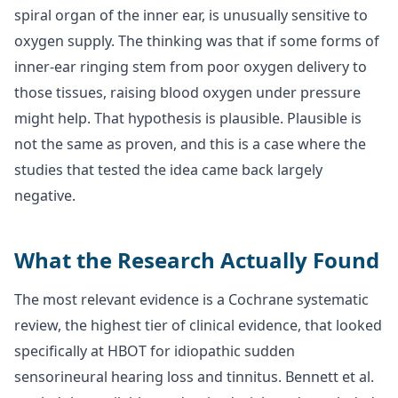
spiral organ of the inner ear, is unusually sensitive to
oxygen supply. The thinking was that if some forms of
inner-ear ringing stem from poor oxygen delivery to
those tissues, raising blood oxygen under pressure
might help. That hypothesis is plausible. Plausible is
not the same as proven, and this is a case where the
studies that tested the idea came back largely
negative.
What the Research Actually Found
The most relevant evidence is a Cochrane systematic
review, the highest tier of clinical evidence, that looked
specifically at HBOT for idiopathic sudden
sensorineural hearing loss and tinnitus. Bennett et al.