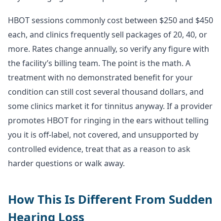
HBOT sessions commonly cost between $250 and $450
each, and clinics frequently sell packages of 20, 40, or
more. Rates change annually, so verify any figure with
the facility’s billing team. The point is the math. A
treatment with no demonstrated benefit for your
condition can still cost several thousand dollars, and
some clinics market it for tinnitus anyway. If a provider
promotes HBOT for ringing in the ears without telling
you it is off-label, not covered, and unsupported by
controlled evidence, treat that as a reason to ask
harder questions or walk away.
How This Is Different From Sudden
Hearing Loss