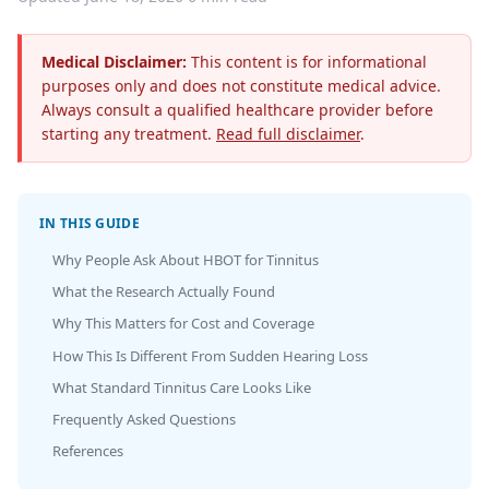
Medical Disclaimer:
This content is for informational
purposes only and does not constitute medical advice.
Always consult a qualified healthcare provider before
starting any treatment.
Read full disclaimer
.
IN THIS GUIDE
Why People Ask About HBOT for Tinnitus
What the Research Actually Found
Why This Matters for Cost and Coverage
How This Is Different From Sudden Hearing Loss
What Standard Tinnitus Care Looks Like
Frequently Asked Questions
References