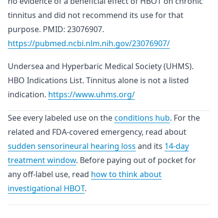
no evidence of a beneficial effect of HBOT on chronic
tinnitus and did not recommend its use for that
purpose. PMID: 23076907.
https://pubmed.ncbi.nlm.nih.gov/23076907/
Undersea and Hyperbaric Medical Society (UHMS).
HBO Indications List. Tinnitus alone is not a listed
indication.
https://www.uhms.org/
See every labeled use on the
conditions hub
. For the
related and FDA-covered emergency, read about
sudden sensorineural hearing loss
and its
14-day
treatment window
. Before paying out of pocket for
any off-label use, read
how to think about
investigational HBOT
.