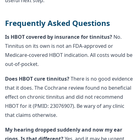
useful next step.
Frequently Asked Questions
Is HBOT covered by insurance for tinnitus?
No.
Tinnitus on its own is not an FDA-approved or
Medicare-covered HBOT indication. All costs would be
out-of-pocket.
Does HBOT cure tinnitus?
There is no good evidence
that it does. The Cochrane review found no beneficial
effect on chronic tinnitus and did not recommend
HBOT for it (PMID: 23076907). Be wary of any clinic
that claims otherwise.
My hearing dropped suddenly and now my ear
rings. Is that different?
Yes, and it may be urgent.