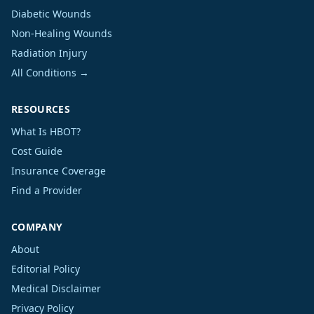
Diabetic Wounds
Non-Healing Wounds
Radiation Injury
All Conditions →
RESOURCES
What Is HBOT?
Cost Guide
Insurance Coverage
Find a Provider
COMPANY
About
Editorial Policy
Medical Disclaimer
Privacy Policy