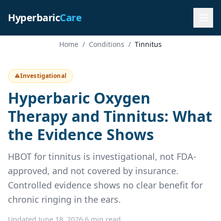
Hyperbaric
Care
Home
/
Conditions
/
Tinnitus
Investigational
Hyperbaric Oxygen
Therapy and Tinnitus: What
the Evidence Shows
HBOT for tinnitus is investigational, not FDA-
approved, and not covered by insurance.
Controlled evidence shows no clear benefit for
chronic ringing in the ears.
Updated June 18, 2026
·
6 min read