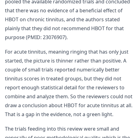
pooled the available randomized trials and concluded
that there was no evidence of a beneficial effect of
HBOT on chronic tinnitus, and the authors stated
plainly that they did not recommend HBOT for that
purpose (PMID: 23076907).
For acute tinnitus, meaning ringing that has only just
started, the picture is thinner rather than positive. A
couple of small trials reported numerically better
tinnitus scores in treated groups, but they did not
report enough statistical detail for the reviewers to
combine and analyze them. So the reviewers could not
draw a conclusion about HBOT for acute tinnitus at all.
That is a gap in the evidence, not a green light.
The trials feeding into this review were small and
generally of poor methodological quality, which is the