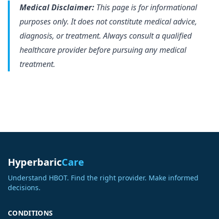
Medical Disclaimer:
This page is for informational
purposes only. It does not constitute medical advice,
diagnosis, or treatment. Always consult a qualified
healthcare provider before pursuing any medical
treatment.
Hyperbaric
Care
Understand HBOT. Find the right provider. Make informed
decisions.
CONDITIONS