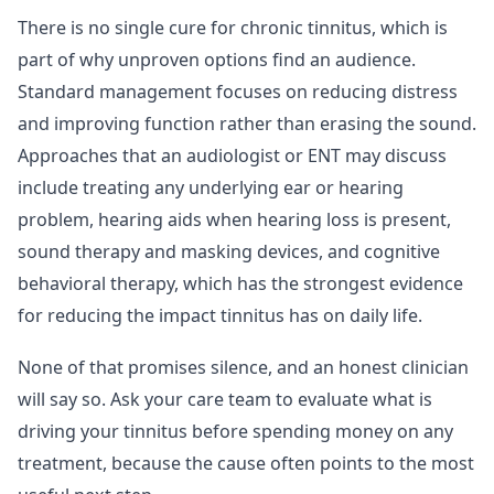
There is no single cure for chronic tinnitus, which is
part of why unproven options find an audience.
Standard management focuses on reducing distress
and improving function rather than erasing the sound.
Approaches that an audiologist or ENT may discuss
include treating any underlying ear or hearing
problem, hearing aids when hearing loss is present,
sound therapy and masking devices, and cognitive
behavioral therapy, which has the strongest evidence
for reducing the impact tinnitus has on daily life.
None of that promises silence, and an honest clinician
will say so. Ask your care team to evaluate what is
driving your tinnitus before spending money on any
treatment, because the cause often points to the most