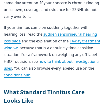
same-day attention. If your concern is chronic ringing
on its own, coverage and evidence for SSNHL do not
carry over to it.
If your tinnitus came on suddenly together with
hearing loss, read the
sudden sensorineural hearing
loss page
and the explanation of the
14-day treatment
window
, because that is a genuinely time-sensitive
situation. For a framework on weighing any off-label
HBOT decision, see
how to think about investigational
uses
. You can also browse every labeled use on the
conditions hub
.
What Standard Tinnitus Care
Looks Like