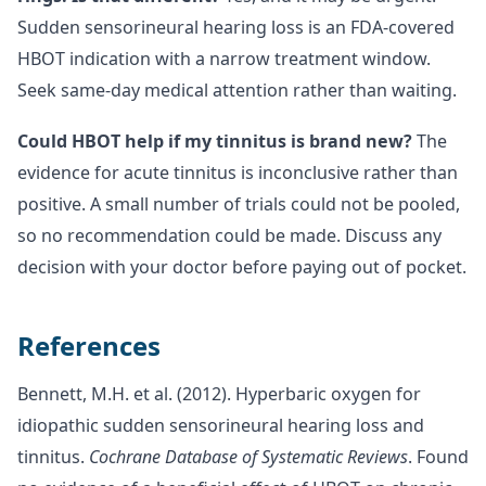
Sudden sensorineural hearing loss is an FDA-covered
HBOT indication with a narrow treatment window.
Seek same-day medical attention rather than waiting.
Could HBOT help if my tinnitus is brand new?
The
evidence for acute tinnitus is inconclusive rather than
positive. A small number of trials could not be pooled,
so no recommendation could be made. Discuss any
decision with your doctor before paying out of pocket.
References
Bennett, M.H. et al. (2012). Hyperbaric oxygen for
idiopathic sudden sensorineural hearing loss and
tinnitus.
Cochrane Database of Systematic Reviews
. Found