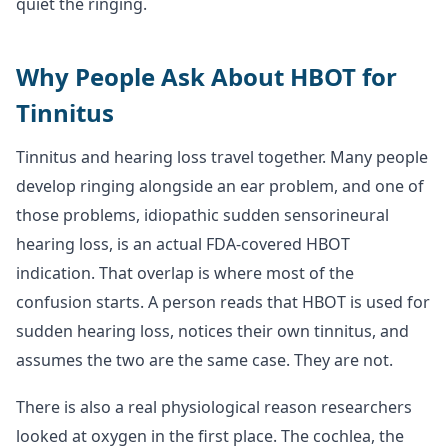
quiet the ringing.
Why People Ask About HBOT for
Tinnitus
Tinnitus and hearing loss travel together. Many people
develop ringing alongside an ear problem, and one of
those problems, idiopathic sudden sensorineural
hearing loss, is an actual FDA-covered HBOT
indication. That overlap is where most of the
confusion starts. A person reads that HBOT is used for
sudden hearing loss, notices their own tinnitus, and
assumes the two are the same case. They are not.
There is also a real physiological reason researchers
looked at oxygen in the first place. The cochlea, the