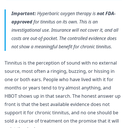
Important:
Hyperbaric oxygen therapy is
not FDA-
approved
for tinnitus on its own. This is an
investigational use. Insurance will not cover it, and all
costs are out-of-pocket. The controlled evidence does
not show a meaningful benefit for chronic tinnitus.
Tinnitus is the perception of sound with no external
source, most often a ringing, buzzing, or hissing in
one or both ears. People who have lived with it for
months or years tend to try almost anything, and
HBOT shows up in that search. The honest answer up
front is that the best available evidence does not
support it for chronic tinnitus, and no one should be
sold a course of treatment on the promise that it will