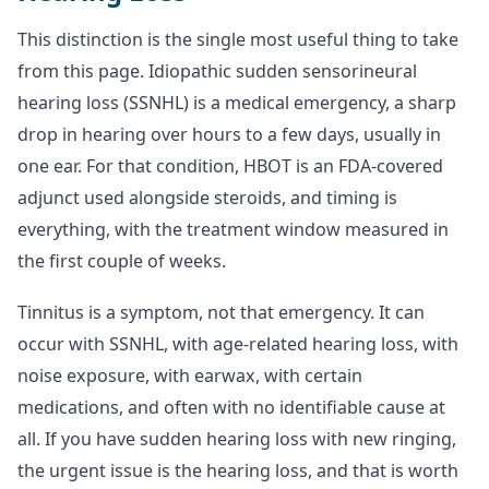
This distinction is the single most useful thing to take
from this page. Idiopathic sudden sensorineural
hearing loss (SSNHL) is a medical emergency, a sharp
drop in hearing over hours to a few days, usually in
one ear. For that condition, HBOT is an FDA-covered
adjunct used alongside steroids, and timing is
everything, with the treatment window measured in
the first couple of weeks.
Tinnitus is a symptom, not that emergency. It can
occur with SSNHL, with age-related hearing loss, with
noise exposure, with earwax, with certain
medications, and often with no identifiable cause at
all. If you have sudden hearing loss with new ringing,
the urgent issue is the hearing loss, and that is worth