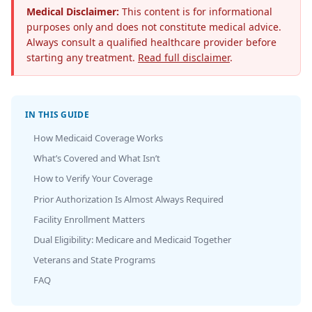
Medical Disclaimer:
This content is for informational
purposes only and does not constitute medical advice.
Always consult a qualified healthcare provider before
starting any treatment.
Read full disclaimer
.
IN THIS GUIDE
How Medicaid Coverage Works
What’s Covered and What Isn’t
How to Verify Your Coverage
Prior Authorization Is Almost Always Required
Facility Enrollment Matters
Dual Eligibility: Medicare and Medicaid Together
Veterans and State Programs
FAQ