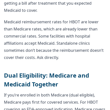
getting a bill after treatment that you expected
Medicaid to cover.
Medicaid reimbursement rates for HBOT are lower
than Medicare rates, which are already lower than
commercial rates. Some facilities with hospital
affiliations accept Medicaid. Standalone clinics
sometimes don’t because the reimbursement doesn’t
cover their costs. Ask directly.
Dual Eligibility: Medicare and
Medicaid Together
If you’re enrolled in both Medicare (dual eligible),
Medicare pays first for covered services. For HBOT
covering an FDA-approved indication, Medicare covers