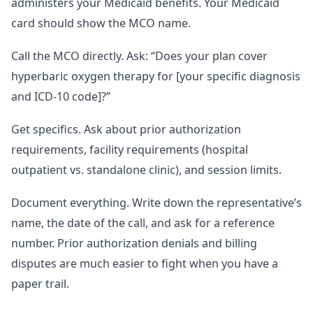
administers your Medicaid benefits. Your Medicaid
card should show the MCO name.
Call the MCO directly. Ask: “Does your plan cover
hyperbaric oxygen therapy for [your specific diagnosis
and ICD-10 code]?”
Get specifics. Ask about prior authorization
requirements, facility requirements (hospital
outpatient vs. standalone clinic), and session limits.
Document everything. Write down the representative’s
name, the date of the call, and ask for a reference
number. Prior authorization denials and billing
disputes are much easier to fight when you have a
paper trail.