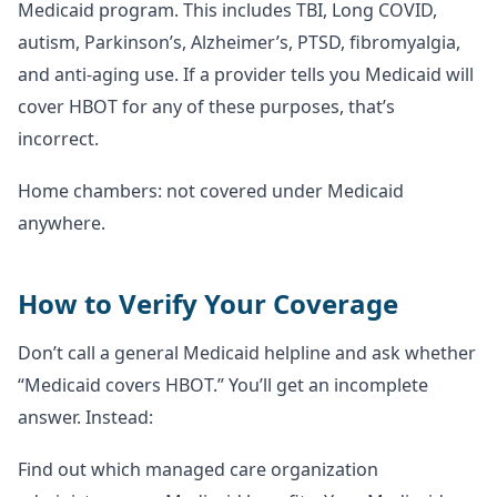
Medicaid program. This includes TBI, Long COVID,
autism, Parkinson’s, Alzheimer’s, PTSD, fibromyalgia,
and anti-aging use. If a provider tells you Medicaid will
cover HBOT for any of these purposes, that’s
incorrect.
Home chambers: not covered under Medicaid
anywhere.
How to Verify Your Coverage
Don’t call a general Medicaid helpline and ask whether
“Medicaid covers HBOT.” You’ll get an incomplete
answer. Instead:
Find out which managed care organization