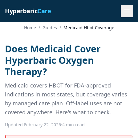
Hyperbaric
Care
Home
/
Guides
/
Medicaid Hbot Coverage
Does Medicaid Cover
Hyperbaric Oxygen
Therapy?
Medicaid covers HBOT for FDA-approved
indications in most states, but coverage varies
by managed care plan. Off-label uses are not
covered anywhere. Here's what to check.
Updated February 22, 2026
·
4 min read