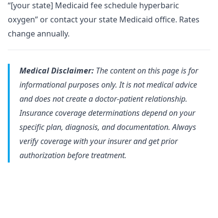
“[your state] Medicaid fee schedule hyperbaric
oxygen” or contact your state Medicaid office. Rates
change annually.
Medical Disclaimer:
The content on this page is for
informational purposes only. It is not medical advice
and does not create a doctor-patient relationship.
Insurance coverage determinations depend on your
specific plan, diagnosis, and documentation. Always
verify coverage with your insurer and get prior
authorization before treatment.