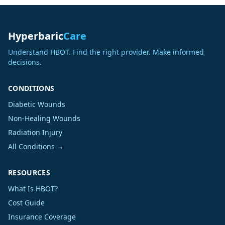
Hyperbaric
Care
Understand HBOT. Find the right provider. Make informed
decisions.
CONDITIONS
Diabetic Wounds
Non-Healing Wounds
Radiation Injury
All Conditions →
RESOURCES
What Is HBOT?
Cost Guide
Insurance Coverage