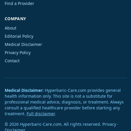
Find a Provider
COMPANY
About
Editorial Policy
Medical Disclaimer
Privacy Policy
Contact
Medical Disclaimer:
Hyperbaric-Care.com provides general
health information only. This site is not a substitute for
professional medical advice, diagnosis, or treatment. Always
consult a qualified healthcare provider before starting any
treatment.
Full disclaimer
.
© 2026 Hyperbaric-Care.com. All rights reserved.
Privacy
·
Disclaimer