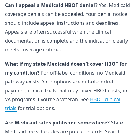
Can I appeal a Medicaid HBOT denial?
Yes. Medicaid
coverage denials can be appealed. Your denial notice
should include appeal instructions and deadlines.
Appeals are often successful when the clinical
documentation is complete and the indication clearly
meets coverage criteria.
What if my state Medicaid doesn’t cover HBOT for
my condition?
For off-label conditions, no Medicaid
pathway exists. Your options are out-of-pocket
payment, clinical trials that may cover HBOT costs, or
VA programs if you’re a veteran. See
HBOT clinical
trials
for trial options.
Are Medicaid rates published somewhere?
State
Medicaid fee schedules are public records. Search