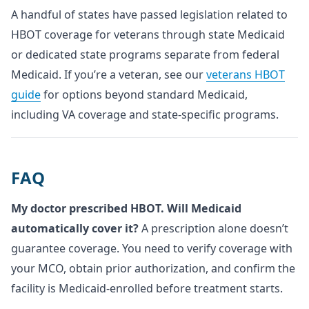
A handful of states have passed legislation related to
HBOT coverage for veterans through state Medicaid
or dedicated state programs separate from federal
Medicaid. If you’re a veteran, see our
veterans HBOT
guide
for options beyond standard Medicaid,
including VA coverage and state-specific programs.
FAQ
My doctor prescribed HBOT. Will Medicaid
automatically cover it?
A prescription alone doesn’t
guarantee coverage. You need to verify coverage with
your MCO, obtain prior authorization, and confirm the
facility is Medicaid-enrolled before treatment starts.