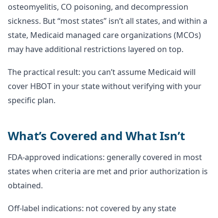
osteomyelitis, CO poisoning, and decompression
sickness. But “most states” isn’t all states, and within a
state, Medicaid managed care organizations (MCOs)
may have additional restrictions layered on top.
The practical result: you can’t assume Medicaid will
cover HBOT in your state without verifying with your
specific plan.
What’s Covered and What Isn’t
FDA-approved indications: generally covered in most
states when criteria are met and prior authorization is
obtained.
Off-label indications: not covered by any state