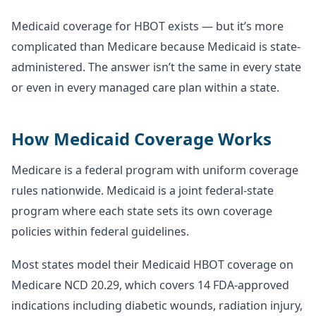
Medicaid coverage for HBOT exists — but it’s more
complicated than Medicare because Medicaid is state-
administered. The answer isn’t the same in every state
or even in every managed care plan within a state.
How Medicaid Coverage Works
Medicare is a federal program with uniform coverage
rules nationwide. Medicaid is a joint federal-state
program where each state sets its own coverage
policies within federal guidelines.
Most states model their Medicaid HBOT coverage on
Medicare NCD 20.29, which covers 14 FDA-approved
indications including diabetic wounds, radiation injury,