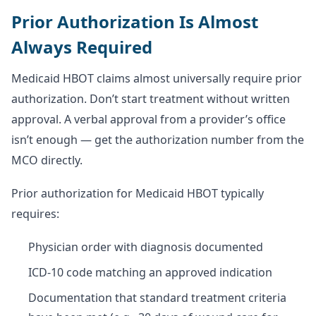
Prior Authorization Is Almost
Always Required
Medicaid HBOT claims almost universally require prior
authorization. Don’t start treatment without written
approval. A verbal approval from a provider’s office
isn’t enough — get the authorization number from the
MCO directly.
Prior authorization for Medicaid HBOT typically
requires:
Physician order with diagnosis documented
ICD-10 code matching an approved indication
Documentation that standard treatment criteria