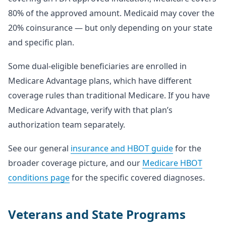
80% of the approved amount. Medicaid may cover the
20% coinsurance — but only depending on your state
and specific plan.
Some dual-eligible beneficiaries are enrolled in
Medicare Advantage plans, which have different
coverage rules than traditional Medicare. If you have
Medicare Advantage, verify with that plan’s
authorization team separately.
See our general
insurance and HBOT guide
for the
broader coverage picture, and our
Medicare HBOT
conditions page
for the specific covered diagnoses.
Veterans and State Programs