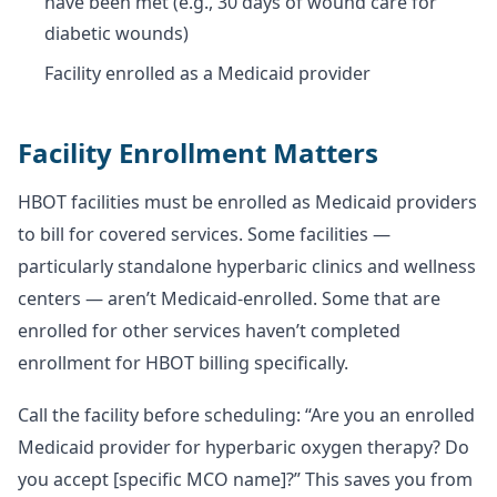
have been met (e.g., 30 days of wound care for
diabetic wounds)
Facility enrolled as a Medicaid provider
Facility Enrollment Matters
HBOT facilities must be enrolled as Medicaid providers
to bill for covered services. Some facilities —
particularly standalone hyperbaric clinics and wellness
centers — aren’t Medicaid-enrolled. Some that are
enrolled for other services haven’t completed
enrollment for HBOT billing specifically.
Call the facility before scheduling: “Are you an enrolled
Medicaid provider for hyperbaric oxygen therapy? Do
you accept [specific MCO name]?” This saves you from