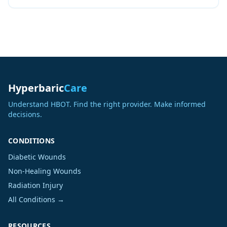
Hyperbaric
Care
Understand HBOT. Find the right provider. Make informed
decisions.
CONDITIONS
Diabetic Wounds
Non-Healing Wounds
Radiation Injury
All Conditions →
RESOURCES