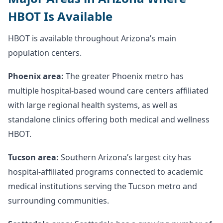
HBOT Is Available
HBOT is available throughout Arizona’s main
population centers.
Phoenix area:
The greater Phoenix metro has
multiple hospital-based wound care centers affiliated
with large regional health systems, as well as
standalone clinics offering both medical and wellness
HBOT.
Tucson area:
Southern Arizona’s largest city has
hospital-affiliated programs connected to academic
medical institutions serving the Tucson metro and
surrounding communities.