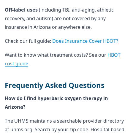
Off-label uses
(including TBI, anti-aging, athletic
recovery, and autism) are not covered by any
insurance in Arizona or anywhere else.
Check our full guide:
Does Insurance Cover HBOT?
Want to know what treatment costs? See our
HBOT
cost guide
.
Frequently Asked Questions
How do I find hyperbaric oxygen therapy in
Arizona?
The UHMS maintains a searchable provider directory
at uhms.org. Search by your zip code. Hospital-based