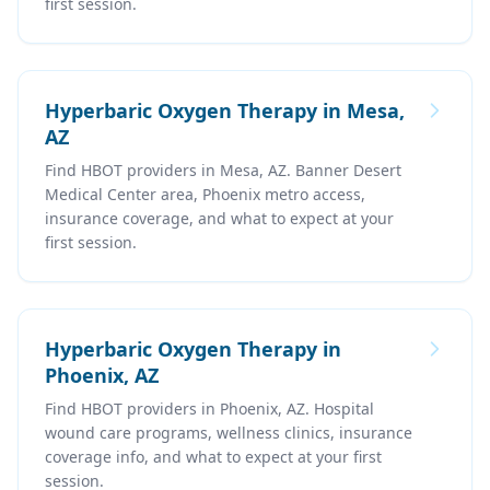
first session.
Hyperbaric Oxygen Therapy in Mesa,
AZ
Find HBOT providers in Mesa, AZ. Banner Desert
Medical Center area, Phoenix metro access,
insurance coverage, and what to expect at your
first session.
Hyperbaric Oxygen Therapy in
Phoenix, AZ
Find HBOT providers in Phoenix, AZ. Hospital
wound care programs, wellness clinics, insurance
coverage info, and what to expect at your first
session.