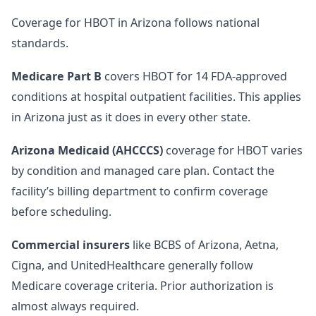
Coverage for HBOT in Arizona follows national
standards.
Medicare Part B
covers HBOT for 14 FDA-approved
conditions at hospital outpatient facilities. This applies
in Arizona just as it does in every other state.
Arizona Medicaid (AHCCCS)
coverage for HBOT varies
by condition and managed care plan. Contact the
facility’s billing department to confirm coverage
before scheduling.
Commercial insurers
like BCBS of Arizona, Aetna,
Cigna, and UnitedHealthcare generally follow
Medicare coverage criteria. Prior authorization is
almost always required.