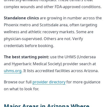
complex wounds and other FDA-approved conditions.
Standalone clinics
are growing in number across the
Phoenix metro and Scottsdale area, often targeting
wellness and athletic recovery markets. Some are
physician-supervised. Others are not. Verify
credentials before booking.
The best starting point:
use the UHMS (Undersea
and Hyperbaric Medical Society) provider search at
uhms.org
. It lists accredited facilities across Arizona.
Browse our full
provider directory
for more guidance
on what to look for.
Major Areas in Arizona Where