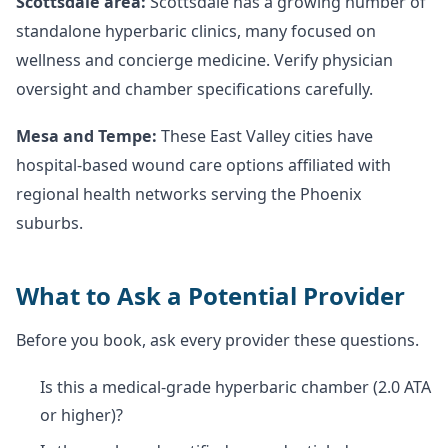
Scottsdale area:
Scottsdale has a growing number of
standalone hyperbaric clinics, many focused on
wellness and concierge medicine. Verify physician
oversight and chamber specifications carefully.
Mesa and Tempe:
These East Valley cities have
hospital-based wound care options affiliated with
regional health networks serving the Phoenix
suburbs.
What to Ask a Potential Provider
Before you book, ask every provider these questions.
Is this a medical-grade hyperbaric chamber (2.0 ATA
or higher)?