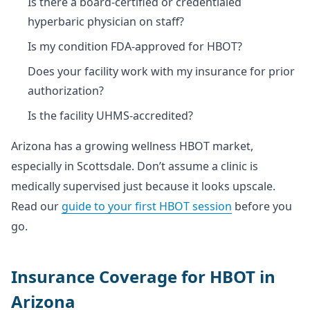
Is there a board-certified or credentialed
hyperbaric physician on staff?
Is my condition FDA-approved for HBOT?
Does your facility work with my insurance for prior
authorization?
Is the facility UHMS-accredited?
Arizona has a growing wellness HBOT market,
especially in Scottsdale. Don’t assume a clinic is
medically supervised just because it looks upscale.
Read our
guide to your first HBOT session
before you
go.
Insurance Coverage for HBOT in
Arizona