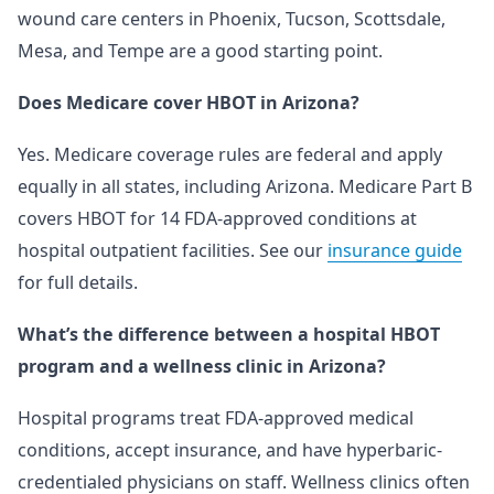
wound care centers in Phoenix, Tucson, Scottsdale,
Mesa, and Tempe are a good starting point.
Does Medicare cover HBOT in Arizona?
Yes. Medicare coverage rules are federal and apply
equally in all states, including Arizona. Medicare Part B
covers HBOT for 14 FDA-approved conditions at
hospital outpatient facilities. See our
insurance guide
for full details.
What’s the difference between a hospital HBOT
program and a wellness clinic in Arizona?
Hospital programs treat FDA-approved medical
conditions, accept insurance, and have hyperbaric-
credentialed physicians on staff. Wellness clinics often