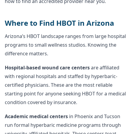
how to find an accredited provider near you.
Where to Find HBOT in Arizona
Arizona’s HBOT landscape ranges from large hospital
programs to small wellness studios. Knowing the
difference matters.
Hospital-based wound care centers
are affiliated
with regional hospitals and staffed by hyperbaric-
certified physicians. These are the most reliable
starting point for anyone seeking HBOT for a medical
condition covered by insurance.
Academic medical centers
in Phoenix and Tucson
run formal hyperbaric medicine programs through
university-affiliated hospitals. These centers treat