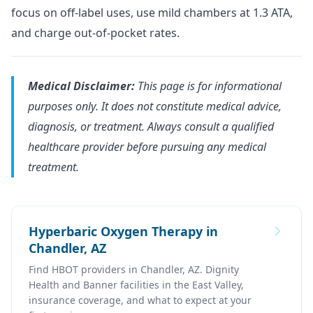
focus on off-label uses, use mild chambers at 1.3 ATA,
and charge out-of-pocket rates.
Medical Disclaimer:
This page is for informational
purposes only. It does not constitute medical advice,
diagnosis, or treatment. Always consult a qualified
healthcare provider before pursuing any medical
treatment.
Hyperbaric Oxygen Therapy in
Chandler, AZ
Find HBOT providers in Chandler, AZ. Dignity
Health and Banner facilities in the East Valley,
insurance coverage, and what to expect at your