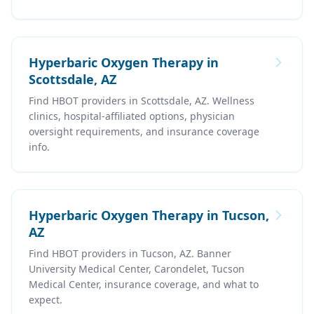
Hyperbaric Oxygen Therapy in
Scottsdale, AZ
Find HBOT providers in Scottsdale, AZ. Wellness
clinics, hospital-affiliated options, physician
oversight requirements, and insurance coverage
info.
Hyperbaric Oxygen Therapy in Tucson,
AZ
Find HBOT providers in Tucson, AZ. Banner
University Medical Center, Carondelet, Tucson
Medical Center, insurance coverage, and what to
expect.