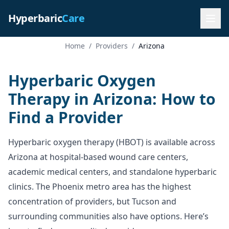
Hyperbaric
Care
Home
/
Providers
/
Arizona
Hyperbaric Oxygen
Therapy in Arizona: How to
Find a Provider
Hyperbaric oxygen therapy (HBOT) is available across
Arizona at hospital-based wound care centers,
academic medical centers, and standalone hyperbaric
clinics. The Phoenix metro area has the highest
concentration of providers, but Tucson and
surrounding communities also have options. Here’s