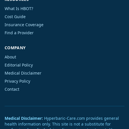
What Is HBOT?
Cost Guide
Insurance Coverage
Find a Provider
COMPANY
About
Editorial Policy
Medical Disclaimer
Privacy Policy
Contact
Medical Disclaimer:
Hyperbaric-Care.com provides general
health information only. This site is not a substitute for