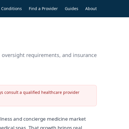
Conditions
Find a Provider
Guides
About
an oversight requirements, and insurance
s consult a qualified healthcare provider
ellness and concierge medicine market
edical spas. That growth brings real