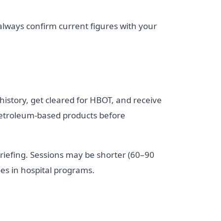
 always confirm current figures with your
l history, get cleared for HBOT, and receive
 petroleum-based products before
 briefing. Sessions may be shorter (60–90
es in hospital programs.