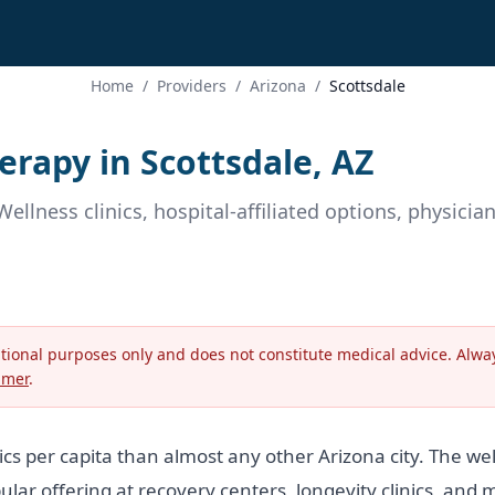
Home
/
Providers
/
Arizona
/
Scottsdale
rapy in Scottsdale, AZ
Wellness clinics, hospital-affiliated options, physici
ational purposes only and does not constitute medical advice. Alway
imer
.
cs per capita than almost any other Arizona city. The w
ar offering at recovery centers, longevity clinics, and m