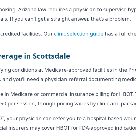
ooking. Arizona law requires a physician to supervise hy
s. If you can’t get a straight answer, that’s a problem.
credited facilities. Our
clinic selection guide
has a full che
erage in Scottsdale
ing conditions at Medicare-approved facilities in the Ph
and you’ll need a physician referral documenting medica
pate in Medicare or commercial insurance billing for HBOT. 
350 per session, though pricing varies by clinic and packa
OT, your physician can refer you to a hospital-based wou
al insurers may cover HBOT for FDA-approved indication