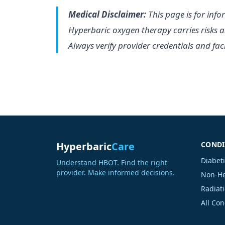
Medical Disclaimer:
This page is for info
Hyperbaric oxygen therapy carries risks a
Always verify provider credentials and facil
Hyperbaric
Care
CONDI
Diabet
Understand HBOT. Find the right
provider. Make informed decisions.
Non-He
Radiati
All Co