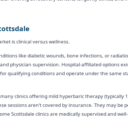
cottsdale
ket is clinical versus wellness.
itions like diabetic wounds, bone infections, or radiatio
 and physician supervision. Hospital-affiliated options ex
e for qualifying conditions and operate under the same 
many clinics offering mild hyperbaric therapy (typically 1.
ese sessions aren’t covered by insurance. They may be pe
ome Scottsdale clinics are medically supervised and well-