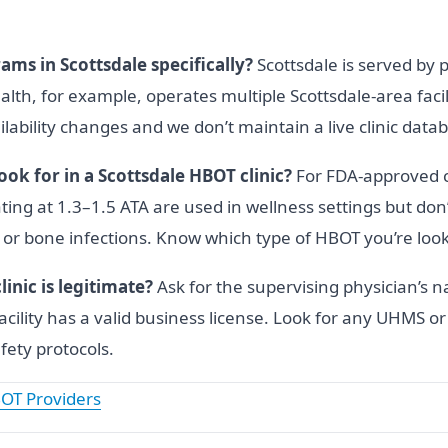
ams in Scottsdale specifically?
Scottsdale is served by 
th, for example, operates multiple Scottsdale-area facil
lability changes and we don’t maintain a live clinic data
ok for in a Scottsdale HBOT clinic?
For FDA-approved cl
ting at 1.3–1.5 ATA are used in wellness settings but do
ers or bone infections. Know which type of HBOT you’re loo
inic is legitimate?
Ask for the supervising physician’s n
acility has a valid business license. Look for any UHMS 
fety protocols.
OT Providers