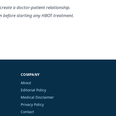
create a doctor-patient relationship.
ian before starting any HBOT treatment.
COMPANY
About
Editorial Policy
Medical Disclaimer
Privacy Policy
Contact