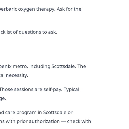
perbaric oxygen therapy. Ask for the
cklist of questions to ask.
oenix metro, including Scottsdale. The
l necessity.
Those sessions are self-pay. Typical
ge.
nd care program in Scottsdale or
s with prior authorization — check with