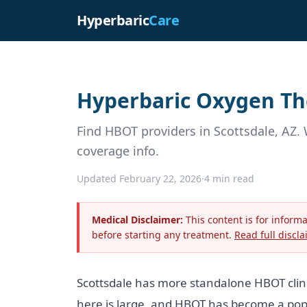
Hyperbaric
Care
Hyperbaric Oxygen The
Find HBOT providers in Scottsdale, AZ. 
coverage info.
Updated February 22, 2026
·
4 min read
Medical Disclaimer:
This content is for inform
before starting any treatment.
Read full discla
Scottsdale has more standalone HBOT clini
here is large, and HBOT has become a popul