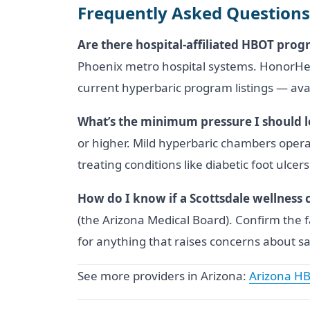
Frequently Asked Questions
Are there hospital-affiliated HBOT progr
Phoenix metro hospital systems. HonorHeal
current hyperbaric program listings — avai
What’s the minimum pressure I should lo
or higher. Mild hyperbaric chambers opera
treating conditions like diabetic foot ulc
How do I know if a Scottsdale wellness cl
(the Arizona Medical Board). Confirm the f
for anything that raises concerns about sa
See more providers in Arizona:
Arizona HB