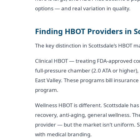
options — and real variation in quality.
Finding HBOT Providers in S
The key distinction in Scottsdale’s HBOT mar
Clinical HBOT — treating FDA-approved cond
full-pressure chamber (2.0 ATA or higher),
East Valley. These programs bill insuranc
program.
Wellness HBOT is different. Scottsdale has 
recovery, anti-aging, general wellness. Th
provider — but the market isn’t uniform. S
with medical branding.