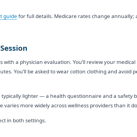
t guide
for full details. Medicare rates change annually;
 Session
rts with a physician evaluation. You’ll review your medica
nutes. You’ll be asked to wear cotton clothing and avoid
 is typically lighter — a health questionnaire and a safety
 varies more widely across wellness providers than it do
ct in both settings.