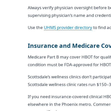
Always verify physician oversight before b
supervising physician’s name and credential
Use the
UHMS provider directory
to find ac
Insurance and Medicare Cov
Medicare Part B may cover HBOT for qualify
condition must be FDA-approved for HBOT, 
Scottsdale’s wellness clinics don’t partici
Scottsdale wellness clinic rates run $150–
If you need insurance-covered clinical HB
elsewhere in the Phoenix metro. Commerci