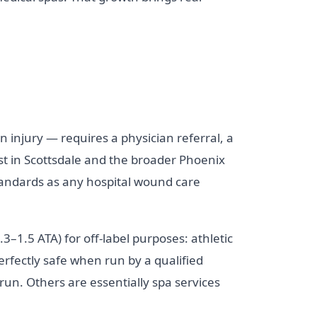
n injury — requires a physician referral, a
ist in Scottsdale and the broader Phoenix
standards as any hospital wound care
3–1.5 ATA) for off-label purposes: athletic
rfectly safe when run by a qualified
run. Others are essentially spa services