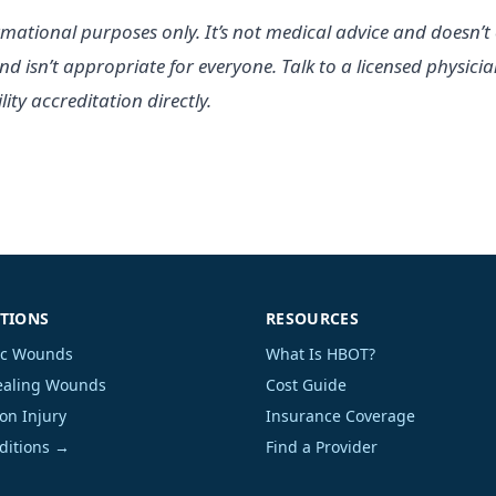
rmational purposes only. It’s not medical advice and doesn’t 
nd isn’t appropriate for everyone. Talk to a licensed physic
ity accreditation directly.
TIONS
RESOURCES
ic Wounds
What Is HBOT?
aling Wounds
Cost Guide
on Injury
Insurance Coverage
nditions →
Find a Provider