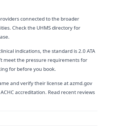
providers connected to the broader
ities. Check the UHMS directory for
base.
inical indications, the standard is 2.0 ATA
n’t meet the pressure requirements for
king for before you book.
ame and verify their license at azmd.gov
or ACHC accreditation. Read recent reviews