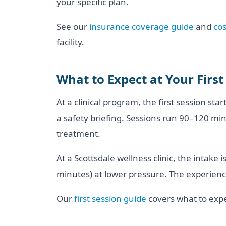
your specific plan.
See our
insurance coverage guide
and
cos
facility.
What to Expect at Your First
At a clinical program, the first session sta
a safety briefing. Sessions run 90–120 mi
treatment.
At a Scottsdale wellness clinic, the intake
minutes) at lower pressure. The experience
Our
first session guide
covers what to expe